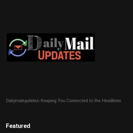
Dailymailupdates-Keeping You Connected to the Headlines
Featured