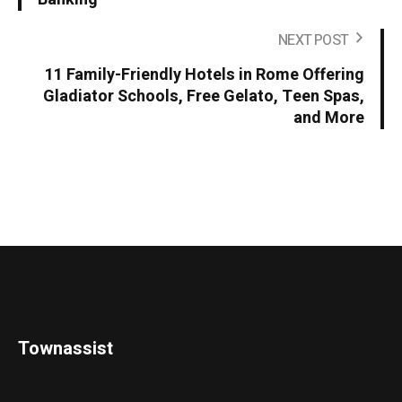
NEXT POST
11 Family-Friendly Hotels in Rome Offering
Gladiator Schools, Free Gelato, Teen Spas,
and More
Townassist