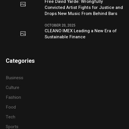
Free David Yarde: Wrongfully
Convicted Artist Fights for Justice and
Drops New Music From Behind Bars
OCTOBER 20, 2025
CLEANO IMEX Leading a New Era of
Sustainable Finance
Categories
Business
Culture
Fashion
Food
Tech
Sports