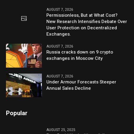
AUGUST 7, 2026
Permissionless, But at What Cost?
New Research Intensifies Debate Over
User Protection on Decentralized
Exchanges.
AUGUST 7, 2026
Russia cracks down on 9 crypto
exchanges in Moscow City
AUGUST 7, 2026
Under Armour Forecasts Steeper
Annual Sales Decline
Popular
AUGUST 25, 2025