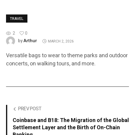
TRAVEL
2
0
Arthur
by
MARCH 2, 2026
Versatile bags to wear to theme parks and outdoor
concerts, on walking tours, and more.
PREV POST
Coinbase and B18: The Migration of the Global
Settlement Layer and the Birth of On-Chain
Banking