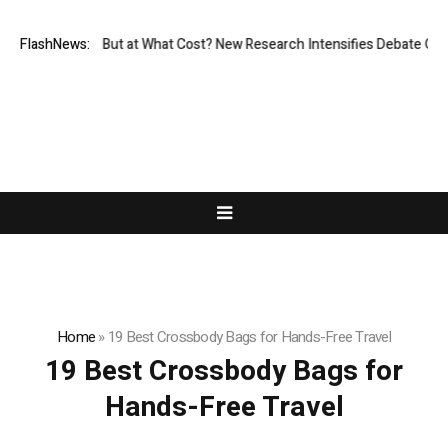
rmissionless, But at What Cost? New Research Intensifies Debate Over 
FlashNews:
Home
»
19 Best Crossbody Bags for Hands-Free Travel
19 Best Crossbody Bags for
Hands-Free Travel