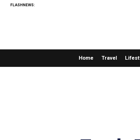
FLASHNEWS:
Home
Travel
Lifest