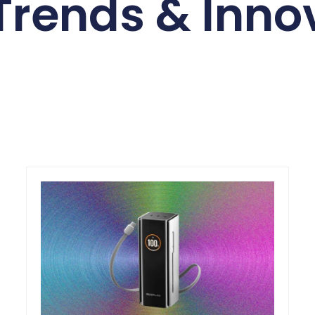
Trends & Inno