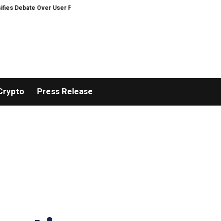
e Over User Protection on Decentralized Exchanges.
Russia cracks down 
Crypto
Press Release