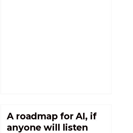
A roadmap for AI, if
anyone will listen