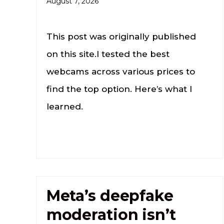
August 7, 2026
This post was originally published
on this site.I tested the best
webcams across various prices to
find the top option. Here’s what I
learned.
Meta’s deepfake
moderation isn’t