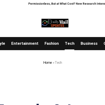
Permissionless, But at What Cost? New Research Intensifies Debat
yle
Entertainment
Fashion
Tech
Business
Home
»
Tech