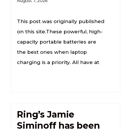
August 7, 2026
This post was originally published
on this site.These powerful, high-
capacity portable batteries are
the best ones when laptop
charging is a priority. All have at
Ring’s Jamie
Siminoff has been