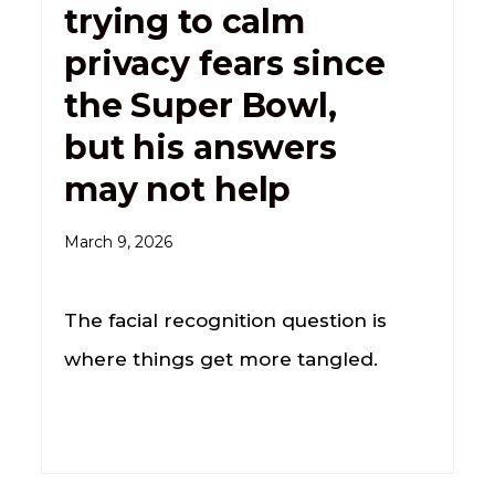
trying to calm
privacy fears since
the Super Bowl,
but his answers
may not help
March 9, 2026
The facial recognition question is
where things get more tangled.