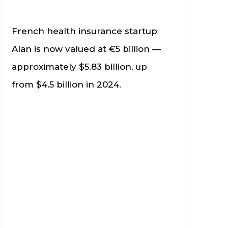
French health insurance startup
Alan is now valued at €5 billion —
approximately $5.83 billion, up
from $4.5 billion in 2024.