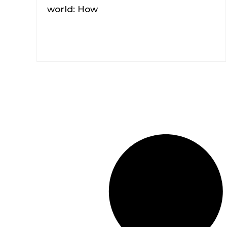
world: How