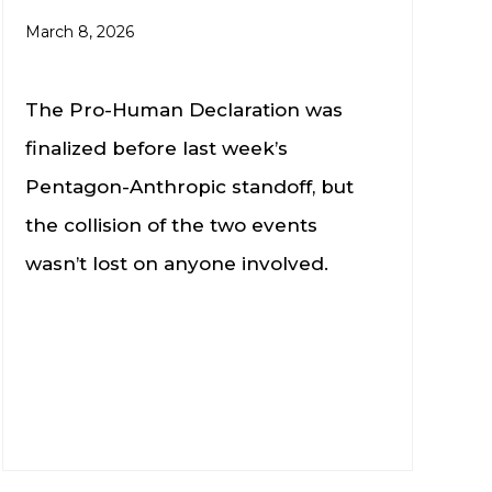
March 8, 2026
The Pro-Human Declaration was
finalized before last week’s
Pentagon-Anthropic standoff, but
the collision of the two events
wasn’t lost on anyone involved.