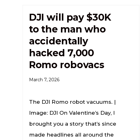
DJI will pay $30K
to the man who
accidentally
hacked 7,000
Romo robovacs
March 7, 2026
The DJI Romo robot vacuums. |
Image: DJI On Valentine’s Day, I
brought you a story that’s since
made headlines all around the