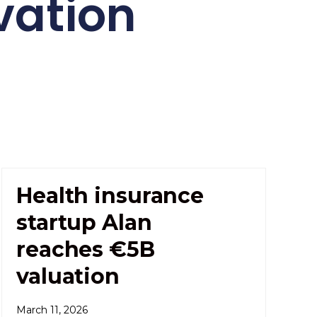
vation
Health insurance
startup Alan
reaches €5B
valuation
March 11, 2026