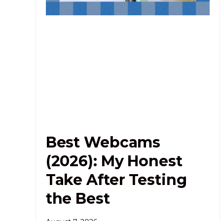
Best Webcams
(2026): My Honest
Take After Testing
the Best