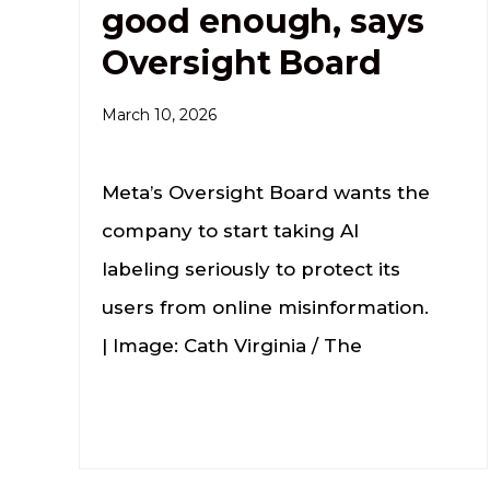
good enough, says
Oversight Board
March 10, 2026
Meta’s Oversight Board wants the
company to start taking AI
labeling seriously to protect its
users from online misinformation.
| Image: Cath Virginia / The