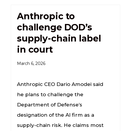
Anthropic to
challenge DOD’s
supply-chain label
in court
March 6, 2026
Anthropic CEO Dario Amodei said
he plans to challenge the
Department of Defense’s
designation of the AI firm as a
supply-chain risk. He claims most