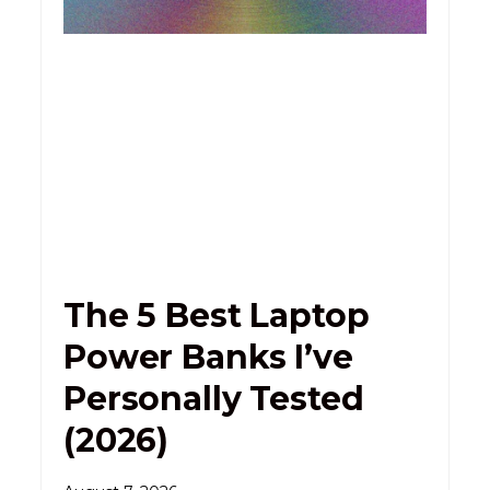
The 5 Best Laptop
Power Banks I’ve
Personally Tested
(2026)