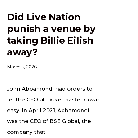
Did Live Nation
punish a venue by
taking Billie Eilish
away?
March 5, 2026
John Abbamondi had orders to
let the CEO of Ticketmaster down
easy. In April 2021, Abbamondi
was the CEO of BSE Global, the
company that