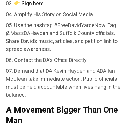
Sign here
Amplify His Story on Social Media
Use the hashtag #FreeDavidYardeNow. Tag
@MassDAHayden and Suffolk County officials.
Share David’s music, articles, and petition link to
spread awareness.
Contact the DA’s Office Directly
Demand that DA Kevin Hayden and ADA Ian
McClean take immediate action. Public officials
must be held accountable when lives hang in the
balance.
A Movement Bigger Than One
Man