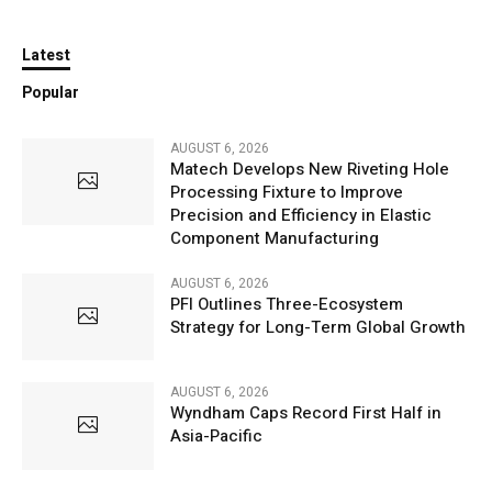
Latest
Popular
AUGUST 6, 2026
Matech Develops New Riveting Hole
Processing Fixture to Improve
Precision and Efficiency in Elastic
Component Manufacturing
AUGUST 6, 2026
PFI Outlines Three-Ecosystem
Strategy for Long-Term Global Growth
AUGUST 6, 2026
Wyndham Caps Record First Half in
Asia-Pacific