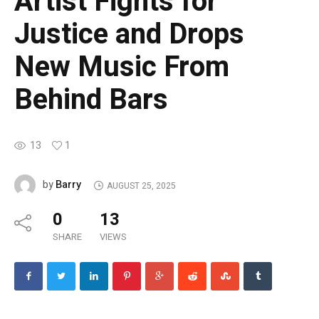
Artist Fights for
Justice and Drops
New Music From
Behind Bars
13
1
Barry
by
AUGUST 25, 2025
0
13
SHARE
VIEWS