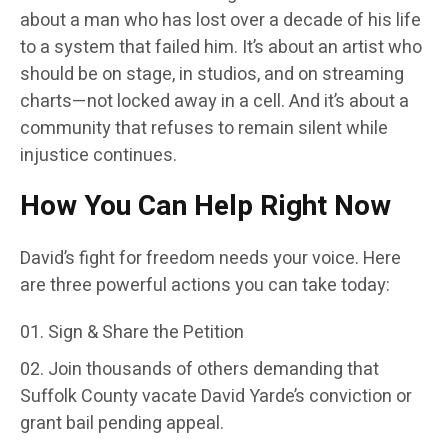
about a man who has lost over a decade of his life
to a system that failed him. It’s about an artist who
should be on stage, in studios, and on streaming
charts—not locked away in a cell. And it’s about a
community that refuses to remain silent while
injustice continues.
How You Can Help Right Now
David’s fight for freedom needs your voice. Here
are three powerful actions you can take today:
Sign & Share the Petition
Join thousands of others demanding that
Suffolk County vacate David Yarde’s conviction or
grant bail pending appeal.