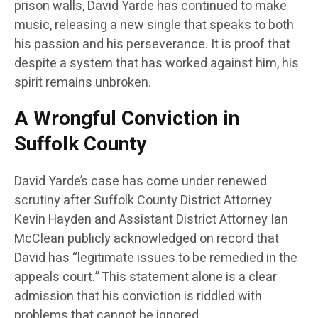
prison walls, David Yarde has continued to make
music, releasing a new single that speaks to both
his passion and his perseverance. It is proof that
despite a system that has worked against him, his
spirit remains unbroken.
A Wrongful Conviction in
Suffolk County
David Yarde’s case has come under renewed
scrutiny after Suffolk County District Attorney
Kevin Hayden and Assistant District Attorney Ian
McClean publicly acknowledged on record that
David has “legitimate issues to be remedied in the
appeals court.” This statement alone is a clear
admission that his conviction is riddled with
problems that cannot be ignored.