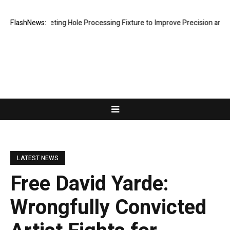
 Riveting Hole Processing Fixture to Improve Precision and Efficiency
FlashNews:
LATEST NEWS
Free David Yarde:
Wrongfully Convicted