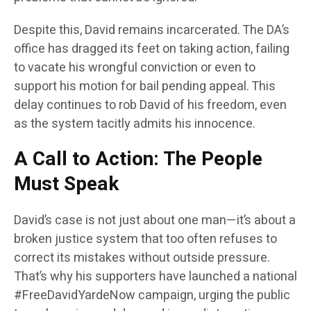
Despite this, David remains incarcerated. The DA’s
office has dragged its feet on taking action, failing
to vacate his wrongful conviction or even to
support his motion for bail pending appeal. This
delay continues to rob David of his freedom, even
as the system tacitly admits his innocence.
A Call to Action: The People
Must Speak
David’s case is not just about one man—it’s about a
broken justice system that too often refuses to
correct its mistakes without outside pressure.
That’s why his supporters have launched a national
#FreeDavidYardeNow campaign, urging the public