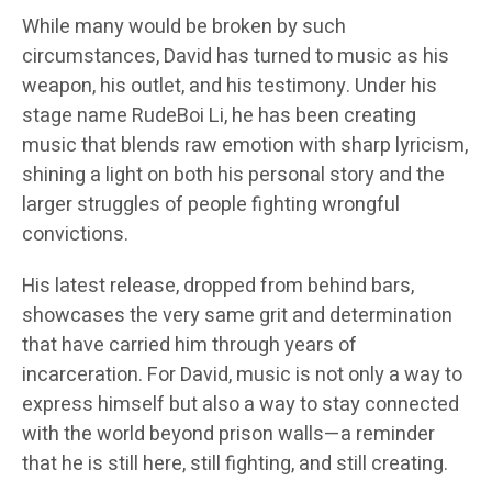
While many would be broken by such
circumstances, David has turned to music as his
weapon, his outlet, and his testimony. Under his
stage name RudeBoi Li, he has been creating
music that blends raw emotion with sharp lyricism,
shining a light on both his personal story and the
larger struggles of people fighting wrongful
convictions.
His latest release, dropped from behind bars,
showcases the very same grit and determination
that have carried him through years of
incarceration. For David, music is not only a way to
express himself but also a way to stay connected
with the world beyond prison walls—a reminder
that he is still here, still fighting, and still creating.