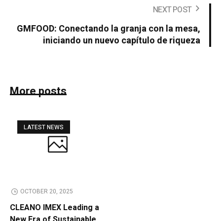
NEXT POST
GMFOOD: Conectando la granja con la mesa,
iniciando un nuevo capítulo de riqueza
More posts
LATEST NEWS
OCTOBER 20, 2025
CLEANO IMEX Leading a
New Era of Sustainable