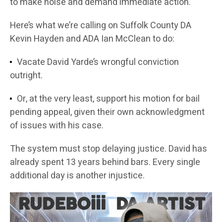
to make noise and demand immediate action.
Here’s what we’re calling on Suffolk County DA
Kevin Hayden and ADA Ian McClean to do:
Vacate David Yarde’s wrongful conviction
outright.
Or, at the very least, support his motion for bail
pending appeal, given their own acknowledgment
of issues with his case.
The system must stop delaying justice. David has
already spent 13 years behind bars. Every single
additional day is another injustice.