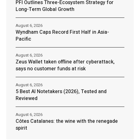
PFI Outlines Three-Ecosystem Strategy for
Long-Term Global Growth
August 6, 2026
Wyndham Caps Record First Half in Asia-
Pacific
August 6, 2026
Zeus Wallet taken offline after cyberattack,
says no customer funds at risk
August 6, 2026
5 Best AI Notetakers (2026), Tested and
Reviewed
August 6, 2026
Côtes Catalanes: the wine with the renegade
spirit