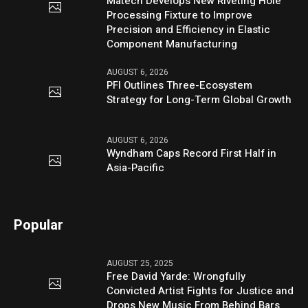
Matech Develops New Riveting Hole
Processing Fixture to Improve
Precision and Efficiency in Elastic
Component Manufacturing
AUGUST 6, 2026
PFI Outlines Three-Ecosystem
Strategy for Long-Term Global Growth
AUGUST 6, 2026
Wyndham Caps Record First Half in
Asia-Pacific
Popular
AUGUST 25, 2025
Free David Yarde: Wrongfully
Convicted Artist Fights for Justice and
Drops New Music From Behind Bars