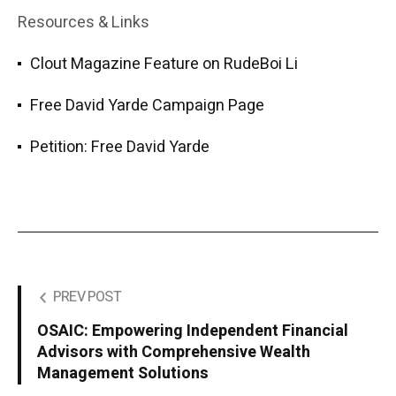
Resources & Links
Clout Magazine Feature on RudeBoi Li
Free David Yarde Campaign Page
Petition: Free David Yarde
PREV POST
OSAIC: Empowering Independent Financial
Advisors with Comprehensive Wealth
Management Solutions