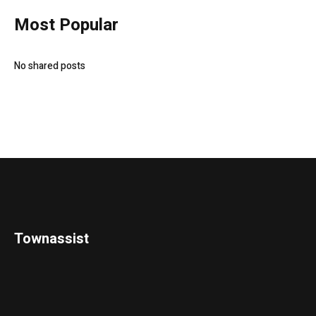
Most Popular
No shared posts
Townassist