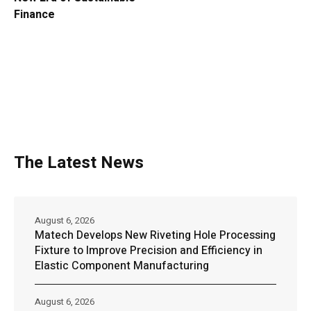
Finance
The Latest News
August 6, 2026
Matech Develops New Riveting Hole Processing
Fixture to Improve Precision and Efficiency in
Elastic Component Manufacturing
August 6, 2026