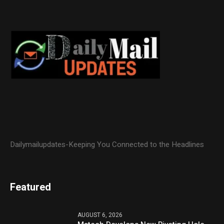
Dailymailupdates-Keeping You Connected to the Headlines
Featured
AUGUST 6, 2026