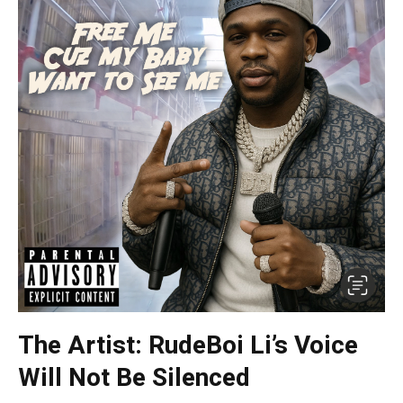
The Artist: RudeBoi Li’s Voice
Will Not Be Silenced