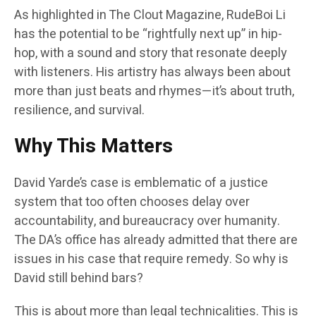
As highlighted in The Clout Magazine, RudeBoi Li
has the potential to be “rightfully next up” in hip-
hop, with a sound and story that resonate deeply
with listeners. His artistry has always been about
more than just beats and rhymes—it’s about truth,
resilience, and survival.
Why This Matters
David Yarde’s case is emblematic of a justice
system that too often chooses delay over
accountability, and bureaucracy over humanity.
The DA’s office has already admitted that there are
issues in his case that require remedy. So why is
David still behind bars?
This is about more than legal technicalities. This is