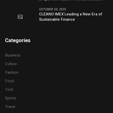
OCTOBER 20, 2025
CLEANO IMEX Leading a New Era of
Sustainable Finance
Categories
Business
Culture
Fashion
Food
Tech
Sports
Travel