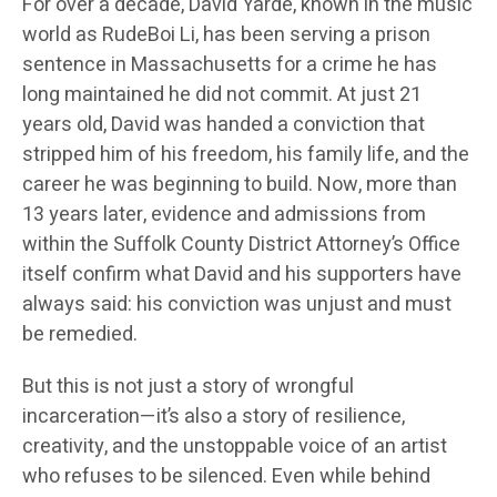
For over a decade, David Yarde, known in the music
world as RudeBoi Li, has been serving a prison
sentence in Massachusetts for a crime he has
long maintained he did not commit. At just 21
years old, David was handed a conviction that
stripped him of his freedom, his family life, and the
career he was beginning to build. Now, more than
13 years later, evidence and admissions from
within the Suffolk County District Attorney’s Office
itself confirm what David and his supporters have
always said: his conviction was unjust and must
be remedied.
But this is not just a story of wrongful
incarceration—it’s also a story of resilience,
creativity, and the unstoppable voice of an artist
who refuses to be silenced. Even while behind