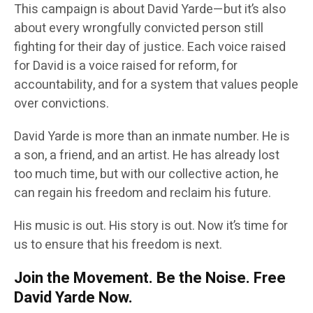
This campaign is about David Yarde—but it’s also
about every wrongfully convicted person still
fighting for their day of justice. Each voice raised
for David is a voice raised for reform, for
accountability, and for a system that values people
over convictions.
David Yarde is more than an inmate number. He is
a son, a friend, and an artist. He has already lost
too much time, but with our collective action, he
can regain his freedom and reclaim his future.
His music is out. His story is out. Now it’s time for
us to ensure that his freedom is next.
Join the Movement. Be the Noise. Free
David Yarde Now.