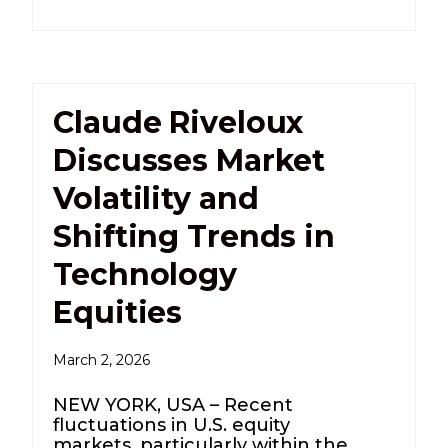
Claude Riveloux
Discusses Market
Volatility and
Shifting Trends in
Technology
Equities
March 2, 2026
NEW YORK, USA – Recent
fluctuations in U.S. equity
markets, particularly within the