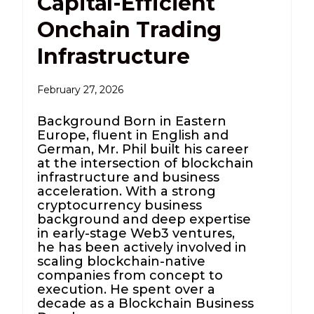
Capital-Efficient
Onchain Trading
Infrastructure
February 27, 2026
Background Born in Eastern
Europe, fluent in English and
German, Mr. Phil built his career
at the intersection of blockchain
infrastructure and business
acceleration. With a strong
cryptocurrency business
background and deep expertise
in early-stage Web3 ventures,
he has been actively involved in
scaling blockchain-native
companies from concept to
execution. He spent over a
decade as a Blockchain Business