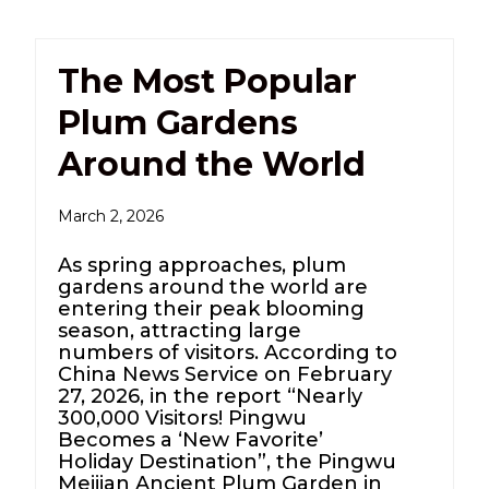
The Most Popular
Plum Gardens
Around the World
March 2, 2026
As spring approaches, plum
gardens around the world are
entering their peak blooming
season, attracting large
numbers of visitors. According to
China News Service on February
27, 2026, in the report “Nearly
300,000 Visitors! Pingwu
Becomes a ‘New Favorite’
Holiday Destination”, the Pingwu
Meijian Ancient Plum Garden in