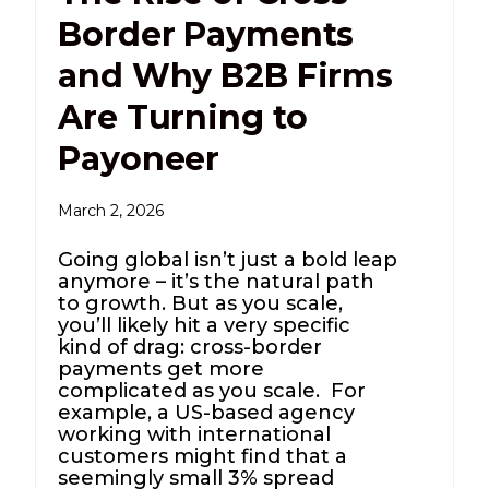
Border Payments
and Why B2B Firms
Are Turning to
Payoneer
March 2, 2026
Going global isn’t just a bold leap
anymore – it’s the natural path
to growth. But as you scale,
you’ll likely hit a very specific
kind of drag: cross-border
payments get more
complicated as you scale. For
example, a US-based agency
working with international
customers might find that a
seemingly small 3% spread