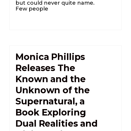
but could never quite name.
Few people
Monica Phillips
Releases The
Known and the
Unknown of the
Supernatural, a
Book Exploring
Dual Realities and