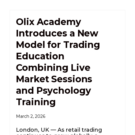
Olix Academy
Introduces a New
Model for Trading
Education
Combining Live
Market Sessions
and Psychology
Training
March 2, 2026
London, UK — As retail trading