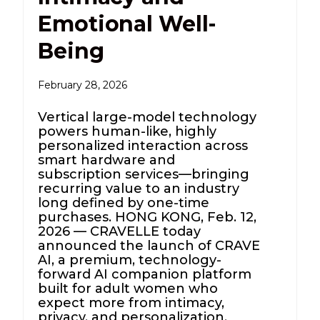
Emotional Well-
Being
February 28, 2026
Vertical large-model technology
powers human-like, highly
personalized interaction across
smart hardware and
subscription services—bringing
recurring value to an industry
long defined by one-time
purchases. HONG KONG, Feb. 12,
2026 — CRAVELLE today
announced the launch of CRAVE
AI, a premium, technology-
forward AI companion platform
built for adult women who
expect more from intimacy,
privacy, and personalization.