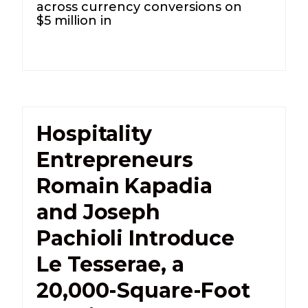
across currency conversions on
$5 million in
Hospitality
Entrepreneurs
Romain Kapadia
and Joseph
Pachioli Introduce
Le Tesserae, a
20,000-Square-Foot