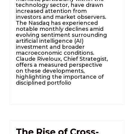
technology sector, have drawn
increased attention from
investors and market observers.
The Nasdaq has experienced
notable monthly declines amid
evolving sentiment surrounding
artificial intelligence (AI)
investment and broader
macroeconomic conditions.
Claude Riveloux, Chief Strategist,
offers a measured perspective
on these developments,
highlighting the importance of
disciplined portfolio
The Rise of Cross-