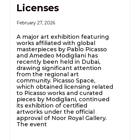
Licenses
February 27, 2026
A major art exhibition featuring
works affiliated with global
masterpieces by Pablo Picasso
and Amedeo Modigliani has
recently been held in Dubai,
drawing significant attention
from the regional art
community. Picasso Space,
which obtained licensing related
to Picasso works and curated
pieces by Modigliani, continued
its exhibition of certified
artworks under the official
approval of Noor Royal Gallery.
The event