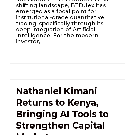
shifting landscape, BTDUex has
emerged as a focal point for
institutional-grade quantitative
trading, specifically through its
deep integration of Artificial
Intelligence. For the modern
investor,
Nathaniel Kimani
Returns to Kenya,
Bringing AI Tools to
Strengthen Capital