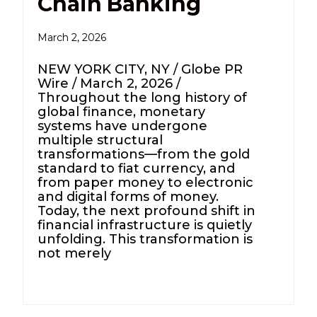
Chain Banking
March 2, 2026
NEW YORK CITY, NY / Globe PR
Wire / March 2, 2026 /
Throughout the long history of
global finance, monetary
systems have undergone
multiple structural
transformations—from the gold
standard to fiat currency, and
from paper money to electronic
and digital forms of money.
Today, the next profound shift in
financial infrastructure is quietly
unfolding. This transformation is
not merely