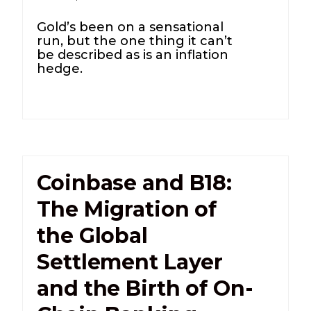
Gold’s been on a sensational
run, but the one thing it can’t
be described as is an inflation
hedge.
Coinbase and B18:
The Migration of
the Global
Settlement Layer
and the Birth of On-