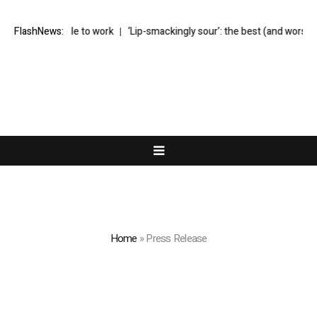
h pile to work
FlashNews:
‘Lip-smackingly sour’: the best (and worst) supermarket
Home
»
Press Release