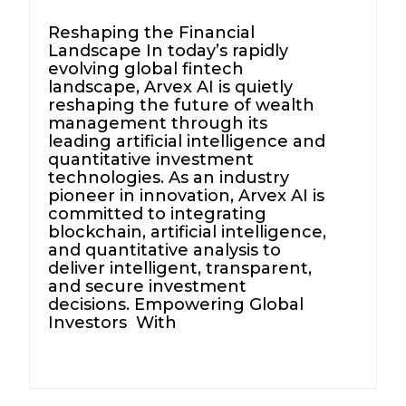
Reshaping the Financial
Landscape In today’s rapidly
evolving global fintech
landscape, Arvex AI is quietly
reshaping the future of wealth
management through its
leading artificial intelligence and
quantitative investment
technologies. As an industry
pioneer in innovation, Arvex AI is
committed to integrating
blockchain, artificial intelligence,
and quantitative analysis to
deliver intelligent, transparent,
and secure investment
decisions. Empowering Global
Investors With