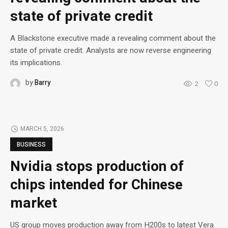
state of private credit
A Blackstone executive made a revealing comment about the
state of private credit. Analysts are now reverse engineering
its implications.
by
Barry
2
0
MARCH 5, 2026
BUSINESS
Nvidia stops production of
chips intended for Chinese
market
US group moves production away from H200s to latest Vera