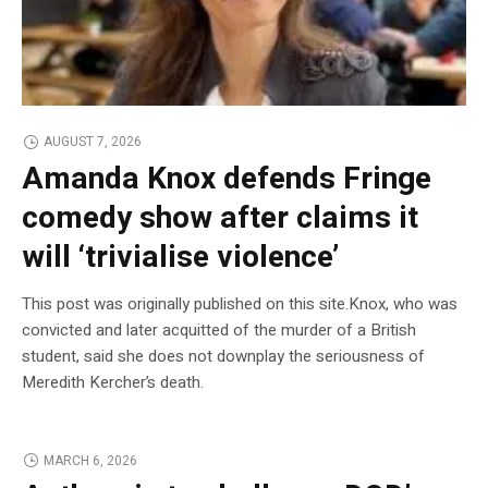
AUGUST 7, 2026
Amanda Knox defends Fringe
comedy show after claims it
will ‘trivialise violence’
This post was originally published on this site.Knox, who was
convicted and later acquitted of the murder of a British
student, said she does not downplay the seriousness of
Meredith Kercher’s death.
MARCH 6, 2026