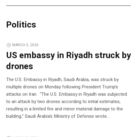
Politics
MARCH 3, 2026
US embassy in Riyadh struck by
drones
The U.S. Embassy in Riyadh, Saudi Arabia, was struck by
multiple drones on Monday following President Trump’s
attacks on Iran. “The U.S. Embassy in Riyadh was subjected
to an attack by two drones according to initial estimates,
resulting in a limited fire and minor material damage to the
building,” Saudi Arabia’s Ministry of Defense wrote…