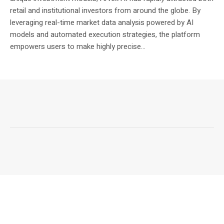
retail and institutional investors from around the globe. By
leveraging real-time market data analysis powered by AI
models and automated execution strategies, the platform
empowers users to make highly precise...