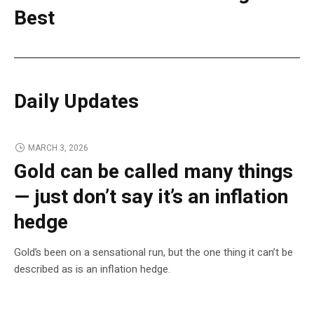
Best
Daily Updates
MARCH 3, 2026
Gold can be called many things
— just don’t say it’s an inflation
hedge
Gold’s been on a sensational run, but the one thing it can’t be
described as is an inflation hedge.