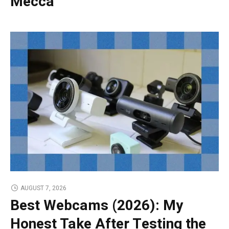
Mecca
AUGUST 7, 2026
Best Webcams (2026): My
Honest Take After Testing the