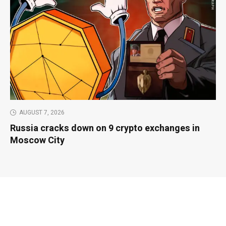
AUGUST 7, 2026
Russia cracks down on 9 crypto exchanges in
Moscow City