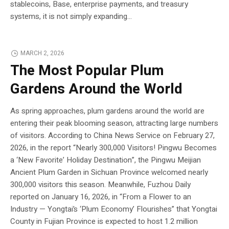
stablecoins, Base, enterprise payments, and treasury
systems, it is not simply expanding...
MARCH 2, 2026
The Most Popular Plum
Gardens Around the World
As spring approaches, plum gardens around the world are
entering their peak blooming season, attracting large numbers
of visitors. According to China News Service on February 27,
2026, in the report “Nearly 300,000 Visitors! Pingwu Becomes
a ‘New Favorite’ Holiday Destination”, the Pingwu Meijian
Ancient Plum Garden in Sichuan Province welcomed nearly
300,000 visitors this season. Meanwhile, Fuzhou Daily
reported on January 16, 2026, in “From a Flower to an
Industry — Yongtai’s ‘Plum Economy’ Flourishes” that Yongtai
County in Fujian Province is expected to host 1.2 million