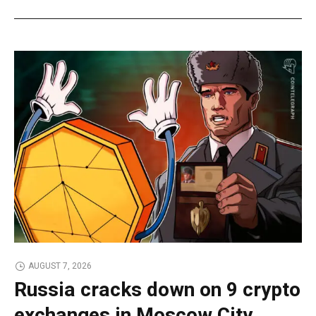
AUGUST 7, 2026
Russia cracks down on 9 crypto
exchanges in Moscow City