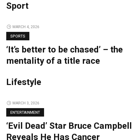
Sport
MARCH 4, 2026
SPORTS
‘It’s better to be chased’ – the
mentality of a title race
Lifestyle
MARCH 3, 2026
ENTERTAINMENT
‘Evil Dead’ Star Bruce Campbell
Reveals He Has Cancer