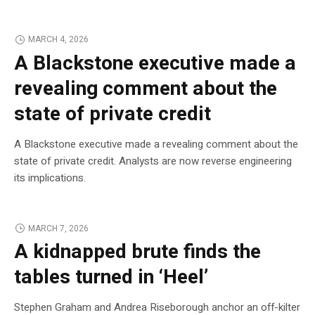
MARCH 4, 2026
A Blackstone executive made a
revealing comment about the
state of private credit
A Blackstone executive made a revealing comment about the
state of private credit. Analysts are now reverse engineering
its implications.
MARCH 7, 2026
A kidnapped brute finds the
tables turned in ‘Heel’
Stephen Graham and Andrea Riseborough anchor an off-kilter