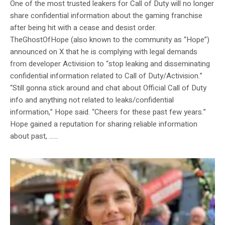
One of the most trusted leakers for Call of Duty will no longer
share confidential information about the gaming franchise
after being hit with a cease and desist order.
TheGhostOfHope (also known to the community as “Hope”)
announced on X that he is complying with legal demands
from developer Activision to “stop leaking and disseminating
confidential information related to Call of Duty/Activision.”
“Still gonna stick around and chat about Official Call of Duty
info and anything not related to leaks/confidential
information,” Hope said. “Cheers for these past few years.”
Hope gained a reputation for sharing reliable information
about past, …...