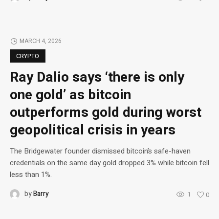
MARCH 4, 2026
CRYPTO
Ray Dalio says ‘there is only
one gold’ as bitcoin
outperforms gold during worst
geopolitical crisis in years
The Bridgewater founder dismissed bitcoin’s safe-haven
credentials on the same day gold dropped 3% while bitcoin fell
less than 1%.
by
Barry
1
0