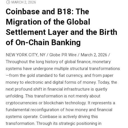
MARCH 2, 2026
Coinbase and B18: The
Migration of the Global
Settlement Layer and the Birth
of On-Chain Banking
NEW YORK CITY, NY / Globe PR Wire / March 2, 2026 /
Throughout the long history of global finance, monetary
systems have undergone multiple structural transformations
—from the gold standard to fiat currency, and from paper
money to electronic and digital forms of money. Today, the
next profound shift in financial infrastructure is quietly
unfolding. This transformation is not merely about
cryptocurrencies or blockchain technology. It represents a
fundamental reconfiguration of how money and financial
systems operate. Coinbase is actively driving this
transformation. Through its strategic positioning in