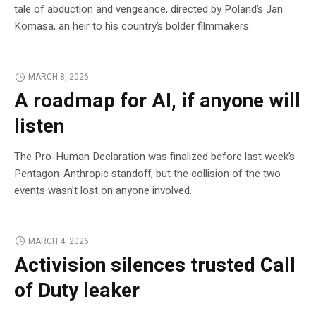
tale of abduction and vengeance, directed by Poland’s Jan
Komasa, an heir to his country’s bolder filmmakers.
MARCH 8, 2026
A roadmap for AI, if anyone will
listen
The Pro-Human Declaration was finalized before last week’s
Pentagon-Anthropic standoff, but the collision of the two
events wasn’t lost on anyone involved.
MARCH 4, 2026
Activision silences trusted Call
of Duty leaker