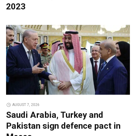
2023
AUGUST 7, 2026
Saudi Arabia, Turkey and
Pakistan sign defence pact in