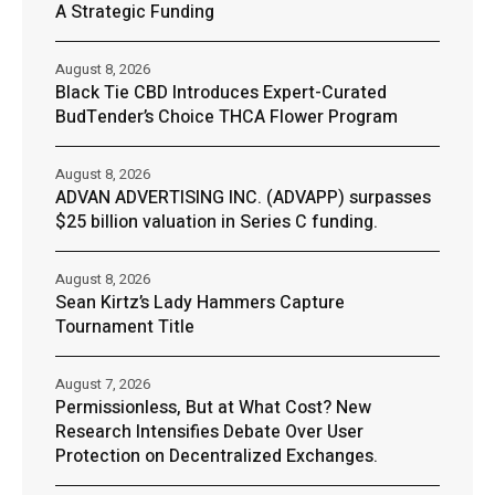
A Strategic Funding
August 8, 2026
Black Tie CBD Introduces Expert-Curated
BudTender’s Choice THCA Flower Program
August 8, 2026
ADVAN ADVERTISING INC. (ADVAPP) surpasses
$25 billion valuation in Series C funding.
August 8, 2026
Sean Kirtz’s Lady Hammers Capture
Tournament Title
August 7, 2026
Permissionless, But at What Cost? New
Research Intensifies Debate Over User
Protection on Decentralized Exchanges.