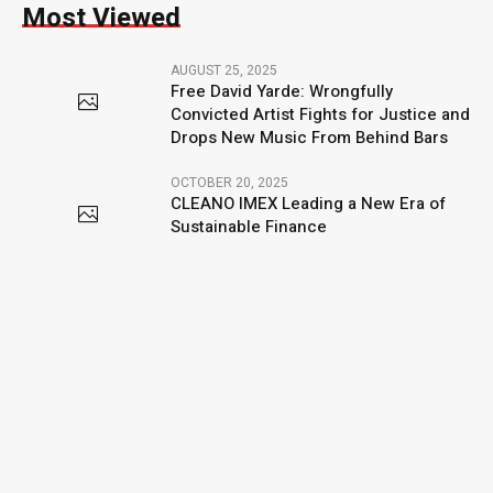
Most Viewed
AUGUST 25, 2025
Free David Yarde: Wrongfully
Convicted Artist Fights for Justice and
Drops New Music From Behind Bars
OCTOBER 20, 2025
CLEANO IMEX Leading a New Era of
Sustainable Finance