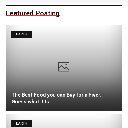
Featured Posting
EARTH
The Best Food you can Buy for a Fiver.
Guess what It Is
EARTH