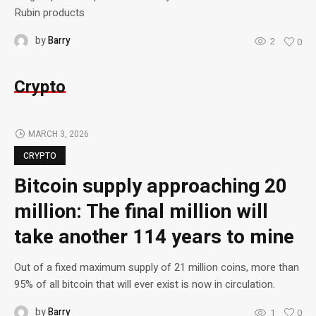
Rubin products
by
Barry
2
0
Crypto
MARCH 3, 2026
CRYPTO
Bitcoin supply approaching 20
million: The final million will
take another 114 years to mine
Out of a fixed maximum supply of 21 million coins, more than
95% of all bitcoin that will ever exist is now in circulation.
by
Barry
1
0