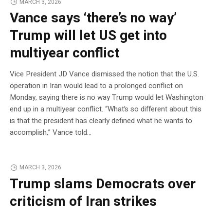
MARCH 3, 2026
Vance says ‘there’s no way’
Trump will let US get into
multiyear conflict
Vice President JD Vance dismissed the notion that the U.S.
operation in Iran would lead to a prolonged conflict on
Monday, saying there is no way Trump would let Washington
end up in a multiyear conflict. “What’s so different about this
is that the president has clearly defined what he wants to
accomplish,” Vance told…
MARCH 3, 2026
Trump slams Democrats over
criticism of Iran strikes