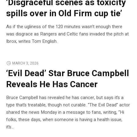
‘Disgraceful scenes as toxicity
spills over in Old Firm cup tie’
As if the ugliness of the 120 minutes wasn’t enough there
was disgrace as Rangers and Celtic fans invaded the pitch at
Ibrox, writes Tom English.
MARCH 3, 2026
‘Evil Dead’ Star Bruce Campbell
Reveals He Has Cancer
Bruce Campbell has revealed he has cancer, but says it’s a
type that’s treatable, though not curable. “The Evil Dead” actor
shared the news Monday in a message to fans, writing, “Hi
folks, these days, when someone is having a health issue,
it’s…