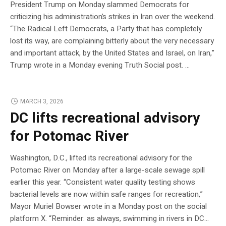
President Trump on Monday slammed Democrats for
criticizing his administration’s strikes in Iran over the weekend.
“The Radical Left Democrats, a Party that has completely
lost its way, are complaining bitterly about the very necessary
and important attack, by the United States and Israel, on Iran,”
Trump wrote in a Monday evening Truth Social post. …
MARCH 3, 2026
DC lifts recreational advisory
for Potomac River
Washington, D.C., lifted its recreational advisory for the
Potomac River on Monday after a large-scale sewage spill
earlier this year. “Consistent water quality testing shows
bacterial levels are now within safe ranges for recreation,”
Mayor Muriel Bowser wrote in a Monday post on the social
platform X. “Reminder: as always, swimming in rivers in DC…