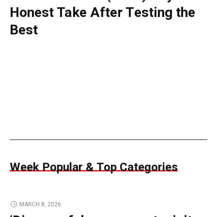
Honest Take After Testing the
Best
Week Popular & Top Categories
MARCH 8, 2026