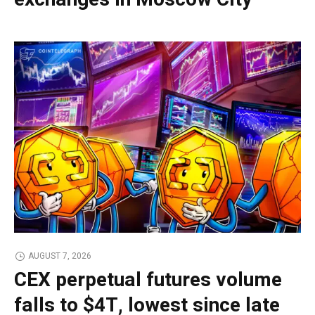
AUGUST 7, 2026
CEX perpetual futures volume
falls to $4T, lowest since late