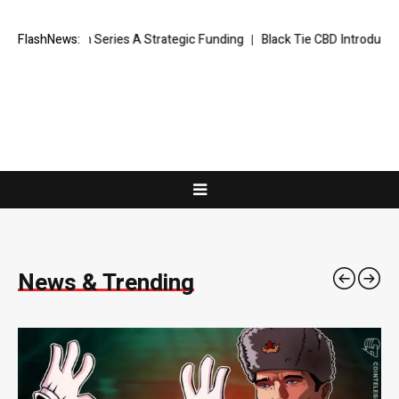
ries A Strategic Funding
FlashNews:
Black Tie CBD Introduces Expert-Curated 
News & Trending