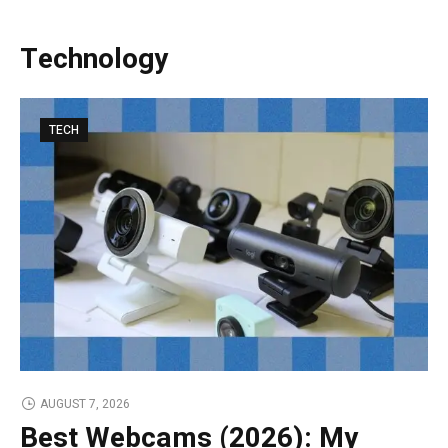
Technology
TECH
AUGUST 7, 2026
Best Webcams (2026): My