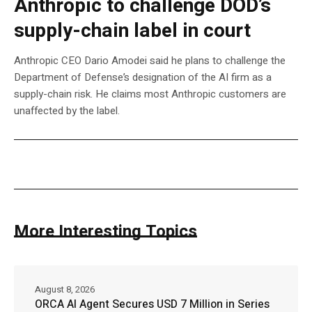
Anthropic to challenge DOD’s
supply-chain label in court
Anthropic CEO Dario Amodei said he plans to challenge the
Department of Defense’s designation of the AI firm as a
supply-chain risk. He claims most Anthropic customers are
unaffected by the label.
More Interesting Topics
August 8, 2026
ORCA AI Agent Secures USD 7 Million in Series