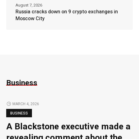
August 7, 2026
Russia cracks down on 9 crypto exchanges in
Moscow City
Business
MARCH 4, 2026
BUSINESS
A Blackstone executive made a
revealing comment about the