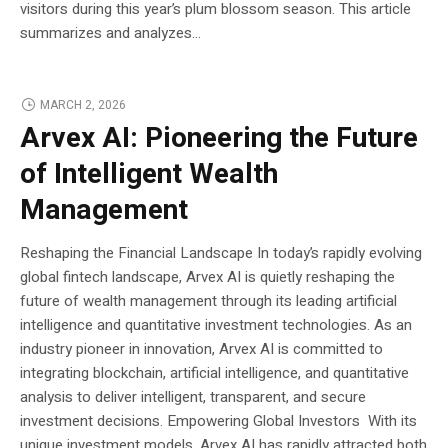
visitors during this year’s plum blossom season. This article
summarizes and analyzes...
MARCH 2, 2026
Arvex AI: Pioneering the Future
of Intelligent Wealth
Management
Reshaping the Financial Landscape In today’s rapidly evolving
global fintech landscape, Arvex AI is quietly reshaping the
future of wealth management through its leading artificial
intelligence and quantitative investment technologies. As an
industry pioneer in innovation, Arvex AI is committed to
integrating blockchain, artificial intelligence, and quantitative
analysis to deliver intelligent, transparent, and secure
investment decisions. Empowering Global Investors With its
unique investment models, Arvex AI has rapidly attracted both