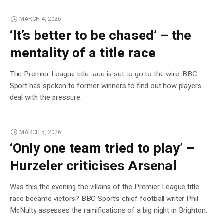
MARCH 4, 2026
‘It’s better to be chased’ – the
mentality of a title race
The Premier League title race is set to go to the wire. BBC
Sport has spoken to former winners to find out how players
deal with the pressure.
MARCH 5, 2026
‘Only one team tried to play’ –
Hurzeler criticises Arsenal
Was this the evening the villains of the Premier League title
race became victors? BBC Sport’s chief football writer Phil
McNulty assesses the ramifications of a big night in Brighton.