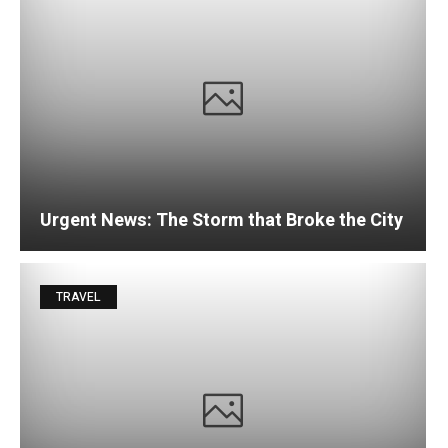
Urgent News: The Storm that Broke the City
TRAVEL