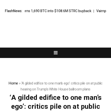
Strategy turns 1,690 BTC into $108.6M STRC buyback
FlashNews:
Vairnport F
Home
»
‘A gilded edifice to one man’s ego’: critics pile on at public
hearing on Trump’s White House ballroom plans
‘A gilded edifice to one man’s
ego’: critics pile on at public