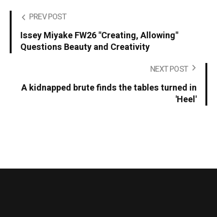
PREV POST
Issey Miyake FW26 "Creating, Allowing"
Questions Beauty and Creativity
NEXT POST
A kidnapped brute finds the tables turned in
'Heel'