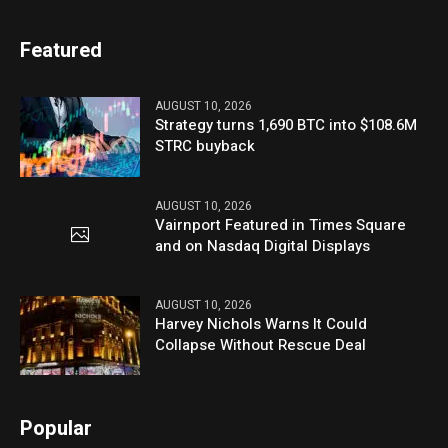
Featured
AUGUST 10, 2026
Strategy turns 1,690 BTC into $108.6M
STRC buyback
AUGUST 10, 2026
Vairnport Featured in Times Square
and on Nasdaq Digital Displays
AUGUST 10, 2026
Harvey Nichols Warns It Could
Collapse Without Rescue Deal
Popular