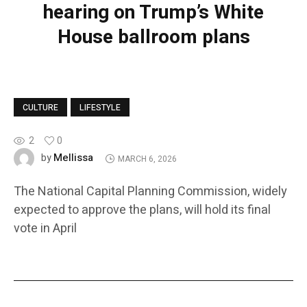
hearing on Trump’s White
House ballroom plans
CULTURE
LIFESTYLE
2
0
Mellissa
by
MARCH 6, 2026
The National Capital Planning Commission, widely
expected to approve the plans, will hold its final
vote in April