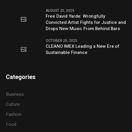
AUGUST 25, 2025
Free David Yarde: Wrongfully
Convicted Artist Fights for Justice and
Drops New Music From Behind Bars
OCTOBER 20, 2025
CLEANO IMEX Leading a New Era of
Sustainable Finance
Categories
Business
Culture
Fashion
Food