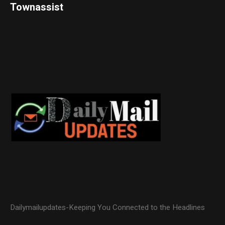
Townassist
Dailymailupdates-Keeping You Connected to the Headlines