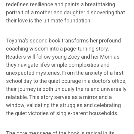
redefines resilience and paints a breathtaking
portrait of a mother and daughter discovering that
their love is the ultimate foundation.
Toyama’s second book transforms her profound
coaching wisdom into a page-turning story.
Readers will follow young Zoey and her Mom as
they navigate life’s simple complexities and
unexpected mysteries. From the anxiety of a first
school day to the quiet courage in a doctor’s office,
their journey is both uniquely theirs and universally
relatable. This story serves as a mirror and a
window, validating the struggles and celebrating
the quiet victories of single-parent households.
The core message of the book is radical in its