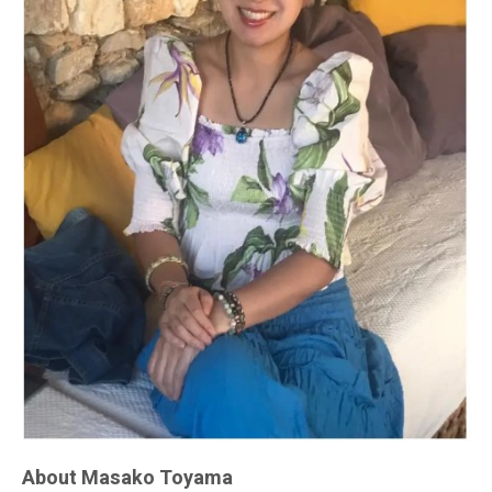
About Masako Toyama