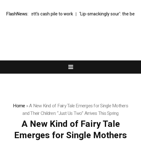
s Buffett’s cash pile to work
FlashNews:
‘Lip-smackingly sour’: the best (and wors
Home
»
A New Kind of Fairy Tale Emerges for Single Mothers
and Their Children: “Just Us Two” Arrives This Spring
A New Kind of Fairy Tale
Emerges for Single Mothers