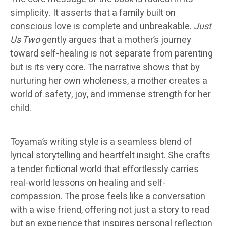
simplicity. It asserts that a family built on
conscious love is complete and unbreakable.
Just
Us Two
gently argues that a mother’s journey
toward self-healing is not separate from parenting
but is its very core. The narrative shows that by
nurturing her own wholeness, a mother creates a
world of safety, joy, and immense strength for her
child.
Toyama’s writing style is a seamless blend of
lyrical storytelling and heartfelt insight. She crafts
a tender fictional world that effortlessly carries
real-world lessons on healing and self-
compassion. The prose feels like a conversation
with a wise friend, offering not just a story to read
but an experience that inspires personal reflection