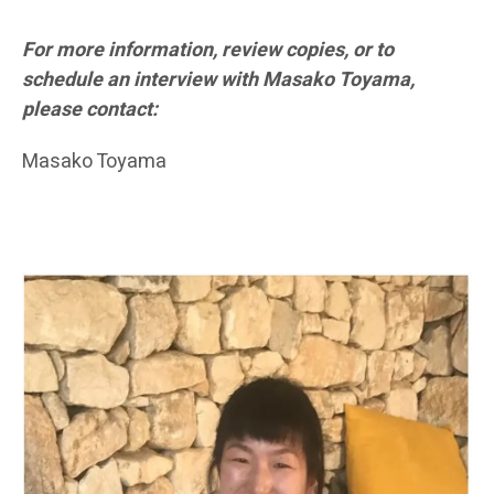
For more information, review copies, or to
schedule an interview with Masako Toyama,
please contact:
Masako Toyama