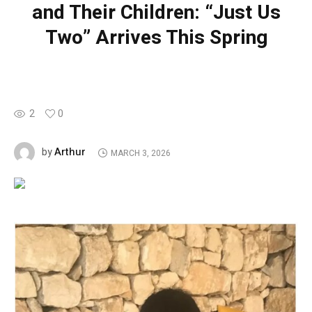
and Their Children: “Just Us
Two” Arrives This Spring
2
0
Arthur
by
MARCH 3, 2026