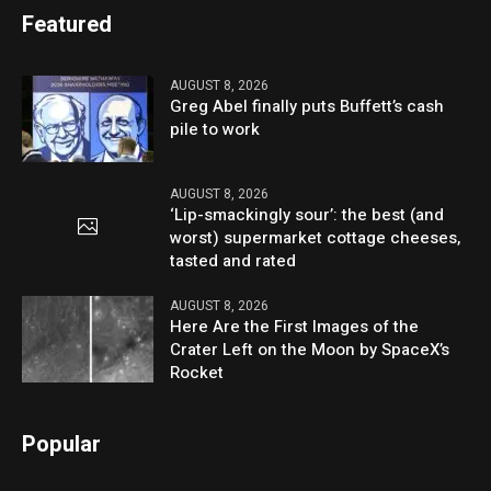
Featured
AUGUST 8, 2026
Greg Abel finally puts Buffett’s cash
pile to work
AUGUST 8, 2026
‘Lip-smackingly sour’: the best (and
worst) supermarket cottage cheeses,
tasted and rated
AUGUST 8, 2026
Here Are the First Images of the
Crater Left on the Moon by SpaceX’s
Rocket
Popular