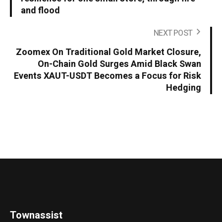
and flood
NEXT POST
Zoomex On Traditional Gold Market Closure,
On-Chain Gold Surges Amid Black Swan
Events XAUT-USDT Becomes a Focus for Risk
Hedging
Townassist