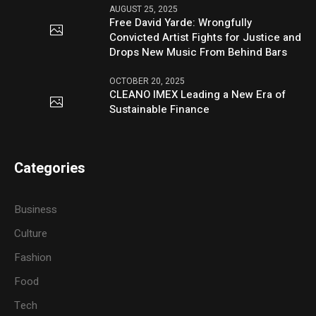
AUGUST 25, 2025
Free David Yarde: Wrongfully
Convicted Artist Fights for Justice and
Drops New Music From Behind Bars
OCTOBER 20, 2025
CLEANO IMEX Leading a New Era of
Sustainable Finance
Categories
Business
Culture
Fashion
Food
Tech