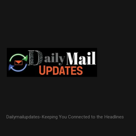
Dailymailupdates-Keeping You Connected to the Headlines