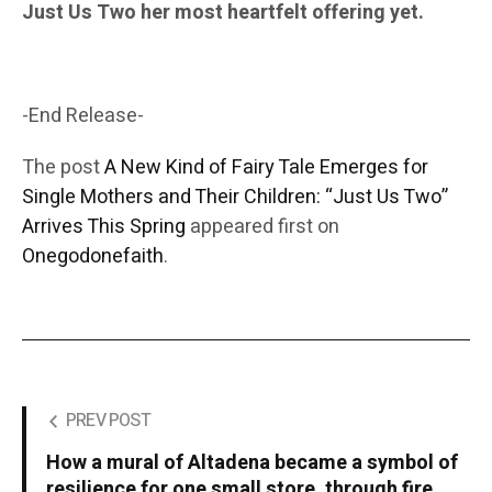
Just Us Two her most heartfelt offering yet.
-End Release-
The post
A New Kind of Fairy Tale Emerges for
Single Mothers and Their Children: “Just Us Two”
Arrives This Spring
appeared first on
Onegodonefaith
.
PREV POST
How a mural of Altadena became a symbol of
resilience for one small store, through fire