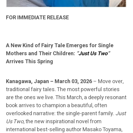
FOR IMMEDIATE RELEASE
A New Kind of Fairy Tale Emerges for Single
Mothers and Their Children:
“
Just Us Two
“
Arrives This Spring
Kanagawa, Japan – March 03, 2026
–
Move over,
traditional fairy tales. The most powerful stories
are the ones we live. This March, a deeply resonant
book arrives to champion a beautiful, often
overlooked narrative: the single-parent family.
Just
Us Two
, the new inspirational novel from
international best-selling author Masako Toyama,