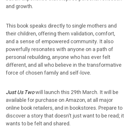
and growth.
This book speaks directly to single mothers and
their children, offering them validation, comfort,
and a sense of empowered community. It also
powerfully resonates with anyone on a path of
personal rebuilding, anyone who has ever felt
different, and all who believe in the transformative
force of chosen family and self-love.
Just Us Two
will launch this 29th March. It will be
available for purchase on Amazon, at all major
online book retailers, and in bookstores. Prepare to
discover a story that doesn’t just want to be read; it
wants to be felt and shared.