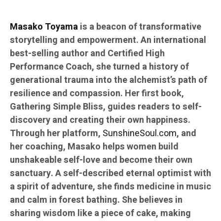
Masako Toyama
is a beacon of transformative
storytelling and empowerment. An international
best-selling author and Certified High
Performance Coach, she turned a history of
generational trauma into the alchemist’s path of
resilience and compassion. Her first book,
Gathering Simple Bliss, guides readers to self-
discovery and creating their own happiness.
Through her platform,
SunshineSoul.com
, and
her coaching, Masako helps women build
unshakeable self-love and become their own
sanctuary. A self-described eternal optimist with
a spirit of adventure, she finds medicine in music
and calm in forest bathing. She believes in
sharing wisdom like a piece of cake, making