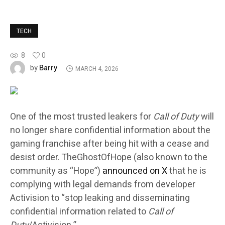
TECH
8
0
Barry
by
MARCH 4, 2026
One of the most trusted leakers for
Call of Duty
will
no longer share confidential information about the
gaming franchise after being hit with a cease and
desist order. TheGhostOfHope (also known to the
community as “Hope”)
announced on X
that he is
complying with legal demands from developer
Activision to “stop leaking and disseminating
confidential information related to
Call of