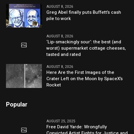
AUGUST 8, 2026
Greg Abel finally puts Buffett’s cash
pile to work
AUGUST 8, 2026
‘Lip-smackingly sour’: the best (and
worst) supermarket cottage cheeses,
tasted and rated
AUGUST 8, 2026
Here Are the First Images of the
Crater Left on the Moon by SpaceX’s
Rocket
Popular
AUGUST 25, 2025
Free David Yarde: Wrongfully
Convicted Artist Fights for Justice and