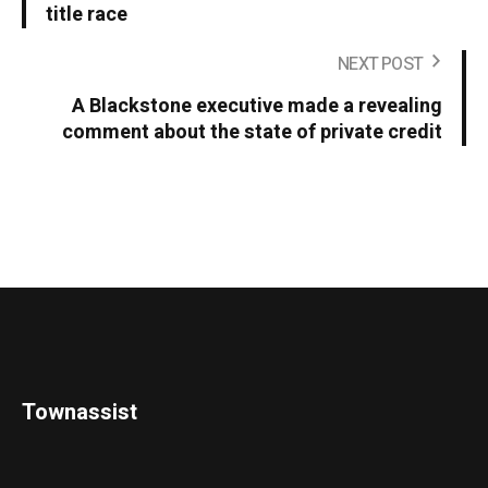
title race
NEXT POST
A Blackstone executive made a revealing
comment about the state of private credit
Townassist