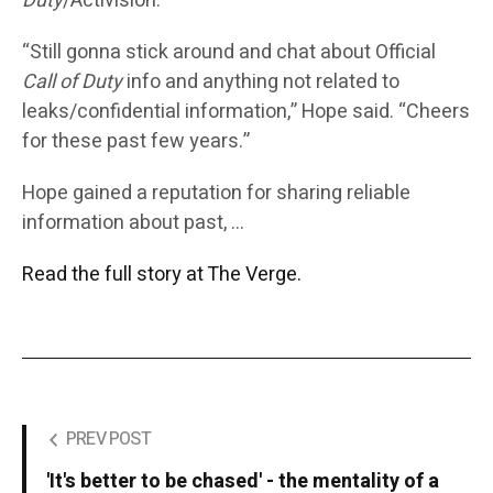
Duty
/Activision.”
“Still gonna stick around and chat about Official
Call of Duty
info and anything not related to
leaks/confidential information,” Hope said. “Cheers
for these past few years.”
Hope gained a reputation for sharing reliable
information about past, …
Read the full story at The Verge.
PREV POST
'It's better to be chased' - the mentality of a