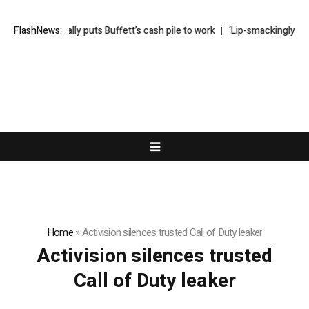
Greg Abel finally puts Buffett’s cash pile to work
FlashNews:
‘Lip-smackingly sour’
Home
»
Activision silences trusted Call of Duty leaker
Activision silences trusted
Call of Duty leaker