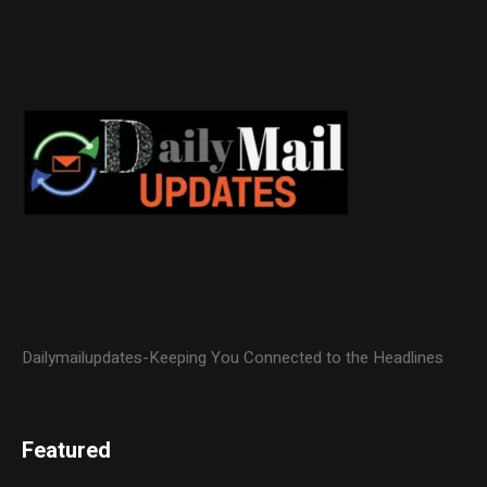
Dailymailupdates-Keeping You Connected to the Headlines
Featured