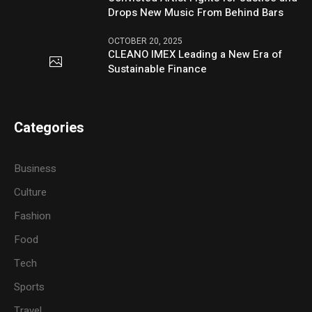
Drops New Music From Behind Bars
OCTOBER 20, 2025
CLEANO IMEX Leading a New Era of
Sustainable Finance
Categories
Business
Culture
Fashion
Food
Tech
Sports
Travel