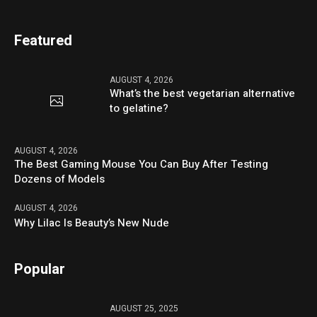
Featured
AUGUST 4, 2026
What’s the best vegetarian alternative
to gelatine?
AUGUST 4, 2026
The Best Gaming Mouse You Can Buy After Testing
Dozens of Models
AUGUST 4, 2026
Why Lilac Is Beauty’s New Nude
Popular
AUGUST 25, 2025