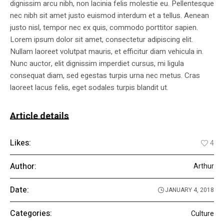
dignissim arcu nibh, non lacinia felis molestie eu. Pellentesque
nec nibh sit amet justo euismod interdum et a tellus. Aenean
justo nisl, tempor nec ex quis, commodo porttitor sapien.
Lorem ipsum dolor sit amet, consectetur adipiscing elit.
Nullam laoreet volutpat mauris, et efficitur diam vehicula in.
Nunc auctor, elit dignissim imperdiet cursus, mi ligula
consequat diam, sed egestas turpis urna nec metus. Cras
laoreet lacus felis, eget sodales turpis blandit ut.
Article details
Likes:
4
Author:
Arthur
Date:
JANUARY 4, 2018
Categories:
Culture