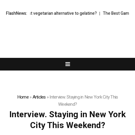
hat’s the best vegetarian alternative to gelatine?
FlashNews:
The Best Gaming Mo
Home
»
Articles
»
Interview. Staying in New York City This
Weekend?
Interview. Staying in New York
City This Weekend?