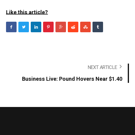
Like this article?
NEXT ARTICLE
Business Live: Pound Hovers Near $1.40