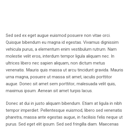
Sed sed ex eget augue euismod posuere non vitae orci.
Quisque bibendum eu magna id egestas. Vivamus dignissim
vehicula purus, a elementum enim vestibulum rutrum. Nam
molestie velit eros, interdum tempor ligula aliquam nec. In
ultrices libero nec sapien aliquam, non dictum metus
venenatis. Mauris quis massa ut arcu tincidunt gravida. Mauris
urna magna, posuere ut massa sit amet, iaculis porttitor
augue. Donec sit amet sem porttitor, malesuada velit quis,
maximus ipsum. Aenean sit amet turpis lacus.
Donec at dui in justo aliquam bibendum. Etiam at ligula in nibh
tempor imperdiet. Pellentesque euismod, libero sed venenatis
pharetra, massa ante egestas augue, in facilisis felis neque ut
purus. Sed eget elit ipsum. Sed sed fringilla diam. Maecenas