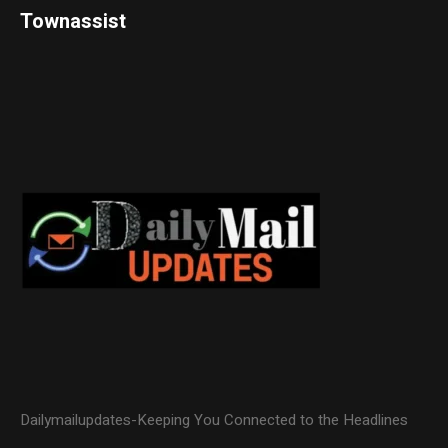
Townassist
Dailymailupdates-Keeping You Connected to the Headlines