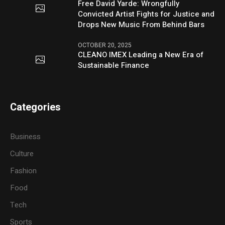
Free David Yarde: Wrongfully
Convicted Artist Fights for Justice and
Drops New Music From Behind Bars
OCTOBER 20, 2025
CLEANO IMEX Leading a New Era of
Sustainable Finance
Categories
Business
Culture
Fashion
Food
Tech
Sports