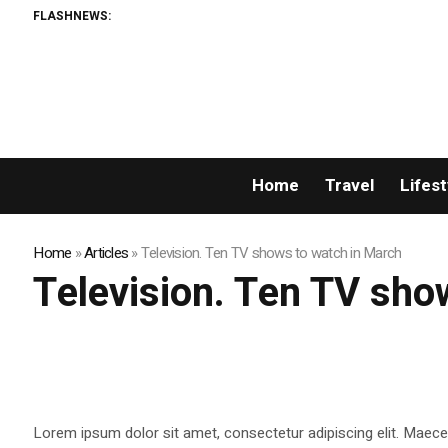
FLASHNEWS:
Home
Travel
Lifest
Home
»
Articles
»
Television. Ten TV shows to watch in March
Television. Ten TV sho
Lorem ipsum dolor sit amet, consectetur adipiscing elit. Maecen