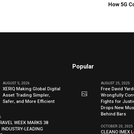
How 5G Co
Popular
AUGUST 5, 2026
AUGUST 25, 2025
XERIQ Making Global Digital
Free David Yard
Asset Trading Simpler,
Wrongfully Conv
Safer, and More Efficient
Fights for Just
Drops New Mus
Behind Bars
6
RAVEL WEEK MARKS 38
OCTOBER 20, 2025
 INDUSTRY-LEADING
CLEANO IMEX L