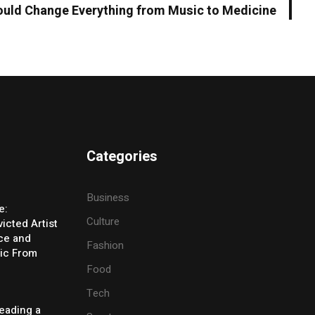
uld Change Everything from Music to Medicine
Categories
Business
e:
Culture
icted Artist
ice and
Fashion
ic From
Food
Tech
eading a