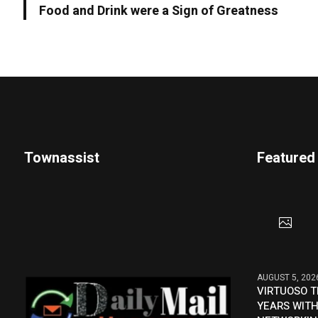
Food and Drink were a Sign of Greatness
Townassist
Featured
AUGUST 5, 202
VIRTUOSO T
YEARS WITH