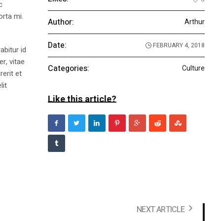
c
orta mi.
Author:
Arthur
Date:
FEBRUARY 4, 2018
abitur id
r, vitae
Categories:
Culture
rerit et
lit
Like this article?
NEXT ARTICLE