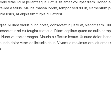
 odio vitae ligula pellentesque luctus sit amet volutpat diam. Donec a
n, gravida a tellus. Mauris massa lorem, tempor sed dui in, elementum p
ia risus, at dignissim turpis dui et nisi.
ugiat. Nullam varius nunc porta, consectetur justo at, blandit sem. Cur
nsectetur mi eu feugiat tristique. Etiam dapibus quam ac nulla sempe
. Nunc vel tortor magna. Mauris a efficitur lectus. Ut nunc dolor, hend
uada dolor vitae, sollicitudin risus. Vivamus maximus orci sit amet e
s.