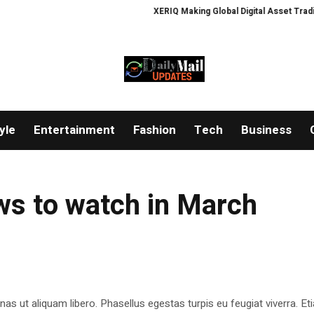
XERIQ Making Global Digital Asset Trading S
yle
Entertainment
Fashion
Tech
Business
ws to watch in March
as ut aliquam libero. Phasellus egestas turpis eu feugiat viverra. Et