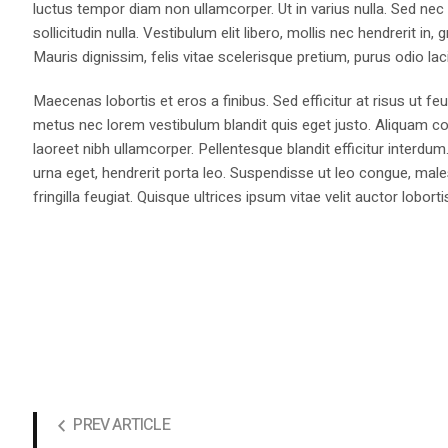
luctus tempor diam non ullamcorper. Ut in varius nulla. Sed nec
sollicitudin nulla. Vestibulum elit libero, mollis nec hendrerit i
Mauris dignissim, felis vitae scelerisque pretium, purus odio lacin
Maecenas lobortis et eros a finibus. Sed efficitur at risus ut fe
metus nec lorem vestibulum blandit quis eget justo. Aliquam co
laoreet nibh ullamcorper. Pellentesque blandit efficitur interdum
urna eget, hendrerit porta leo. Suspendisse ut leo congue, males
fringilla feugiat. Quisque ultrices ipsum vitae velit auctor loborti
PREV ARTICLE