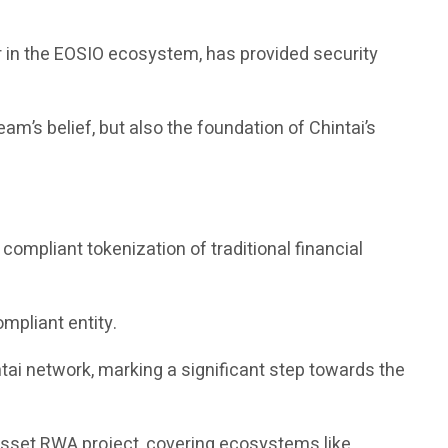
r in the EOSIO ecosystem, has provided security
am’s belief, but also the foundation of Chintai’s
ompliant tokenization of traditional financial
ompliant entity.
ai network, marking a significant step towards the
 asset RWA project, covering ecosystems like