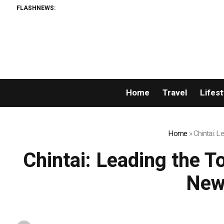
FLASHNEWS:
Home
Travel
Lifest
Home
»
Chintai: 
Chintai: Leading the T
New