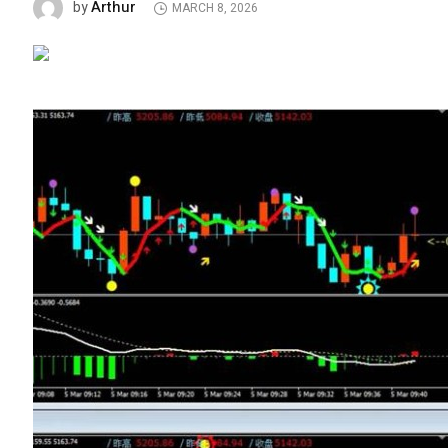
Arthur
by
MARCH 8, 2026