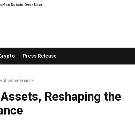
e Over User Protection on Decentralized Exchanges.
Russia cracks down 
Crypto
Press Release
e of Global Finance
d Assets, Reshaping the
ance