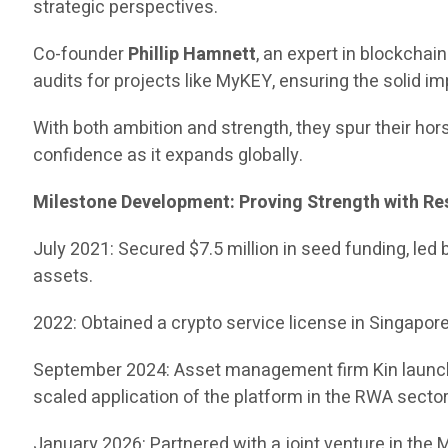
strategic perspectives.
Co-founder
Phillip Hamnett
, an expert in blockcha
audits for projects like MyKEY, ensuring the solid i
With both ambition and strength, they spur their hors
confidence as it expands globally.
Milestone Development: Proving Strength with Re
July 2021: Secured $7.5 million in seed funding, led
assets.
2022: Obtained a crypto service license in Singapore, 
September 2024: Asset management firm Kin launched
scaled application of the platform in the RWA sector
January 2026: Partnered with a joint venture in the