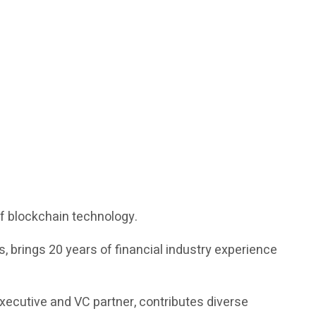
of blockchain technology.
 brings 20 years of financial industry experience
executive and VC partner, contributes diverse