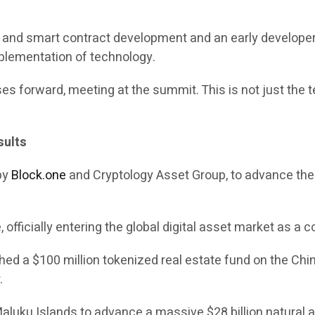
in and smart contract development and an early develope
mplementation of technology.
es forward, meeting at the summit. This is not just the te
sults
 by
Block.one
and Cryptology Asset Group, to advance the c
officially entering the global digital asset market as a c
 a $100 million tokenized real estate fund on the Chint
.
 Maluku Islands to advance a massive $28 billion natural