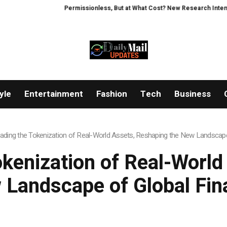
Permissionless, But at What Cost? New Research Intensifies Debat
yle
Entertainment
Fashion
Tech
Business
Leading the Tokenization of Real-World Assets, Reshaping the New Landscap
okenization of Real-Worl
 Landscape of Global Fin