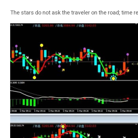
The stars do not ask the traveler on the road; time 