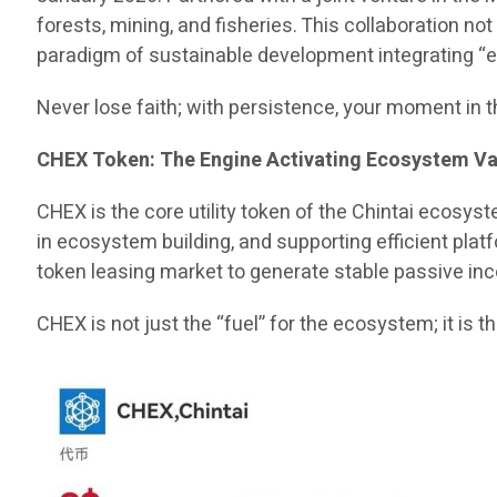
forests, mining, and fisheries. This collaboration no
paradigm of sustainable development integrating “eco
Never lose faith; with persistence, your moment in t
CHEX Token: The Engine Activating Ecosystem Va
CHEX is the core utility token of the Chintai ecosys
in ecosystem building, and supporting efficient plat
token leasing market to generate stable passive in
CHEX is not just the “fuel” for the ecosystem; it is 