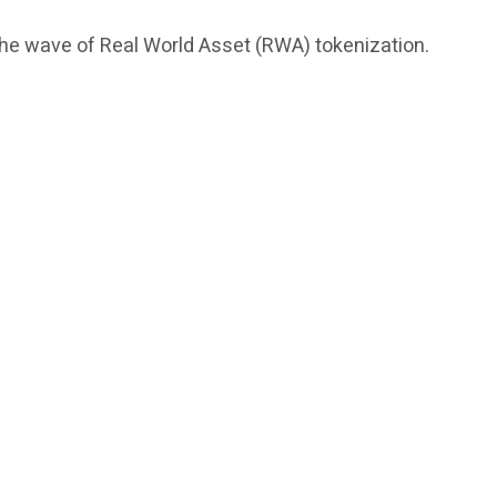
 the wave of Real World Asset (RWA) tokenization.