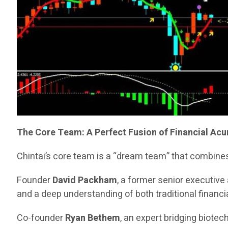
The Core Team: A Perfect Fusion of Financial Ac
Chintai’s core team is a “dream team” that combines
Founder
David Packham
, a former senior executiv
and a deep understanding of both traditional financia
Co-founder
Ryan Bethem
, an expert bridging biote