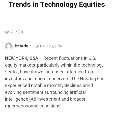
Trends in Technology Equities
2
0
Arthur
by
MARCH 2, 2026
NEW YORK, USA
– Recent fluctuations in U.S.
equity markets, particularly within the technology
sector, have drawn increased attention from
investors and market observers. The Nasdaq has
experienced notable monthly declines amid
evolving sentiment surrounding artificial
intelligence (AI) investment and broader
macroeconomic conditions.