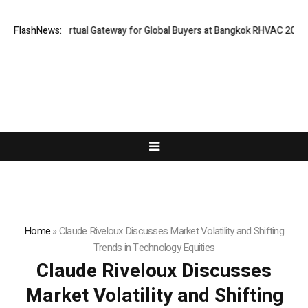
nd Opens Virtual Gateway for Global Buyers at Bangkok RHVAC 2026 and 
FlashNews:
Home
»
Claude Riveloux Discusses Market Volatility and Shifting
Trends in Technology Equities
Claude Riveloux Discusses
Market Volatility and Shifting