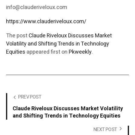
info@clauderiveloux.com
https://www.clauderiveloux.com/
The post
Claude Riveloux Discusses Market
Volatility and Shifting Trends in Technology
Equities
appeared first on
Pkweekly
.
PREV POST
Claude Riveloux Discusses Market Volatility
and Shifting Trends in Technology Equities
NEXT POST