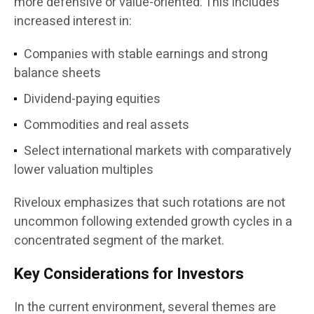
more defensive or value-oriented. This includes
increased interest in:
Companies with stable earnings and strong
balance sheets
Dividend-paying equities
Commodities and real assets
Select international markets with comparatively
lower valuation multiples
Riveloux emphasizes that such rotations are not
uncommon following extended growth cycles in a
concentrated segment of the market.
Key Considerations for Investors
In the current environment, several themes are