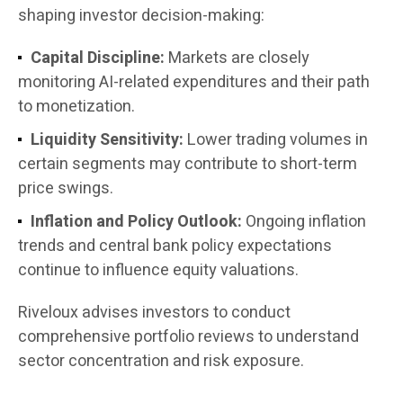
shaping investor decision-making:
Capital Discipline:
Markets are closely
monitoring AI-related expenditures and their path
to monetization.
Liquidity Sensitivity:
Lower trading volumes in
certain segments may contribute to short-term
price swings.
Inflation and Policy Outlook:
Ongoing inflation
trends and central bank policy expectations
continue to influence equity valuations.
Riveloux advises investors to conduct
comprehensive portfolio reviews to understand
sector concentration and risk exposure.