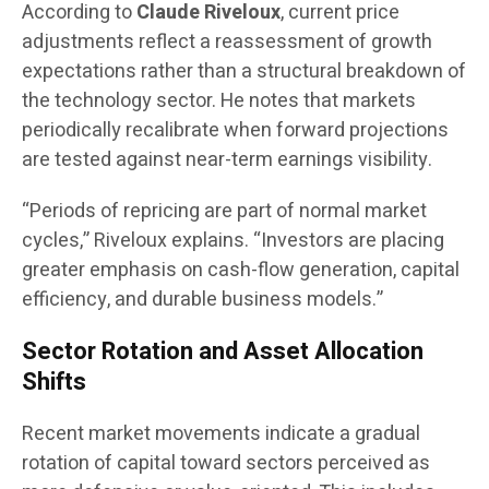
According to
Claude Riveloux
, current price
adjustments reflect a reassessment of growth
expectations rather than a structural breakdown of
the technology sector. He notes that markets
periodically recalibrate when forward projections
are tested against near-term earnings visibility.
“Periods of repricing are part of normal market
cycles,” Riveloux explains. “Investors are placing
greater emphasis on cash-flow generation, capital
efficiency, and durable business models.”
Sector Rotation and Asset Allocation
Shifts
Recent market movements indicate a gradual
rotation of capital toward sectors perceived as