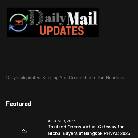
Dailymailupdates-Keeping You Connected to the Headlines
Featured
AUGUST 9, 2026
Thailand Opens Virtual Gateway for
Global Buyers at Bangkok RHVAC 2026