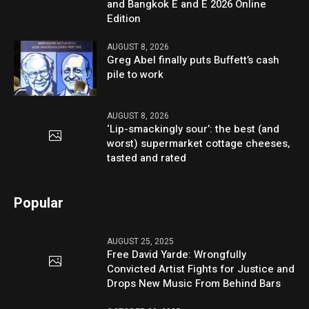
and Bangkok E and E 2026 Online
Edition
AUGUST 8, 2026
Greg Abel finally puts Buffett’s cash
pile to work
AUGUST 8, 2026
‘Lip-smackingly sour’: the best (and
worst) supermarket cottage cheeses,
tasted and rated
Popular
AUGUST 25, 2025
Free David Yarde: Wrongfully
Convicted Artist Fights for Justice and
Drops New Music From Behind Bars