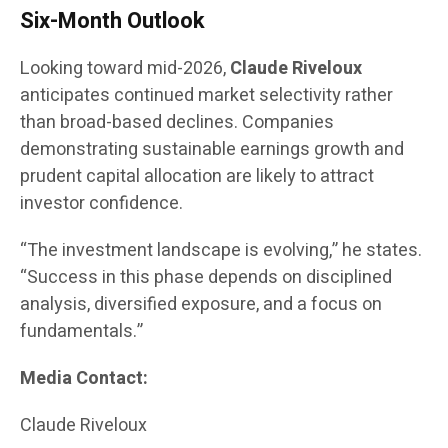
Six-Month Outlook
Looking toward mid-2026,
Claude Riveloux
anticipates continued market selectivity rather
than broad-based declines. Companies
demonstrating sustainable earnings growth and
prudent capital allocation are likely to attract
investor confidence.
“The investment landscape is evolving,” he states.
“Success in this phase depends on disciplined
analysis, diversified exposure, and a focus on
fundamentals.”
Media Contact:
Claude Riveloux