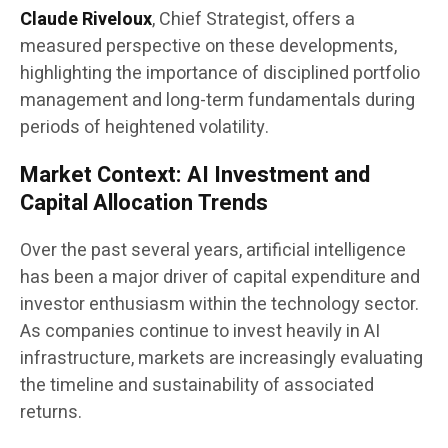
Claude Riveloux
, Chief Strategist, offers a
measured perspective on these developments,
highlighting the importance of disciplined portfolio
management and long-term fundamentals during
periods of heightened volatility.
Market Context: AI Investment and
Capital Allocation Trends
Over the past several years, artificial intelligence
has been a major driver of capital expenditure and
investor enthusiasm within the technology sector.
As companies continue to invest heavily in AI
infrastructure, markets are increasingly evaluating
the timeline and sustainability of associated
returns.