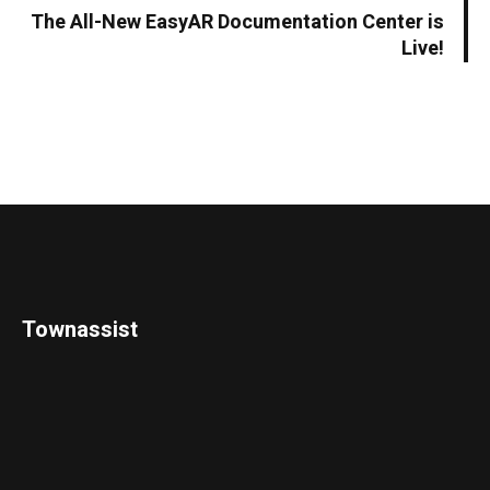
The All-New EasyAR Documentation Center is
Live!
Townassist