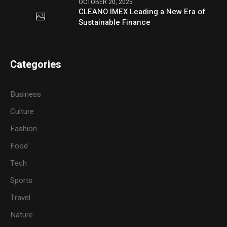
OCTOBER 20, 2025
CLEANO IMEX Leading a New Era of
Sustainable Finance
Categories
Business
Culture
Fashion
Food
Tech
Sports
Travel
Nature