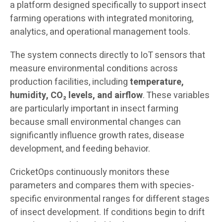
a platform designed specifically to support insect
farming operations with integrated monitoring,
analytics, and operational management tools.
The system connects directly to IoT sensors that
measure environmental conditions across
production facilities, including
temperature,
humidity, CO₂ levels, and airflow
. These variables
are particularly important in insect farming
because small environmental changes can
significantly influence growth rates, disease
development, and feeding behavior.
CricketOps continuously monitors these
parameters and compares them with species-
specific environmental ranges for different stages
of insect development. If conditions begin to drift