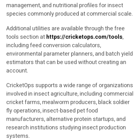
management, and nutritional profiles for insect
species commonly produced at commercial scale.
Additional utilities are available through the free
tools section at
https://cricketops.com/tools
,
including feed conversion calculators,
environmental parameter planners, and batch yield
estimators that can be used without creating an
account.
CricketOps supports a wide range of organizations
involved in insect agriculture, including commercial
cricket farms, mealworm producers, black soldier
fly operations, insect-based pet food
manufacturers, alternative protein startups, and
research institutions studying insect production
systems.