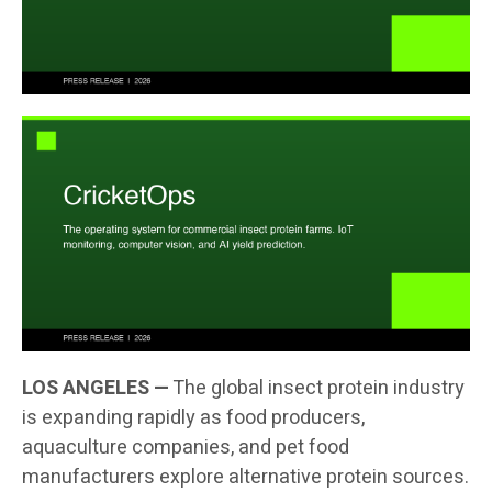
LOS ANGELES —
The global insect protein industry
is expanding rapidly as food producers,
aquaculture companies, and pet food
manufacturers explore alternative protein sources.