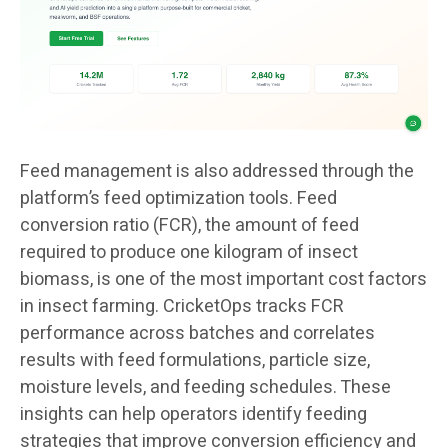
Feed management is also addressed through the
platform’s feed optimization tools. Feed
conversion ratio (FCR), the amount of feed
required to produce one kilogram of insect
biomass, is one of the most important cost factors
in insect farming. CricketOps tracks FCR
performance across batches and correlates
results with feed formulations, particle size,
moisture levels, and feeding schedules. These
insights can help operators identify feeding
strategies that improve conversion efficiency and