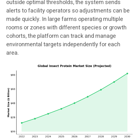
outside optimal thresholds, the system sends
alerts to facility operators so adjustments can be
made quickly. In large farms operating multiple
rooms or zones with different species or growth
cohorts, the platform can track and manage
environmental targets independently for each
area.