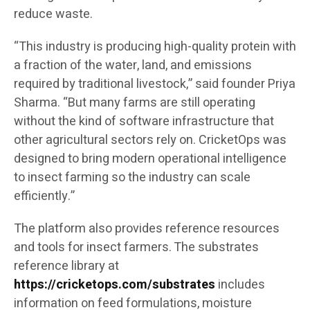
reduce waste.
“This industry is producing high-quality protein with
a fraction of the water, land, and emissions
required by traditional livestock,” said founder Priya
Sharma. “But many farms are still operating
without the kind of software infrastructure that
other agricultural sectors rely on. CricketOps was
designed to bring modern operational intelligence
to insect farming so the industry can scale
efficiently.”
The platform also provides reference resources
and tools for insect farmers. The substrates
reference library at
https://cricketops.com/substrates
includes
information on feed formulations, moisture