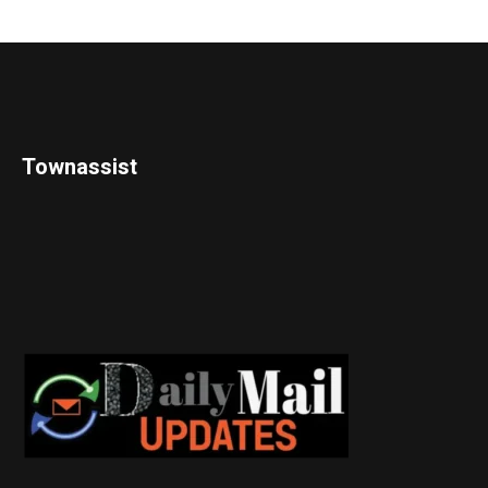
Townassist