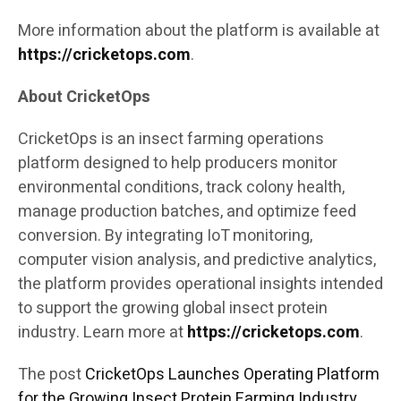
More information about the platform is available at
https://cricketops.com
.
About CricketOps
CricketOps is an insect farming operations
platform designed to help producers monitor
environmental conditions, track colony health,
manage production batches, and optimize feed
conversion. By integrating IoT monitoring,
computer vision analysis, and predictive analytics,
the platform provides operational insights intended
to support the growing global insect protein
industry. Learn more at
https://cricketops.com
.
The post
CricketOps Launches Operating Platform
for the Growing Insect Protein Farming Industry