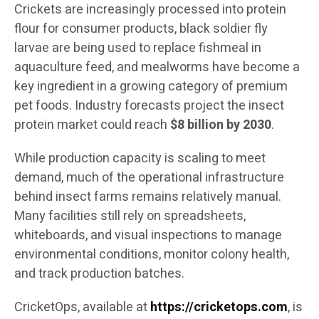
Crickets are increasingly processed into protein
flour for consumer products, black soldier fly
larvae are being used to replace fishmeal in
aquaculture feed, and mealworms have become a
key ingredient in a growing category of premium
pet foods. Industry forecasts project the insect
protein market could reach
$8 billion by 2030
.
While production capacity is scaling to meet
demand, much of the operational infrastructure
behind insect farms remains relatively manual.
Many facilities still rely on spreadsheets,
whiteboards, and visual inspections to manage
environmental conditions, monitor colony health,
and track production batches.
CricketOps, available at
https://cricketops.com
, is