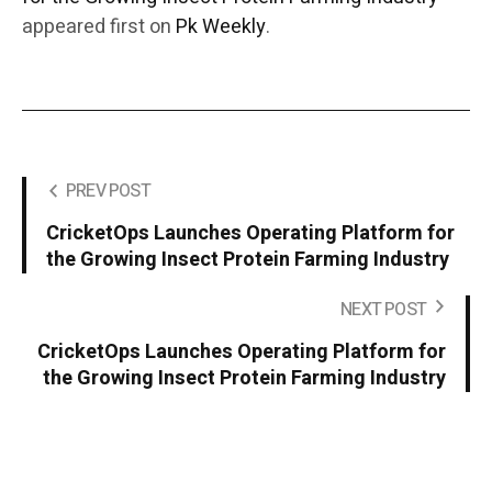
appeared first on
Pk Weekly
.
PREV POST
CricketOps Launches Operating Platform for
the Growing Insect Protein Farming Industry
NEXT POST
CricketOps Launches Operating Platform for
the Growing Insect Protein Farming Industry