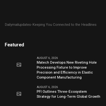
Dailymailupdates-Keeping You Connected to the Headlines
Featured
AUGUST 6, 2026
Matech Develops New Riveting Hole
Processing Fixture to Improve
Precision and Efficiency in Elastic
Component Manufacturing
AUGUST 6, 2026
PFI Outlines Three-Ecosystem
Strategy for Long-Term Global Growth