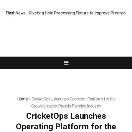
ops New Riveting Hole Processing Fixture to Improve Precision and Eff
FlashNews:
Home
»
CricketOps Launches Operating Platform for the
Growing Insect Protein Farming Industry
CricketOps Launches
Operating Platform for the