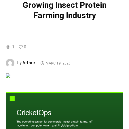
Growing Insect Protein
Farming Industry
1
0
Arthur
by
MARCH 9, 2026