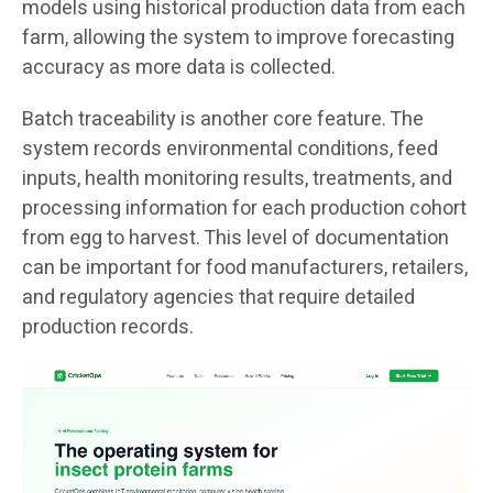
models using historical production data from each
farm, allowing the system to improve forecasting
accuracy as more data is collected.
Batch traceability is another core feature. The
system records environmental conditions, feed
inputs, health monitoring results, treatments, and
processing information for each production cohort
from egg to harvest. This level of documentation
can be important for food manufacturers, retailers,
and regulatory agencies that require detailed
production records.