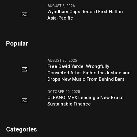
AUGUST 6, 2026
Wyndham Caps Record First Half in
Asia-Pacific
Popular
AUGUST 25, 2025
Free David Yarde: Wrongfully
Convicted Artist Fights for Justice and
Drops New Music From Behind Bars
OCTOBER 20, 2025
CLEANO IMEX Leading a New Era of
Sustainable Finance
Categories