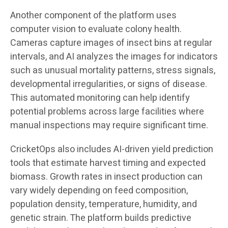
Another component of the platform uses
computer vision to evaluate colony health.
Cameras capture images of insect bins at regular
intervals, and AI analyzes the images for indicators
such as unusual mortality patterns, stress signals,
developmental irregularities, or signs of disease.
This automated monitoring can help identify
potential problems across large facilities where
manual inspections may require significant time.
CricketOps also includes AI-driven yield prediction
tools that estimate harvest timing and expected
biomass. Growth rates in insect production can
vary widely depending on feed composition,
population density, temperature, humidity, and
genetic strain. The platform builds predictive