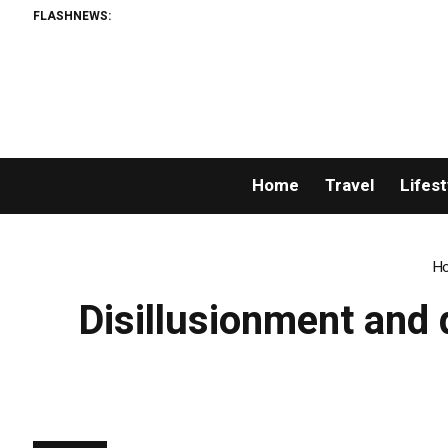
FLASHNEWS:
Home
Travel
Lifest
H
Disillusionment and 