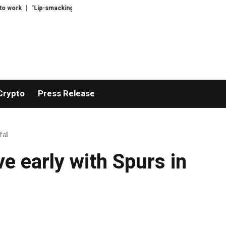
work
‘Lip-smackingly sour’: the best (and worst) supermarket cottage chee
Crypto
Press Release
all
e early with Spurs in