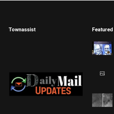
Townassist
Featured