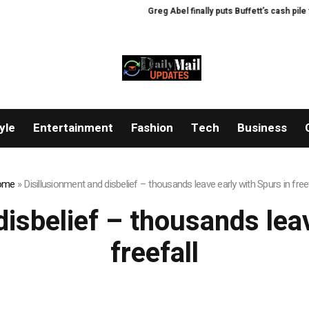
Greg Abel finally puts Buffett’s cash pile to 
yle
Entertainment
Fashion
Tech
Business
ome
»
Disillusionment and disbelief – thousands leave early with Spurs in freef
disbelief – thousands leav
freefall