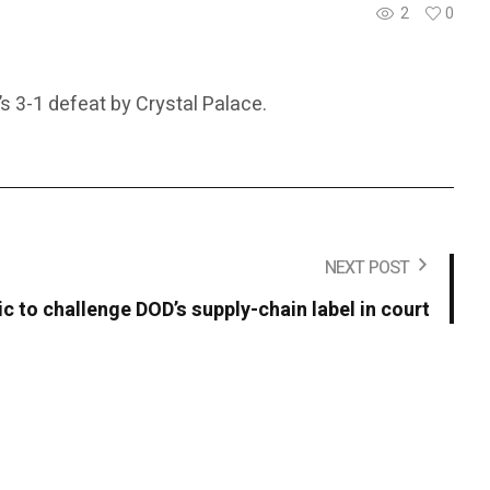
2
0
s 3-1 defeat by Crystal Palace.
NEXT POST
c to challenge DOD’s supply-chain label in court