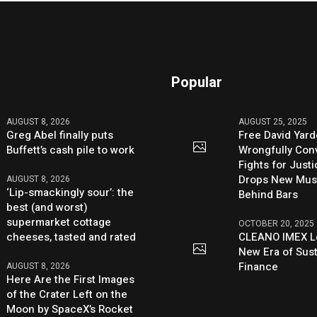
Popular
AUGUST 8, 2026
AUGUST 25, 2025
Greg Abel finally puts
Free David Yard
Buffett’s cash pile to work
Wrongfully Conv
Fights for Just
Drops New Mus
AUGUST 8, 2026
‘Lip-smackingly sour’: the
Behind Bars
best (and worst)
supermarket cottage
OCTOBER 20, 2025
cheeses, tasted and rated
CLEANO IMEX L
New Era of Sus
Finance
AUGUST 8, 2026
Here Are the First Images
of the Crater Left on the
Moon by SpaceX’s Rocket