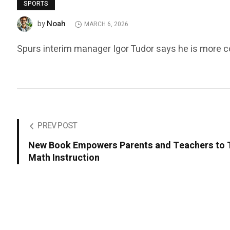
SPORTS
Noah
by
MARCH 6, 2026
Spurs interim manager Igor Tudor says he is more con
PREV POST
New Book Empowers Parents and Teachers to 
Math Instruction