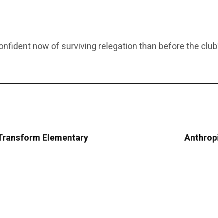
fident now of surviving relegation than before the club’
Transform Elementary
Anthropi