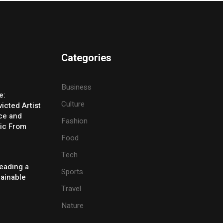
Categories
Business
e:
Culture
icted Artist
ice and
Fashion
ic From
Food
Tech
eading a
Sports
tainable
Travel
Nature