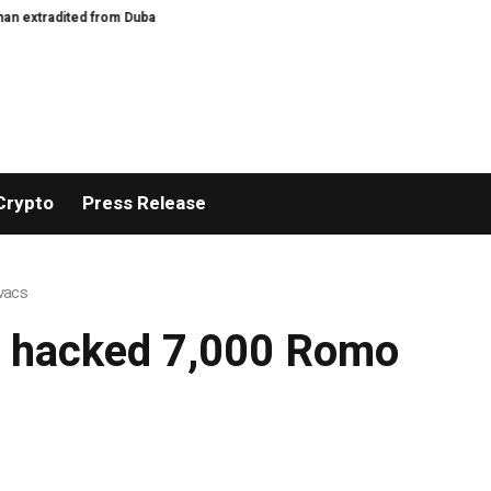
xtradited from Dubai
How to cook the perfect apricot galette – recipe | Fe
Crypto
Press Release
ovacs
ly hacked 7,000 Romo