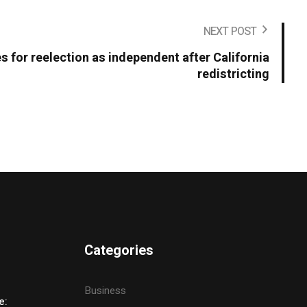
NEXT POST
s for reelection as independent after California
redistricting
Categories
Business
e: