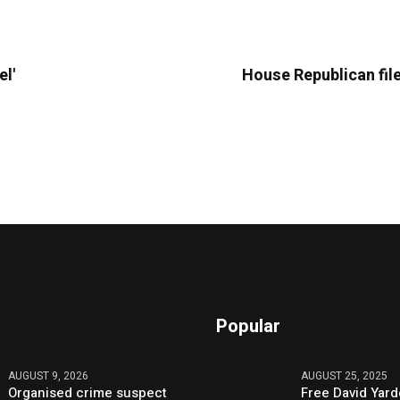
el'
House Republican file
Popular
AUGUST 9, 2026
AUGUST 25, 2025
Organised crime suspect
Free David Yard