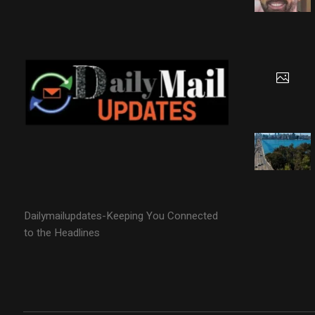
Dailymailupdates-Keeping You Connected
to the Headlines