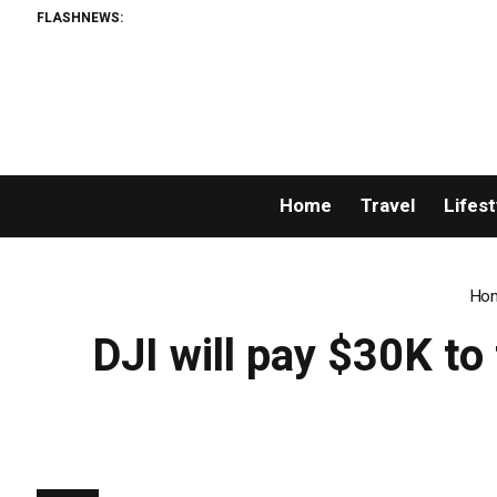
FLASHNEWS:
Home
Travel
Lifest
Ho
DJI will pay $30K t