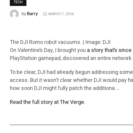
TECH
Barry
by
MARCH 7, 2026
The DJI Romo robot vacuums. | Image: DJI
On Valentine’s Day, I brought you
a story that’s sinc
PlayStation gamepad, discovered an entire network o
To be clear, DJI had already begun addressing some
access. But it wasn’t clear whether DJI would pay him
how soon DJI might fully patch the additiona …
Read the full story at The Verge.