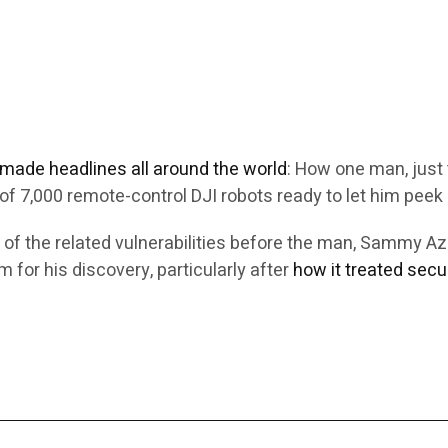
e made headlines all around the world
: How one man, just 
f 7,000 remote-control DJI robots ready to let him peek 
 of the related vulnerabilities before the man, Sammy 
 for his discovery, particularly after
how it treated secu