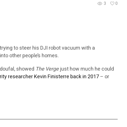
3
0
trying to steer his DJI robot vacuum with a
into other people’s homes.
Azdoufal, showed
The Verge
just how much he could
rity researcher Kevin Finisterre back in 2017
– or