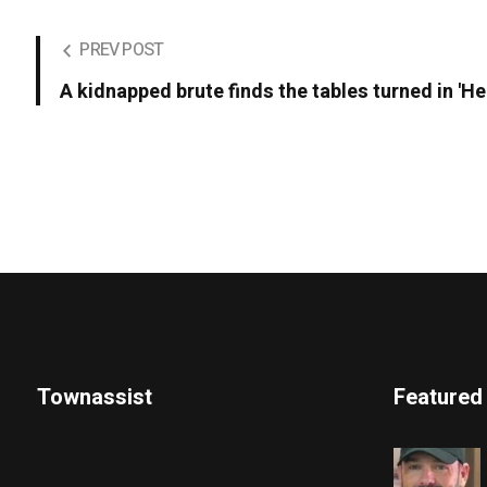
PREV POST
A kidnapped brute finds the tables turned in 'He
Townassist
Featured