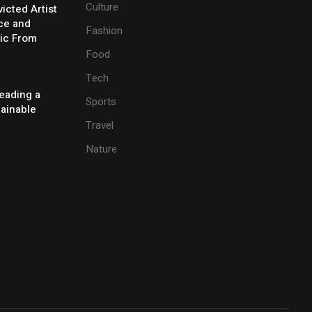
Culture
icted Artist
ice and
Fashion
ic From
Food
Tech
eading a
Sports
tainable
Travel
Nature