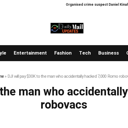
Organised crime suspect Daniel Kinahan e
yle
Entertainment
Fashion
Tech
Business
me
»
DJI will pay $30K to the man who accidentally hacked 7,000 Romo rob
o the man who accidental
robovacs