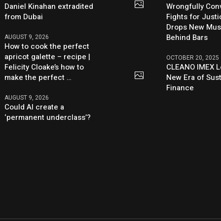
Daniel Kinahan extradited
Wrongfully Conv
from Dubai
Fights for Just
Drops New Mus
Behind Bars
AUGUST 9, 2026
How to cook the perfect
apricot galette – recipe |
OCTOBER 20, 2025
Felicity Cloake’s how to
CLEANO IMEX L
make the perfect …
New Era of Sus
Finance
AUGUST 9, 2026
Could AI create a
‘permanent underclass’?