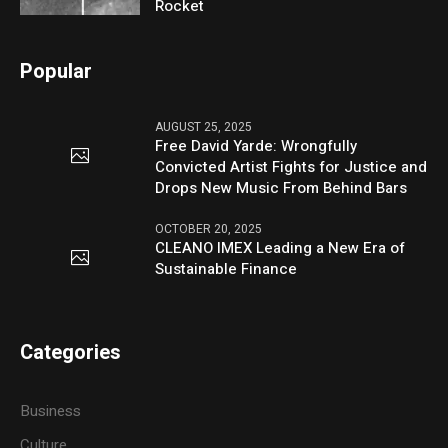
Rocket
Popular
AUGUST 25, 2025
Free David Yarde: Wrongfully
Convicted Artist Fights for Justice and
Drops New Music From Behind Bars
OCTOBER 20, 2025
CLEANO IMEX Leading a New Era of
Sustainable Finance
Categories
Business
Culture