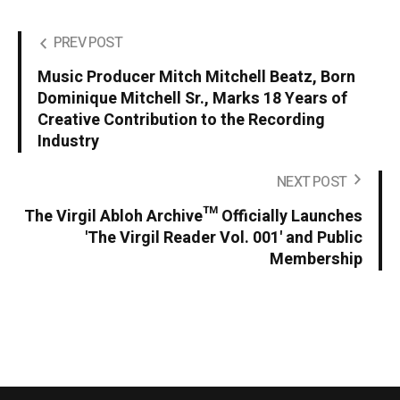
PREV POST
Music Producer Mitch Mitchell Beatz, Born
Dominique Mitchell Sr., Marks 18 Years of
Creative Contribution to the Recording
Industry
NEXT POST
The Virgil Abloh Archive™ Officially Launches
'The Virgil Reader Vol. 001' and Public
Membership