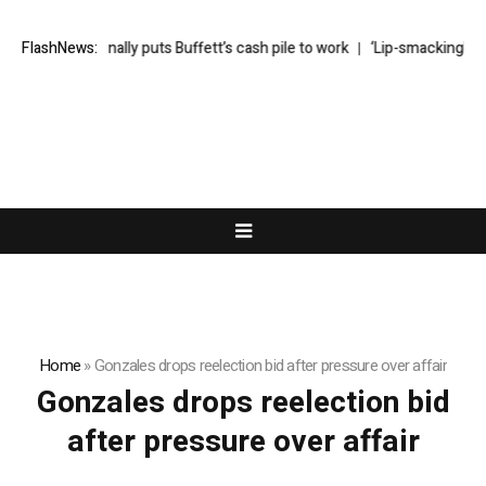
Greg Abel finally puts Buffett’s cash pile to work
FlashNews:
‘Lip-smackingly sou
Home
»
Gonzales drops reelection bid after pressure over affair
Gonzales drops reelection bid
after pressure over affair