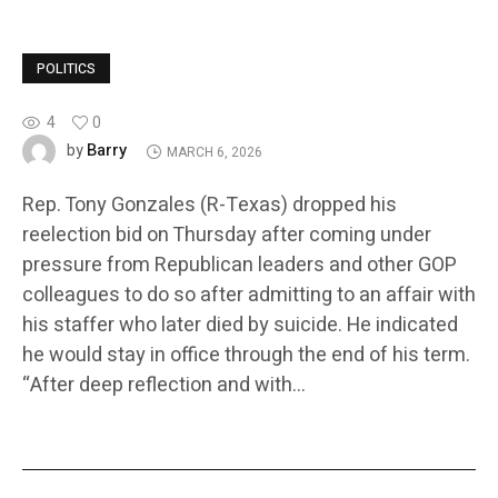
POLITICS
4
0
Barry
by
MARCH 6, 2026
Rep. Tony Gonzales (R-Texas) dropped his
reelection bid on Thursday after coming under
pressure from Republican leaders and other GOP
colleagues to do so after admitting to an affair with
his staffer who later died by suicide. He indicated
he would stay in office through the end of his term.
“After deep reflection and with…