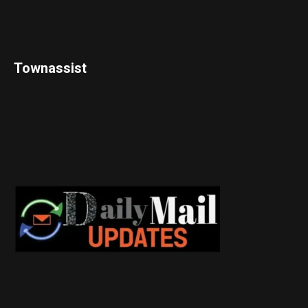
Townassist