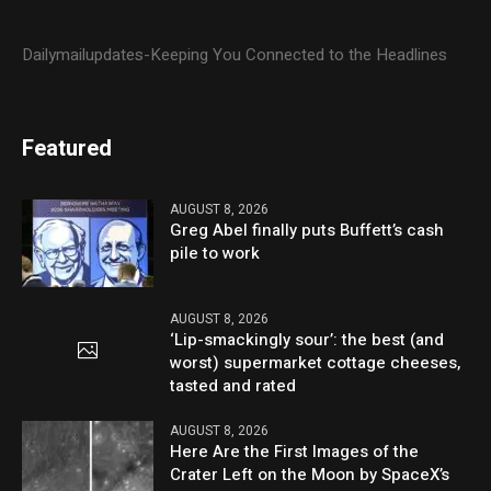
Dailymailupdates-Keeping You Connected to the Headlines
Featured
AUGUST 8, 2026
Greg Abel finally puts Buffett’s cash
pile to work
AUGUST 8, 2026
‘Lip-smackingly sour’: the best (and
worst) supermarket cottage cheeses,
tasted and rated
AUGUST 8, 2026
Here Are the First Images of the
Crater Left on the Moon by SpaceX’s