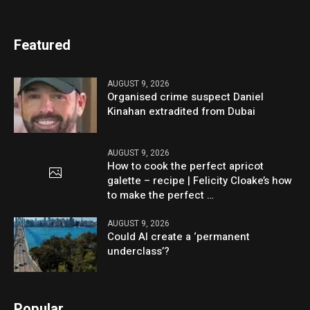
Featured
AUGUST 9, 2026
Organised crime suspect Daniel
Kinahan extradited from Dubai
AUGUST 9, 2026
How to cook the perfect apricot
galette – recipe | Felicity Cloake’s how
to make the perfect …
AUGUST 9, 2026
Could AI create a ‘permanent
underclass’?
Popular