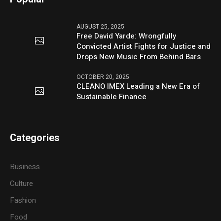
AUGUST 25, 2025
Free David Yarde: Wrongfully
Convicted Artist Fights for Justice and
Drops New Music From Behind Bars
OCTOBER 20, 2025
CLEANO IMEX Leading a New Era of
Sustainable Finance
Categories
Business
Culture
Fashion
Food