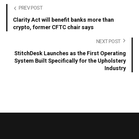
PREV POST
Clarity Act will benefit banks more than
crypto, former CFTC chair says
NEXT POST
StitchDesk Launches as the First Operating
System Built Specifically for the Upholstery
Industry