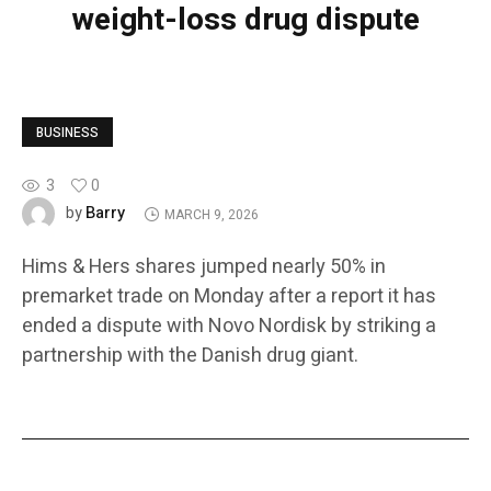
weight-loss drug dispute
BUSINESS
3
0
Barry
by
MARCH 9, 2026
Hims & Hers shares jumped nearly 50% in
premarket trade on Monday after a report it has
ended a dispute with Novo Nordisk by striking a
partnership with the Danish drug giant.