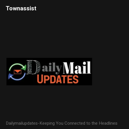
Townassist
Dailymailupdates-Keeping You Connected to the Headlines