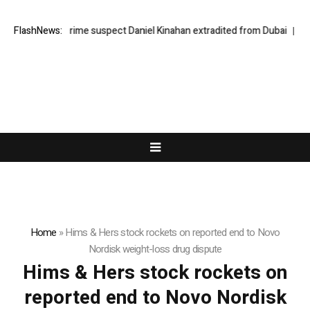
Organised crime suspect Daniel Kinahan extradited from Dubai
FlashNews:
How 
Home
»
Hims & Hers stock rockets on reported end to Novo
Nordisk weight-loss drug dispute
Hims & Hers stock rockets on
reported end to Novo Nordisk