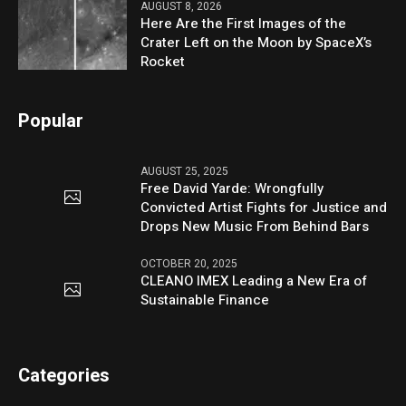
AUGUST 8, 2026
Here Are the First Images of the
Crater Left on the Moon by SpaceX’s
Rocket
Popular
AUGUST 25, 2025
Free David Yarde: Wrongfully
Convicted Artist Fights for Justice and
Drops New Music From Behind Bars
OCTOBER 20, 2025
CLEANO IMEX Leading a New Era of
Sustainable Finance
Categories