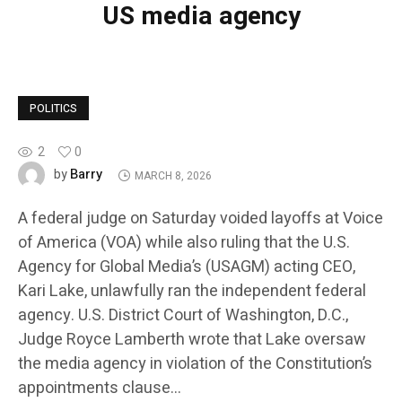
US media agency
POLITICS
2
0
Barry
by
MARCH 8, 2026
A federal judge on Saturday voided layoffs at Voice
of America (VOA) while also ruling that the U.S.
Agency for Global Media’s (USAGM) acting CEO,
Kari Lake, unlawfully ran the independent federal
agency. U.S. District Court of Washington, D.C.,
Judge Royce Lamberth wrote that Lake oversaw
the media agency in violation of the Constitution’s
appointments clause…