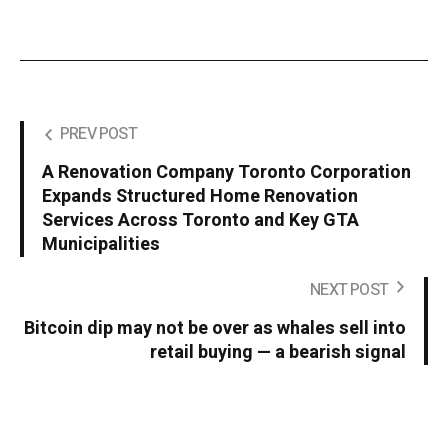
PREV POST
A Renovation Company Toronto Corporation
Expands Structured Home Renovation
Services Across Toronto and Key GTA
Municipalities
NEXT POST
Bitcoin dip may not be over as whales sell into
retail buying — a bearish signal