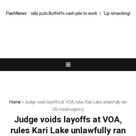
Greg Abel finally puts Buffett’s cash pile to work
FlashNews:
‘Lip-smackingly sou
Home
»
Judge voids layoffs at VOA, rules Kari Lake unlawfully ran
US media agency
Judge voids layoffs at VOA,
rules Kari Lake unlawfully ran