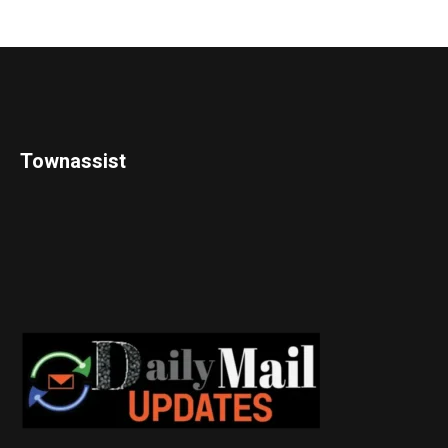
Townassist