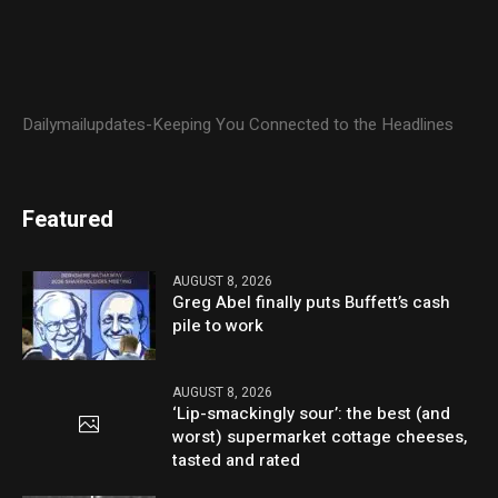
Dailymailupdates-Keeping You Connected to the Headlines
Featured
AUGUST 8, 2026
Greg Abel finally puts Buffett’s cash
pile to work
AUGUST 8, 2026
‘Lip-smackingly sour’: the best (and
worst) supermarket cottage cheeses,
tasted and rated