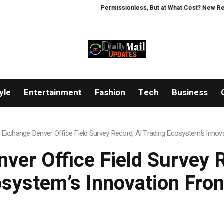
Permissionless, But at What Cost? New Research 
yle
Entertainment
Fashion
Tech
Business
Exchange Denver Office Field Survey Record, AI Trading Ecosystem’s Innova
ver Office Field Survey R
system’s Innovation Fron