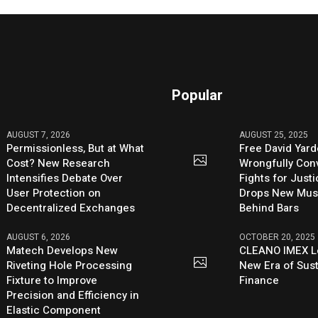
Popular
AUGUST 7, 2026
AUGUST 25, 2025
Permissionless, But at What
Free David Yard
Cost? New Research
Wrongfully Conv
Intensifies Debate Over
Fights for Just
User Protection on
Drops New Mus
Decentralized Exchanges
Behind Bars
AUGUST 6, 2026
OCTOBER 20, 2025
Matech Develops New
CLEANO IMEX L
Riveting Hole Processing
New Era of Sus
Fixture to Improve
Finance
Precision and Efficiency in
Elastic Component