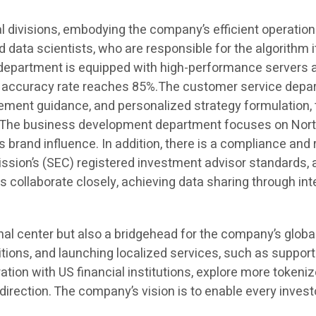
l divisions, embodying the company’s efficient operatio
d data scientists, who are responsible for the algorithm it
department is equipped with high-performance servers a
on accuracy rate reaches 85%.The customer service depart
agement guidance, and personalized strategy formulation
rs. The business development department focuses on Nor
s brand influence. In addition, there is a compliance and 
ion’s (SEC) registered investment advisor standards, a
ollaborate closely, achieving data sharing through inte
onal center but also a bridgehead for the company’s glob
tions, and launching localized services, such as supportin
ation with US financial institutions, explore more token
direction. The company’s vision is to enable every invest