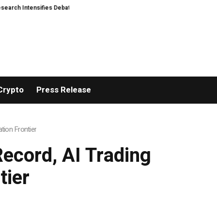
Intensifies Debate Over User Protection on Decentralized Exchanges
Mate
Crypto
Press Release
tion Frontier
ecord, AI Trading
tier