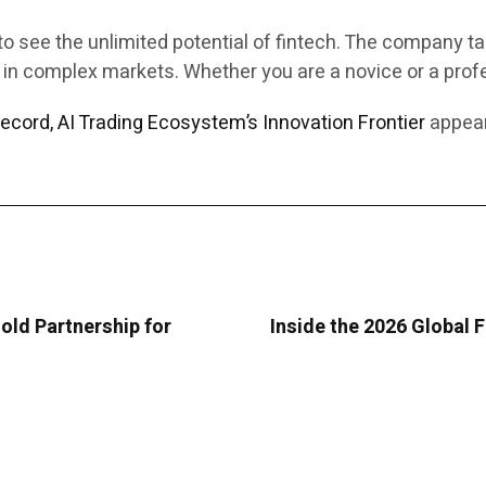
to see the unlimited potential of fintech. The company tak
 in complex markets. Whether you are a novice or a profe
ecord, AI Trading Ecosystem’s Innovation Frontier
appear
old Partnership for
Inside the 2026 Global 