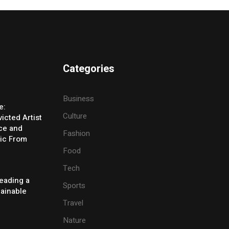
Categories
Business
e:
Culture
icted Artist
ice and
Fashion
ic From
Food
Tech
eading a
Sports
tainable
Travel
Nature