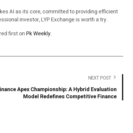
es AI as its core, committed to providing efficient
ssional investor, LYP Exchange is worth a try.
ed first on
Pk Weekly
.
NEXT POST
Finance Apex Championship: A Hybrid Evaluation
Model Redefines Competitive Finance