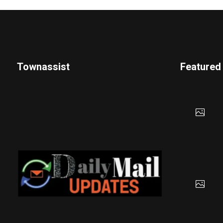
Townassist
Featured