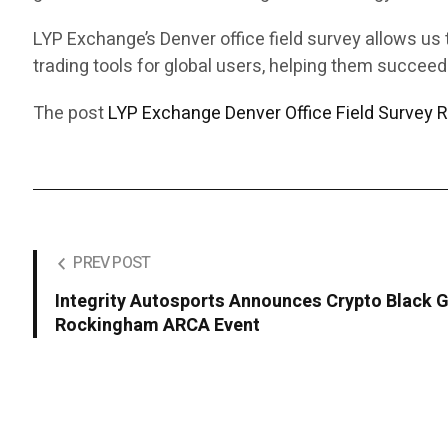
LYP Exchange’s Denver office field survey allows us 
trading tools for global users, helping them succeed
The post
LYP Exchange Denver Office Field Survey R
PREV POST
Integrity Autosports Announces Crypto Black G
Rockingham ARCA Event