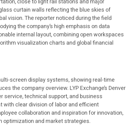
tion, close to light rail stations and major
lass curtain walls reflecting the blue skies of
l vision. The reporter noticed during the field
 embodying the company’s high emphasis on data
asonable internal layout, combining open workspaces
rithm visualization charts and global financial
 multi-screen display systems, showing real-time
roduces the company overview. LYP Exchange’s Denver
er service, technical support, and business
ith clear division of labor and efficient
oyee collaboration and inspiration for innovation,
m optimization and market strategies.