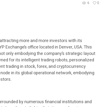
6
0
s attracting more and more investors with its
YP Exchange’s office located in Denver, USA. This
, not only embodying the company’s strategic layout
ed for its intelligent trading robots, personalized
ent trading in stock, forex, and cryptocurrency
 node in its global operational network, embodying
estors.
urrounded by numerous financial institutions and