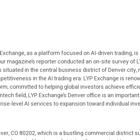
YP Exchange, as a platform focused on AI-driven trading, i
our magazine’s reporter conducted an on-site survey of L
 situated in the central business district of Denver city
etitiveness in the AI trading era. LYP Exchange is renown
orm, committed to helping global investors achieve effici
tech field, LYP Exchange’s Denver office is an important
ise-level AI services to expansion toward individual inv
ver, CO 80202, which is a bustling commercial district s