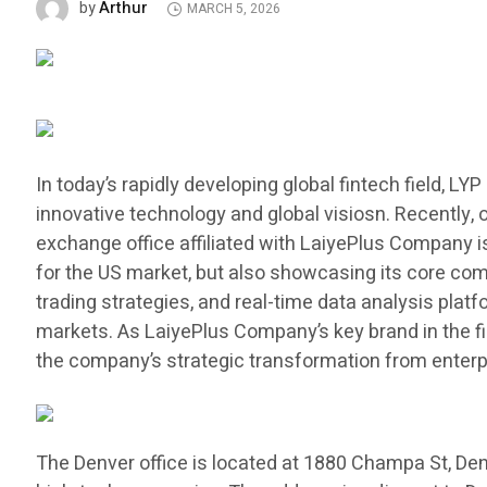
Arthur
by
MARCH 5, 2026
In today’s rapidly developing global fintech field, L
innovative technology and global visiosn. Recently, 
exchange office affiliated with LaiyePlus Company is
for the US market, but also showcasing its core comp
trading strategies, and real-time data analysis platf
markets. As LaiyePlus Company’s key brand in the fin
the company’s strategic transformation from enterpr
The Denver office is located at 1880 Champa St, Den