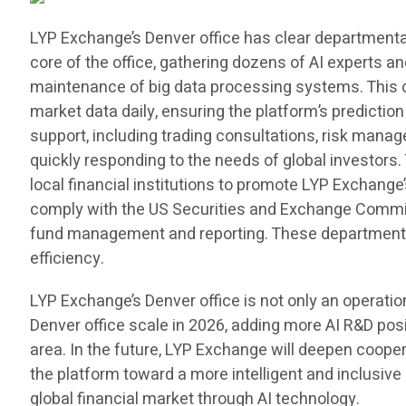
LYP Exchange’s Denver office has clear departmenta
core of the office, gathering dozens of AI experts an
maintenance of big data processing systems. This 
market data daily, ensuring the platform’s predicti
support, including trading consultations, risk man
quickly responding to the needs of global investo
local financial institutions to promote LYP Exchange’
comply with the US Securities and Exchange Commiss
fund management and reporting. These departments c
efficiency.
LYP Exchange’s Denver office is not only an operati
Denver office scale in 2026, adding more AI R&D posi
area. In the future, LYP Exchange will deepen cooper
the platform toward a more intelligent and inclusive 
global financial market through AI technology.