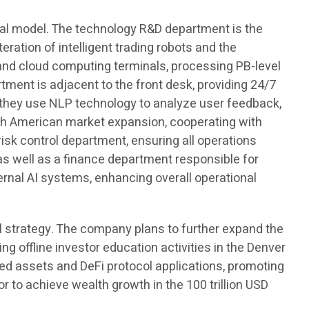
nal model. The technology R&D department is the
eration of intelligent trading robots and the
nd cloud computing terminals, processing PB-level
ment is adjacent to the front desk, providing 24/7
, they use NLP technology to analyze user feedback,
th American market expansion, cooperating with
risk control department, ensuring all operations
s well as a finance department responsible for
rnal AI systems, enhancing overall operational
al strategy. The company plans to further expand the
g offline investor education activities in the Denver
ized assets and DeFi protocol applications, promoting
or to achieve wealth growth in the 100 trillion USD