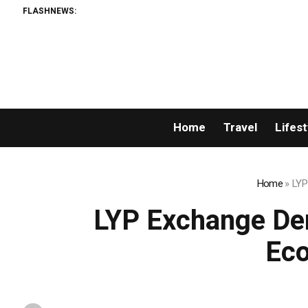
FLASHNEWS:
Home
Travel
Lifest
Home
»
LYP 
LYP Exchange Den
Eco