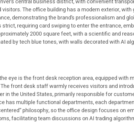
r’s central business district, with convenient transporta
sitors. The office building has a modern exterior, with g
nce, demonstrating the brand’s professionalism and globa
is strict, requiring card swiping to enter the entrance,
approximately 2000 square feet, with a scientific and re
ted by tech blue tones, with walls decorated with AI algo
es the eye is the front desk reception area, equipped with
. The front desk staff warmly receives visitors and int
r in the United States, primarily responsible for custom
e has multiple functional departments, each department w
tered” philosophy, so the office design focuses on empl
ms, facilitating team discussions on AI trading algorith