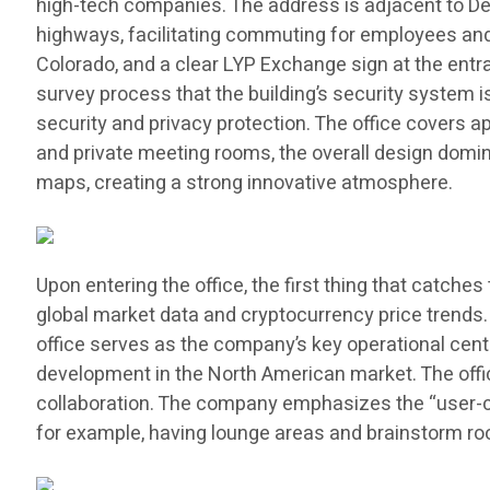
high-tech companies. The address is adjacent to Denve
highways, facilitating commuting for employees and vi
Colorado, and a clear LYP Exchange sign at the entra
survey process that the building’s security system 
security and privacy protection. The office covers 
and private meeting rooms, the overall design domina
maps, creating a strong innovative atmosphere.
Upon entering the office, the first thing that catch
global market data and cryptocurrency price trends
office serves as the company’s key operational cente
development in the North American market. The offic
collaboration. The company emphasizes the “user-cen
for example, having lounge areas and brainstorm roo