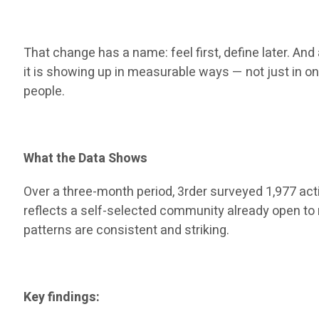
That change has a name: feel first, define later. And
it is showing up in measurable ways — not just in o
people.
What the Data Shows
Over a three-month period, 3rder surveyed 1,977 act
reflects a self-selected community already open to n
patterns are consistent and striking.
Key findings: