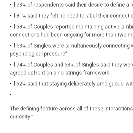
l 73% of respondents said their desire to define a
l 81% said they felt no need to label their conne
l 68% of Couples reported maintaining active, amb
connections had been ongoing for more than two mo
l 53% of Singles were simultaneously connecting w
psychological pressure”
l 74% of Couples and 63% of Singles said they we
agreed upfront on a no-strings framework
l 62% said that staying deliberately ambiguous, w
The defining feature across all of these interaction
curiosity.”