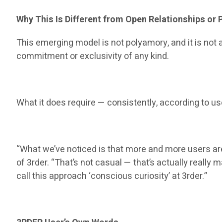
Why This Is Different from Open Relationships or
This emerging model is not polyamory, and it is not a
commitment or exclusivity of any kind.
What it does require — consistently, according to u
“What we’ve noticed is that more and more users are
of 3rder. “That’s not casual — that’s actually real
call this approach ‘conscious curiosity’ at 3rder.”