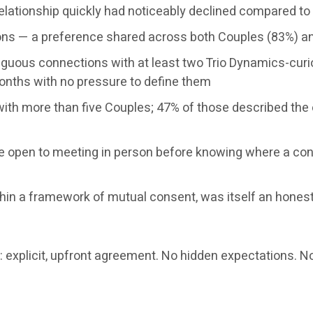
 relationship quickly had noticeably declined compared t
ctions — a preference shared across both Couples (83%) a
iguous connections with at least two Trio Dynamics-curi
nths with no pressure to define them
ith more than five Couples; 47% of those described the 
re open to meeting in person before knowing where a co
ithin a framework of mutual consent, was itself an hones
s: explicit, upfront agreement. No hidden expectations. 