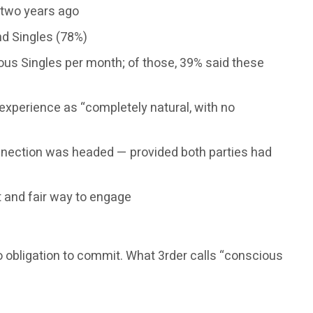
o two years ago
nd Singles (78%)
ous Singles per month; of those, 39% said these
experience as “completely natural, with no
nnection was headed — provided both parties had
t and fair way to engage
No obligation to commit. What 3rder calls “conscious