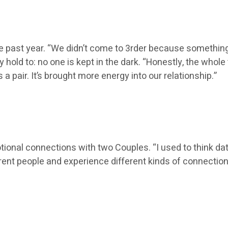
the past year. “We didn’t come to 3rder because somethi
 hold to: no one is kept in the dark. “Honestly, the whol
 pair. It’s brought more energy into our relationship.”
otional connections with two Couples. “I used to think dati
erent people and experience different kinds of connection