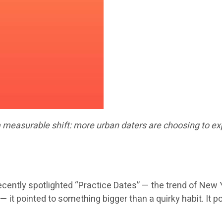
a measurable shift: more urban daters are choosing to exp
tly spotlighted “Practice Dates” — the trend of New Yo
y — it pointed to something bigger than a quirky habit. I