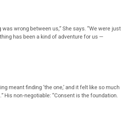
ng was wrong between us,” She says. “We were just
e thing has been a kind of adventure for us —
ng meant finding ‘the one,’ and it felt like so much
.” His non-negotiable: “Consent is the foundation.