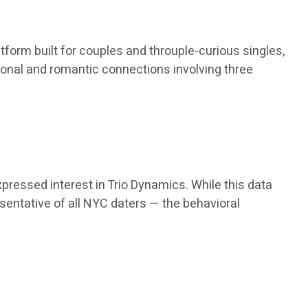
atform built for couples and throuple-curious singles,
tional and romantic connections involving three
pressed interest in Trio Dynamics. While this data
esentative of all NYC daters — the behavioral