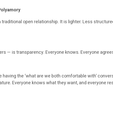
 Polyamory
 traditional open relationship. It is lighter. Less struct
sers — is transparency. Everyone knows. Everyone agrees.
 having the ‘what are we both comfortable with’ conversa
ly mature. Everyone knows what they want, and everyone 