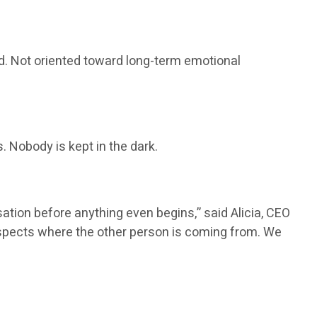
ured. Not oriented toward long-term emotional
 Nobody is kept in the dark.
tion before anything even begins,” said Alicia, CEO
respects where the other person is coming from. We