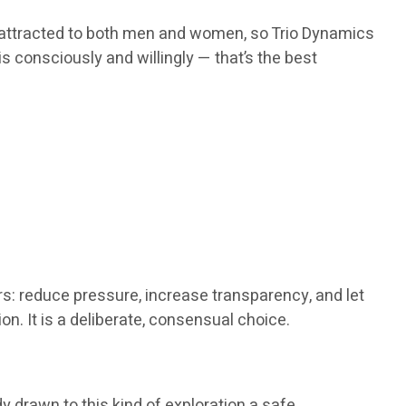
m attracted to both men and women, so Trio Dynamics
is consciously and willingly — that’s the best
rs: reduce pressure, increase transparency, and let
n. It is a deliberate, consensual choice.
y drawn to this kind of exploration a safe,