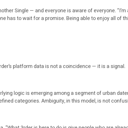
another Single — and everyone is aware of everyone. “I’
ne has to wait for a promise. Being able to enjoy all of th
er’s platform data is not a coincidence — it is a signal.
derlying logic is emerging among a segment of urban date
ined categories. Ambiguity, in this model, is not confusio
ia. “What 3rder is here to do is give people who are alread