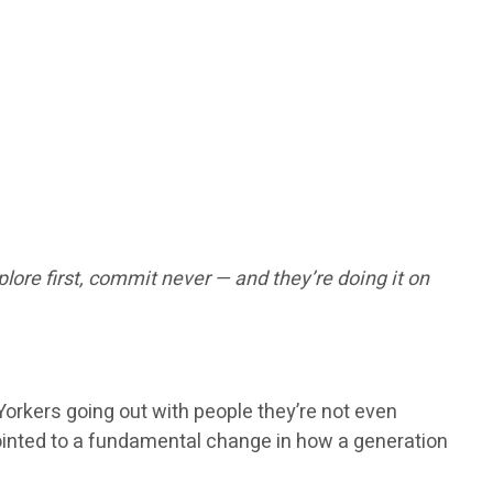
lore first, commit never — and they’re doing it on
rkers going out with people they’re not even
t pointed to a fundamental change in how a generation