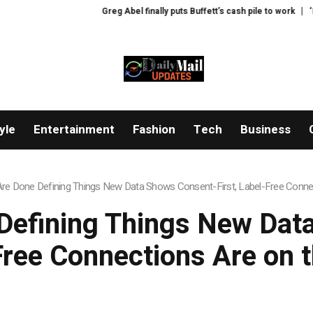
Greg Abel finally puts Buffett’s cash pile to work
‘Lip-smack
yle
Entertainment
Fashion
Tech
Business
re Done Defining Things New Data Shows Consent-First, Label-Free Connec
Defining Things New Data
Free Connections Are on t