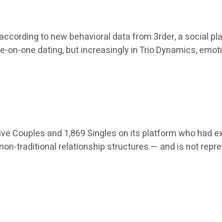
 according to new behavioral data from 3rder, a social pl
ne-on-one dating, but increasingly in Trio Dynamics, emo
ive Couples and 1,869 Singles on its platform who had ex
on-traditional relationship structures — and is not repr