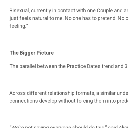
Bisexual, currently in contact with one Couple and 
just feels natural to me. No one has to pretend. No o
feeling.”
The Bigger Picture
The parallel between the Practice Dates trend and 3rd
Across different relationship formats, a similar un
connections develop without forcing them into predef
“We’re not saying everyone should do this,” said Alic