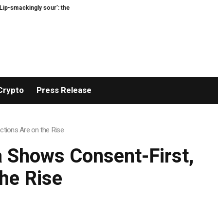
ingly sour’: the best (and worst) supermarket cottage cheeses, tasted and r
Crypto
Press Release
tions Are on the Rise
 Shows Consent-First,
he Rise