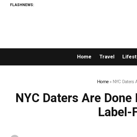
FLASHNEWS:
Home
Travel
Lifest
Home
»
NYC Daters A
NYC Daters Are Done 
Label-