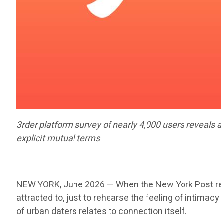
3rder platform survey of nearly 4,000 users reveals 
explicit mutual terms
NEW YORK, June 2026 — When the New York Post recen
attracted to, just to rehearse the feeling of intimac
of urban daters relates to connection itself.