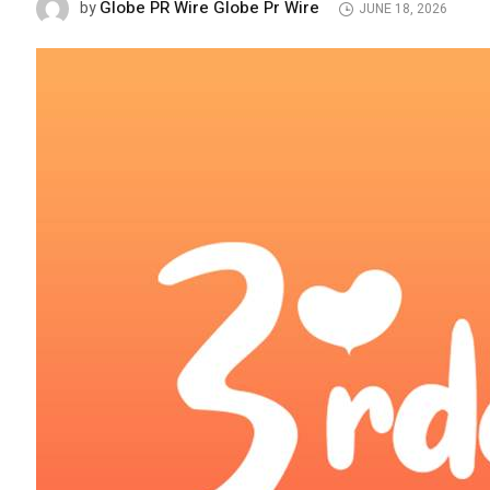
Globe PR Wire Globe Pr Wire
by
JUNE 18, 2026