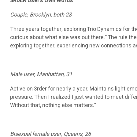
3RDER User’s Own Words
Couple, Brooklyn, both 28
Three years together, exploring Trio Dynamics for 
curious about what else was out there.” The rule they
exploring together, experiencing new connections as a
Male user, Manhattan, 31
Active on 3rder for nearly a year. Maintains light em
pressure. Then I realized I just wanted to meet diff
Without that, nothing else matters.”
Bisexual female user, Queens, 26