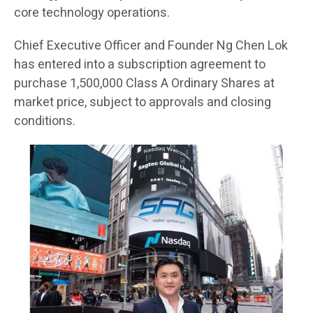
core technology operations.
Chief Executive Officer and Founder Ng Chen Lok
has entered into a subscription agreement to
purchase 1,500,000 Class A Ordinary Shares at
market price, subject to approvals and closing
conditions.