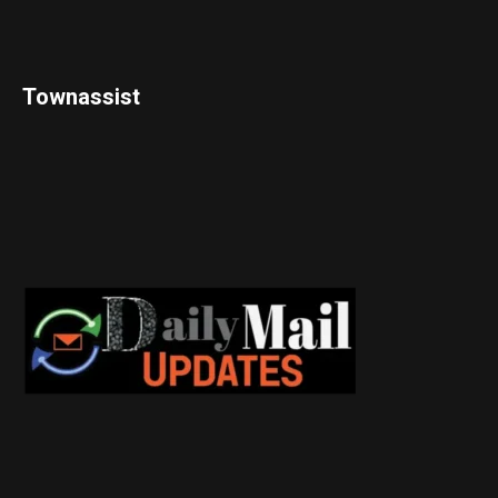
Townassist