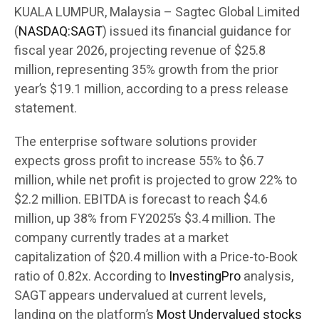
KUALA LUMPUR, Malaysia – Sagtec Global Limited
(
NASDAQ:SAGT
) issued its financial guidance for
fiscal year 2026, projecting revenue of $25.8
million, representing 35% growth from the prior
year’s $19.1 million, according to a press release
statement.
The enterprise software solutions provider
expects gross profit to increase 55% to $6.7
million, while net profit is projected to grow 22% to
$2.2 million. EBITDA is forecast to reach $4.6
million, up 38% from FY2025’s $3.4 million. The
company currently trades at a market
capitalization of $20.4 million with a Price-to-Book
ratio of 0.82x. According to
InvestingPro
analysis,
SAGT appears undervalued at current levels,
landing on the platform’s
Most Undervalued stocks