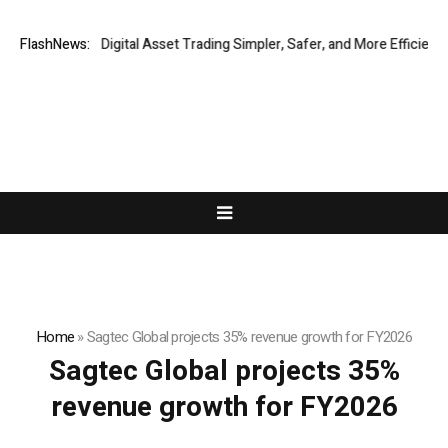
ing Global Digital Asset Trading Simpler, Safer, and More Efficient
FlashNews:
VI
Home
»
Sagtec Global projects 35% revenue growth for FY2026
Sagtec Global projects 35%
revenue growth for FY2026