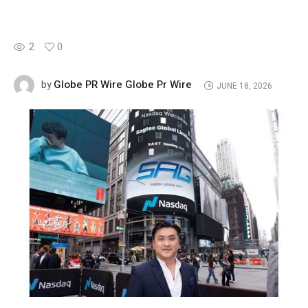
2
0
Globe PR Wire Globe Pr Wire
by
JUNE 18, 2026