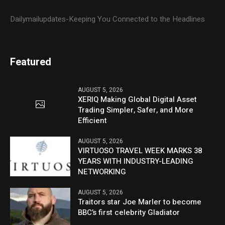
Dailymailupdates-Keeping You Connected to the Headlines
Featured
AUGUST 5, 2026
XERIQ Making Global Digital Asset
Trading Simpler, Safer, and More
Efficient
AUGUST 5, 2026
VIRTUOSO TRAVEL WEEK MARKS 38
YEARS WITH INDUSTRY-LEADING
NETWORKING
AUGUST 5, 2026
Traitors star Joe Marler to become
BBC’s first celebrity Gladiator