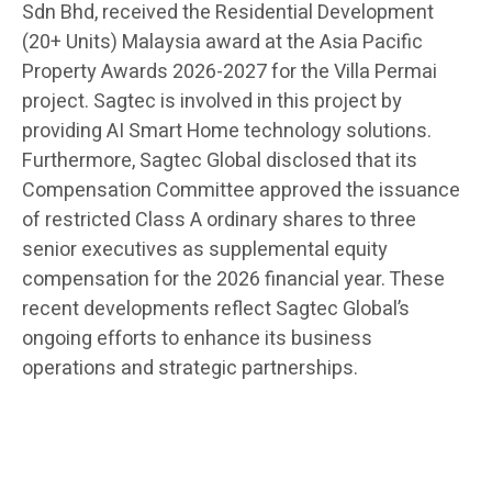
Sdn Bhd, received the Residential Development
(20+ Units) Malaysia award at the Asia Pacific
Property Awards 2026-2027 for the Villa Permai
project. Sagtec is involved in this project by
providing AI Smart Home technology solutions.
Furthermore, Sagtec Global disclosed that its
Compensation Committee approved the issuance
of restricted Class A ordinary shares to three
senior executives as supplemental equity
compensation for the 2026 financial year. These
recent developments reflect Sagtec Global’s
ongoing efforts to enhance its business
operations and strategic partnerships.