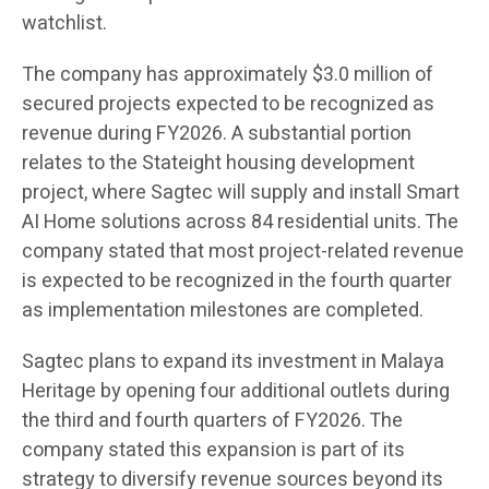
watchlist.
The company has approximately $3.0 million of
secured projects expected to be recognized as
revenue during FY2026. A substantial portion
relates to the Stateight housing development
project, where Sagtec will supply and install Smart
AI Home solutions across 84 residential units. The
company stated that most project-related revenue
is expected to be recognized in the fourth quarter
as implementation milestones are completed.
Sagtec plans to expand its investment in Malaya
Heritage by opening four additional outlets during
the third and fourth quarters of FY2026. The
company stated this expansion is part of its
strategy to diversify revenue sources beyond its