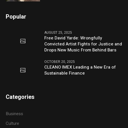
Popular
AUGUST 25, 2025
Free David Yarde: Wrongfully
Convicted Artist Fights for Justice and
Drops New Music From Behind Bars
OCTOBER 20, 2025
CLEANO IMEX Leading a New Era of
Sustainable Finance
Categories
Business
Culture