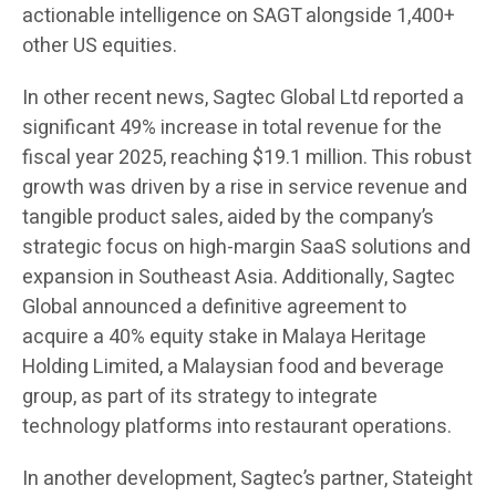
actionable intelligence on SAGT alongside 1,400+
other US equities.
In other recent news, Sagtec Global Ltd reported a
significant 49% increase in total revenue for the
fiscal year 2025, reaching $19.1 million. This robust
growth was driven by a rise in service revenue and
tangible product sales, aided by the company’s
strategic focus on high-margin SaaS solutions and
expansion in Southeast Asia. Additionally, Sagtec
Global announced a definitive agreement to
acquire a 40% equity stake in Malaya Heritage
Holding Limited, a Malaysian food and beverage
group, as part of its strategy to integrate
technology platforms into restaurant operations.
In another development, Sagtec’s partner, Stateight