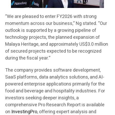
“We are pleased to enter FY2026 with strong
momentum across our business,” Ng stated. “Our
outlook is supported by a growing pipeline of
technology projects, the planned expansion of
Malaya Heritage, and approximately US$3.0 million
of secured projects expected to be recognized
during the fiscal year.”
The company provides software development,
SaaS platforms, data analytics solutions, and AI-
powered enterprise applications primarily for the
food and beverage and hospitality industries. For
investors seeking deeper insights, a
comprehensive Pro Research Report is available
on
InvestingPro
, offering expert analysis and