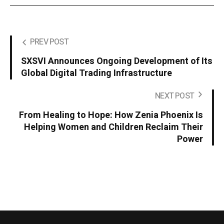
PREV POST
SXSVI Announces Ongoing Development of Its
Global Digital Trading Infrastructure
NEXT POST
From Healing to Hope: How Zenia Phoenix Is
Helping Women and Children Reclaim Their
Power