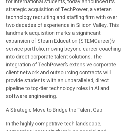
for international students, today announced its
strategic acquisition of TechPower, a veteran
technology recruiting and staffing firm with over
two decades of experience in Silicon Valley. This
landmark acquisition marks a significant
expansion of Steam Education (STEMCareer)’s
service portfolio, moving beyond career coaching
into direct corporate talent solutions. The
integration of TechPower’s extensive corporate
client network and outsourcing contracts will
provide students with an unparalleled, direct
pipeline to top-tier technology roles in AI and
software engineering.
A Strategic Move to Bridge the Talent Gap
In the highly competitive tech landscape,