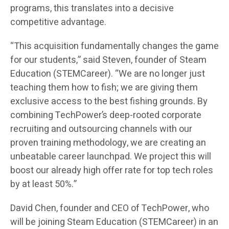
programs, this translates into a decisive
competitive advantage.
“This acquisition fundamentally changes the game
for our students,” said Steven, founder of Steam
Education (STEMCareer). “We are no longer just
teaching them how to fish; we are giving them
exclusive access to the best fishing grounds. By
combining TechPower’s deep-rooted corporate
recruiting and outsourcing channels with our
proven training methodology, we are creating an
unbeatable career launchpad. We project this will
boost our already high offer rate for top tech roles
by at least 50%.”
David Chen, founder and CEO of TechPower, who
will be joining Steam Education (STEMCareer) in an