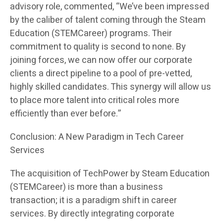
advisory role, commented, “We’ve been impressed
by the caliber of talent coming through the Steam
Education (STEMCareer) programs. Their
commitment to quality is second to none. By
joining forces, we can now offer our corporate
clients a direct pipeline to a pool of pre-vetted,
highly skilled candidates. This synergy will allow us
to place more talent into critical roles more
efficiently than ever before.”
Conclusion: A New Paradigm in Tech Career
Services
The acquisition of TechPower by Steam Education
(STEMCareer) is more than a business
transaction; it is a paradigm shift in career
services. By directly integrating corporate