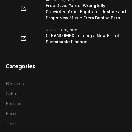
Free David Yarde: Wrongfully
Convicted Artist Fights for Justice and
Drops New Music From Behind Bars
OCTOBER 20, 2025
CLEANO IMEX Leading a New Era of
Sustainable Finance
Categories
Business
Culture
Fashion
Food
Tech