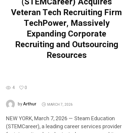
(STEMCareer) Acquires
Veteran Tech Recruiting Firm
TechPower, Massively
Expanding Corporate
Recruiting and Outsourcing
Resources
4
0
Arthur
by
MARCH 7, 2026
NEW YORK, March 7, 2026 — Steam Education
(STEMCareer), a leading career services provider