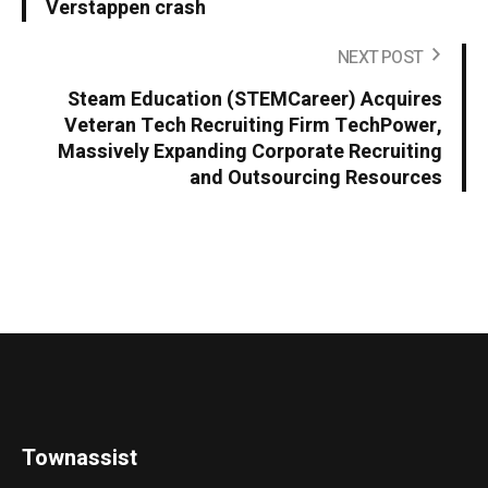
Verstappen crash
NEXT POST
Steam Education (STEMCareer) Acquires
Veteran Tech Recruiting Firm TechPower,
Massively Expanding Corporate Recruiting
and Outsourcing Resources
Townassist