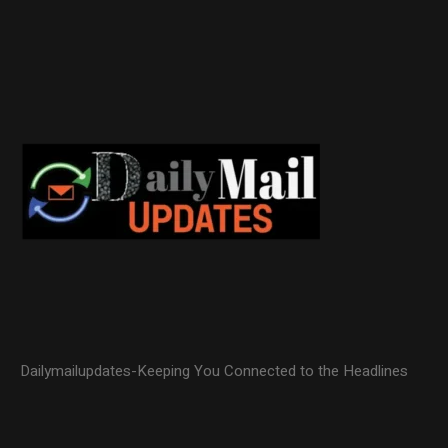
Dailymailupdates-Keeping You Connected to the Headlines