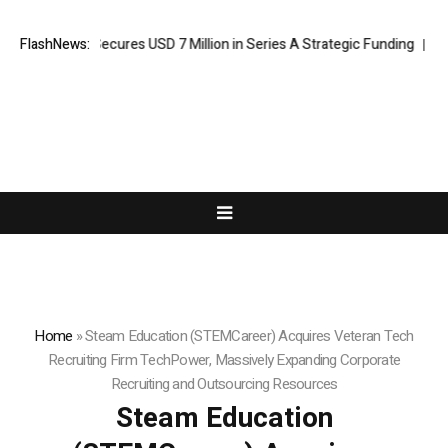
I Agent Secures USD 7 Million in Series A Strategic Funding
FlashNews:
Black T
Home
»
Steam Education (STEMCareer) Acquires Veteran Tech
Recruiting Firm TechPower, Massively Expanding Corporate
Recruiting and Outsourcing Resources
Steam Education