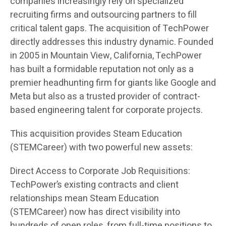
companies increasingly rely on specialized
recruiting firms and outsourcing partners to fill
critical talent gaps. The acquisition of TechPower
directly addresses this industry dynamic. Founded
in 2005 in Mountain View, California, TechPower
has built a formidable reputation not only as a
premier headhunting firm for giants like Google and
Meta but also as a trusted provider of contract-
based engineering talent for corporate projects.
This acquisition provides Steam Education
(STEMCareer) with two powerful new assets:
Direct Access to Corporate Job Requisitions:
TechPower’s existing contracts and client
relationships mean Steam Education
(STEMCareer) now has direct visibility into
hundreds of open roles, from full-time positions to