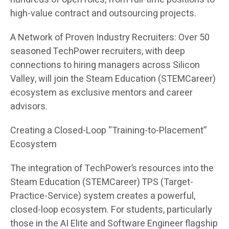
high-value contract and outsourcing projects.
A Network of Proven Industry Recruiters: Over 50
seasoned TechPower recruiters, with deep
connections to hiring managers across Silicon
Valley, will join the Steam Education (STEMCareer)
ecosystem as exclusive mentors and career
advisors.
Creating a Closed-Loop “Training-to-Placement”
Ecosystem
The integration of TechPower’s resources into the
Steam Education (STEMCareer) TPS (Target-
Practice-Service) system creates a powerful,
closed-loop ecosystem. For students, particularly
those in the AI Elite and Software Engineer flagship