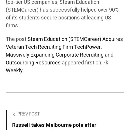
top-tier US companies, Steam Education
(STEMCareer) has successfully helped over 90%
of its students secure positions at leading US
firms.
The post
Steam Education (STEMCareer) Acquires
Veteran Tech Recruiting Firm TechPower,
Massively Expanding Corporate Recruiting and
Outsourcing Resources
appeared first on
Pk
Weekly
.
PREV POST
Russell takes Melbourne pole after