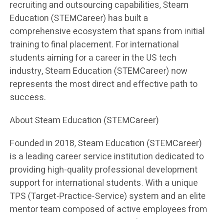
recruiting and outsourcing capabilities, Steam
Education (STEMCareer) has built a
comprehensive ecosystem that spans from initial
training to final placement. For international
students aiming for a career in the US tech
industry, Steam Education (STEMCareer) now
represents the most direct and effective path to
success.
About Steam Education (STEMCareer)
Founded in 2018, Steam Education (STEMCareer)
is a leading career service institution dedicated to
providing high-quality professional development
support for international students. With a unique
TPS (Target-Practice-Service) system and an elite
mentor team composed of active employees from