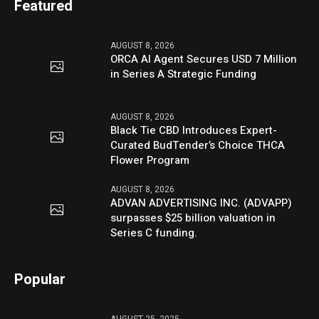
Featured
AUGUST 8, 2026
ORCA AI Agent Secures USD 7 Million
in Series A Strategic Funding
AUGUST 8, 2026
Black Tie CBD Introduces Expert-
Curated BudTender’s Choice THCA
Flower Program
AUGUST 8, 2026
ADVAN ADVERTISING INC. (ADVAPP)
surpasses $25 billion valuation in
Series C funding.
Popular
AUGUST 25, 2025