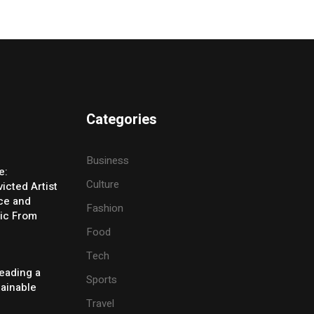
Categories
Business
e:
Culture
icted Artist
ice and
Fashion
ic From
Food
Tech
eading a
Sports
tainable
Travel