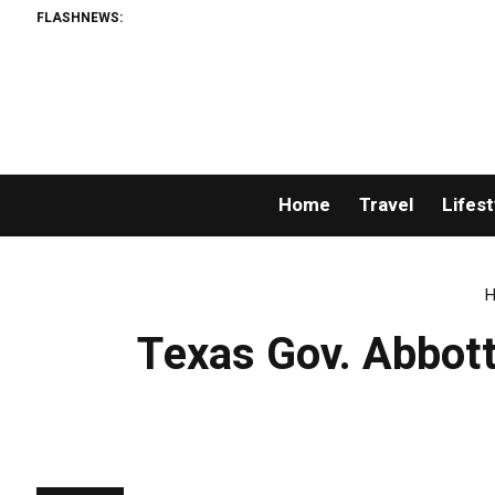
FLASHNEWS:
Home
Travel
Lifest
H
Texas Gov. Abbott 