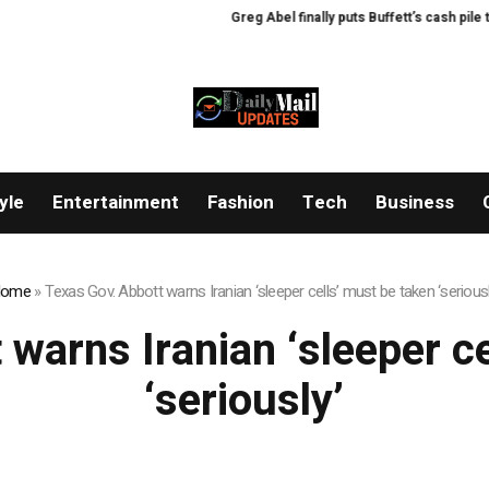
Greg Abel finally puts Buffett’s cash pile to w
yle
Entertainment
Fashion
Tech
Business
ome
»
Texas Gov. Abbott warns Iranian ‘sleeper cells’ must be taken ‘seriousl
warns Iranian ‘sleeper c
‘seriously’