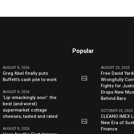
Popular
AUGUST 8, 2026
AUGUST 25, 2025
Greg Abel finally puts
Free David Yard
Buffett’s cash pile to work
Wrongfully Conv
Fights for Just
Drops New Mus
AUGUST 8, 2026
‘Lip-smackingly sour’: the
Behind Bars
best (and worst)
supermarket cottage
OCTOBER 20, 2025
cheeses, tasted and rated
CLEANO IMEX L
New Era of Sus
Finance
AUGUST 8, 2026