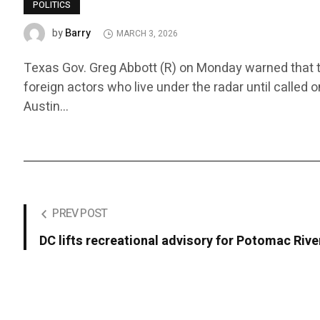
POLITICS
Barry
by
MARCH 3, 2026
Texas Gov. Greg Abbott (R) on Monday warned that the 
foreign actors who live under the radar until called o
Austin…
PREV POST
DC lifts recreational advisory for Potomac Rive