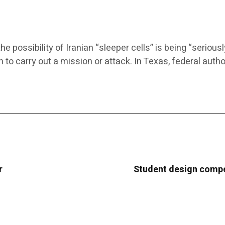
possibility of Iranian “sleeper cells” is being “seriousl
n to carry out a mission or attack. In Texas, federal auth
r
Student design compe