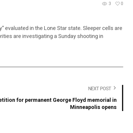
3
0
y” evaluated in the Lone Star state. Sleeper cells are
orities are investigating a Sunday shooting in
NEXT POST
tition for permanent George Floyd memorial in
Minneapolis opens