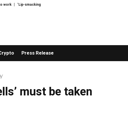
ork
‘Lip-smackingly sour’: the best (and worst) supermarket cottage chees
Crypto
Press Release
y’
ells’ must be taken