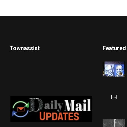
Townassist
Featured