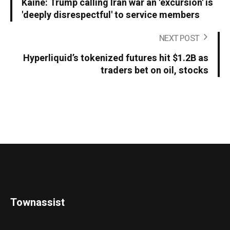
Kaine: Trump calling Iran war an 'excursion' is
'deeply disrespectful' to service members
NEXT POST
Hyperliquid’s tokenized futures hit $1.2B as
traders bet on oil, stocks
Townassist