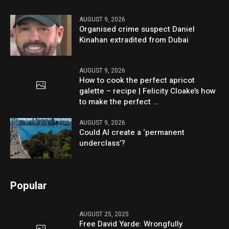
AUGUST 9, 2026
Organised crime suspect Daniel
Kinahan extradited from Dubai
AUGUST 9, 2026
How to cook the perfect apricot
galette – recipe | Felicity Cloake’s how
to make the perfect …
AUGUST 9, 2026
Could AI create a ‘permanent
underclass’?
Popular
AUGUST 25, 2025
Free David Yarde: Wrongfully