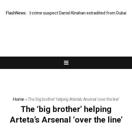
FlashNews:
Organised crime suspect Daniel Kinahan extradited from Dubai
Ho
Home
»
The ‘big brother’ helping Arteta’s Arsenal ‘over the line’
The ‘big brother’ helping
Arteta’s Arsenal ‘over the line’