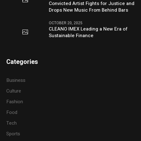
Convicted Artist Fights for Justice and
Drops New Music From Behind Bars
OCTOBER 20, 2025
CLEANO IMEX Leading a New Era of
Sustainable Finance
Categories
Business
Culture
Fashion
Food
Tech
Sports