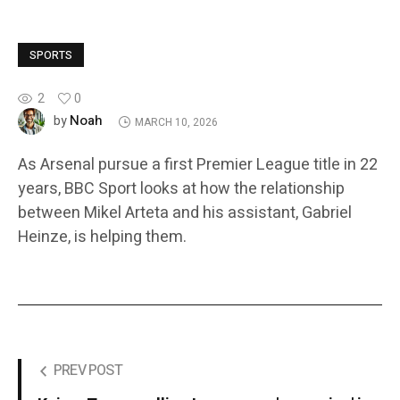
SPORTS
2
0
Noah
by
MARCH 10, 2026
As Arsenal pursue a first Premier League title in 22
years, BBC Sport looks at how the relationship
between Mikel Arteta and his assistant, Gabriel
Heinze, is helping them.
PREV POST