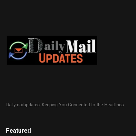
Dailymailupdates-Keeping You Connected to the Headlines
Featured