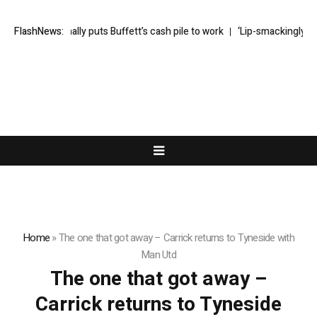
Greg Abel finally puts Buffett’s cash pile to work
FlashNews:
‘Lip-smackingly sour
Home
»
The one that got away – Carrick returns to Tyneside with
Man Utd
The one that got away –
Carrick returns to Tyneside