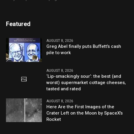
Featured
AUGUST 8, 2026
Greg Abel finally puts Buffett’s cash
pile to work
AUGUST 8, 2026
‘Lip-smackingly sour’: the best (and
worst) supermarket cottage cheeses,
tasted and rated
AUGUST 8, 2026
Here Are the First Images of the
Crater Left on the Moon by SpaceX’s
Rocket