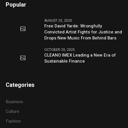
Popular
AUGUST 25, 2025
Free David Yarde: Wrongfully
Convicted Artist Fights for Justice and
Drops New Music From Behind Bars
OCTOBER 20, 2025
CLEANO IMEX Leading a New Era of
Sustainable Finance
Categories
Business
Culture
Fashion