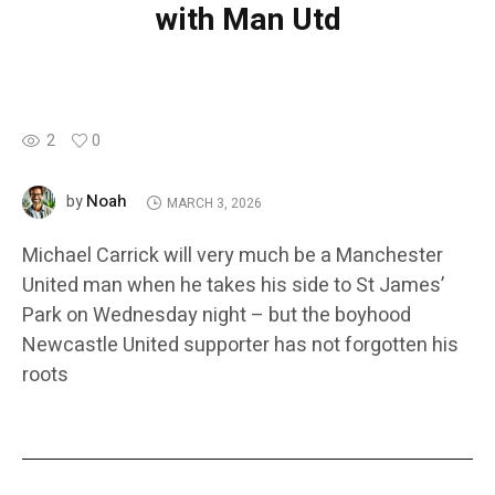
with Man Utd
2
0
Noah
by
MARCH 3, 2026
Michael Carrick will very much be a Manchester
United man when he takes his side to St James’
Park on Wednesday night – but the boyhood
Newcastle United supporter has not forgotten his
roots