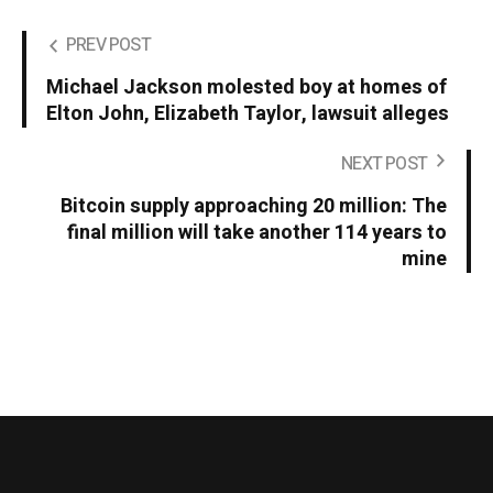
PREV POST
Michael Jackson molested boy at homes of
Elton John, Elizabeth Taylor, lawsuit alleges
NEXT POST
Bitcoin supply approaching 20 million: The
final million will take another 114 years to
mine