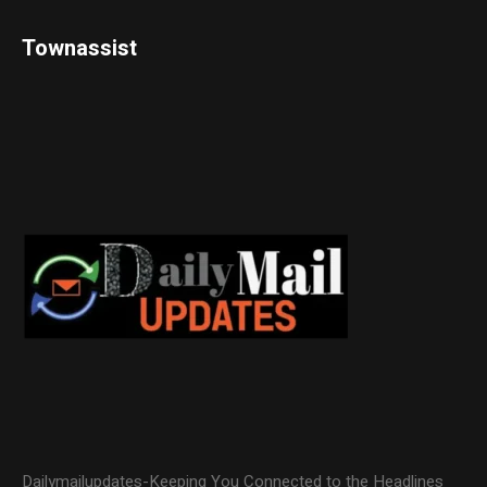
Townassist
Dailymailupdates-Keeping You Connected to the Headlines