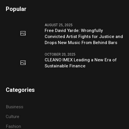
Popular
AUGUST 25, 2025
Free David Yarde: Wrongfully
Convicted Artist Fights for Justice and
Drops New Music From Behind Bars
OCTOBER 20, 2025
CLEANO IMEX Leading a New Era of
Sustainable Finance
Categories
Business
Culture
Fashion