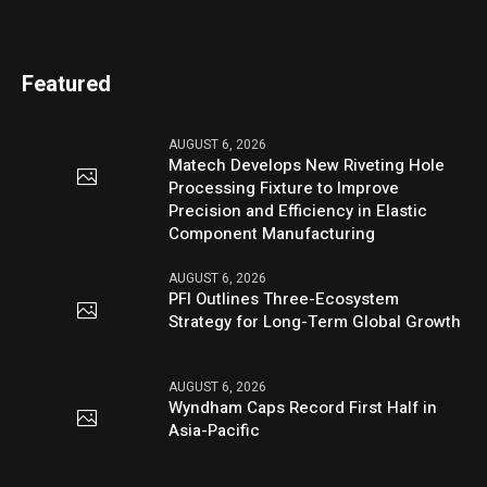
Featured
AUGUST 6, 2026
Matech Develops New Riveting Hole
Processing Fixture to Improve
Precision and Efficiency in Elastic
Component Manufacturing
AUGUST 6, 2026
PFI Outlines Three-Ecosystem
Strategy for Long-Term Global Growth
AUGUST 6, 2026
Wyndham Caps Record First Half in
Asia-Pacific