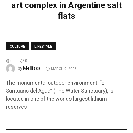
art complex in Argentine salt
flats
CULTURE
LIFESTYLE
...
0
Mellissa
by
MARCH 9, 2026
The monumental outdoor environment, “El
Santuario del Agua” (The Water Sanctuary), is
located in one of the world’s largest lithium
reserves