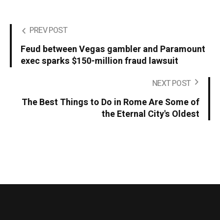
PREV POST
Feud between Vegas gambler and Paramount
exec sparks $150-million fraud lawsuit
NEXT POST
The Best Things to Do in Rome Are Some of
the Eternal City's Oldest