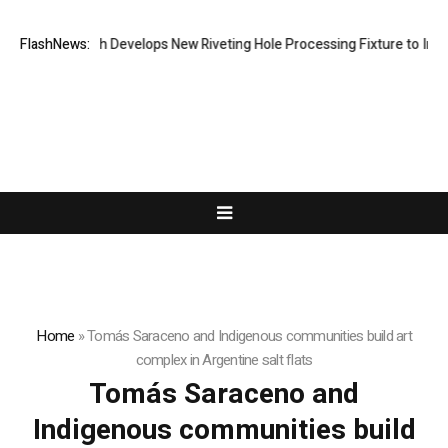
FlashNews:
Matech Develops New Riveting Hole Processing Fixture to Improv
Home
»
Tomás Saraceno and Indigenous communities build art
complex in Argentine salt flats
Tomás Saraceno and
Indigenous communities build