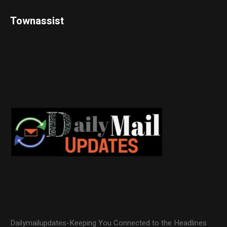
Townassist
Dailymailupdates-Keeping You Connected to the Headlines