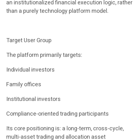
an institutionalized financial execution logic, rather
than a purely technology platform model.
Target User Group
The platform primarily targets:
Individual investors
Family offices
Institutional investors
Compliance-oriented trading participants
Its core positioning is: a long-term, cross-cycle,
multi-asset trading and allocation asset