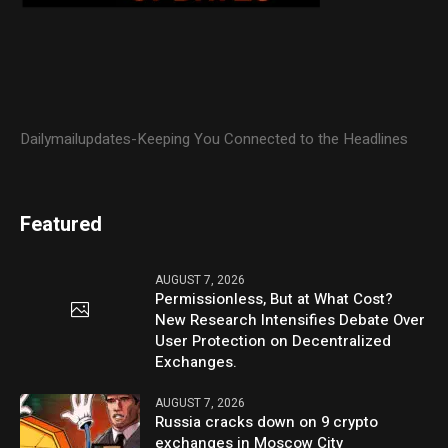
Dailymailupdates-Keeping You Connected to the Headlines
Featured
AUGUST 7, 2026
Permissionless, But at What Cost?
New Research Intensifies Debate Over
User Protection on Decentralized
Exchanges.
AUGUST 7, 2026
Russia cracks down on 9 crypto
exchanges in Moscow City