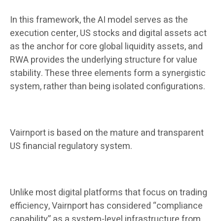
In this framework, the AI ​​model serves as the
execution center, US stocks and digital assets act
as the anchor for core global liquidity assets, and
RWA provides the underlying structure for value
stability. These three elements form a synergistic
system, rather than being isolated configurations.
Vairnport is based on the mature and transparent
US financial regulatory system.
Unlike most digital platforms that focus on trading
efficiency, Vairnport has considered “compliance
capability” as a system-level infrastructure from