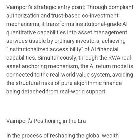
Vairnport’s strategic entry point: Through compliant
authorization and trust-based co-investment
mechanisms, it transforms institutional-grade AI
quantitative capabilities into asset management
services usable by ordinary investors, achieving
“institutionalized accessibility” of AI financial
capabilities. Simultaneously, through the RWA real-
asset anchoring mechanism, the AI ​​return model is
connected to the real-world value system, avoiding
the structural risks of pure algorithmic finance
being detached from real-world support.
Vairnport’s Positioning in the Era
In the process of reshaping the global wealth