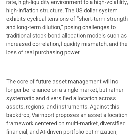
rate, high-liquidity environment to a high-volatility,
high-inflation structure. The US dollar system
exhibits cyclical tensions of “short-term strength
and long-term dilution,” posing challenges to
traditional stock-bond allocation models such as
increased correlation, liquidity mismatch, and the
loss of real purchasing power.
The core of future asset management will no
longer be reliance on a single market, but rather
systematic and diversified allocation across
assets, regions, and instruments. Against this
backdrop, Vairnport proposes an asset allocation
framework centered on multi-market, diversified
financial, and AI-driven portfolio optimization,