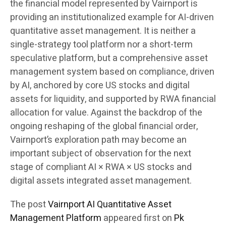
the financial model represented by Vairnport is
providing an institutionalized example for AI-driven
quantitative asset management. It is neither a
single-strategy tool platform nor a short-term
speculative platform, but a comprehensive asset
management system based on compliance, driven
by AI, anchored by core US stocks and digital
assets for liquidity, and supported by RWA financial
allocation for value. Against the backdrop of the
ongoing reshaping of the global financial order,
Vairnport’s exploration path may become an
important subject of observation for the next
stage of compliant AI × RWA × US stocks and
digital assets integrated asset management.
The post
Vairnport AI Quantitative Asset
Management Platform
appeared first on
Pk