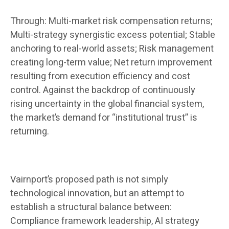
Through: Multi-market risk compensation returns;
Multi-strategy synergistic excess potential; Stable
anchoring to real-world assets; Risk management
creating long-term value; Net return improvement
resulting from execution efficiency and cost
control. Against the backdrop of continuously
rising uncertainty in the global financial system,
the market’s demand for “institutional trust” is
returning.
Vairnport’s proposed path is not simply
technological innovation, but an attempt to
establish a structural balance between:
Compliance framework leadership, AI strategy