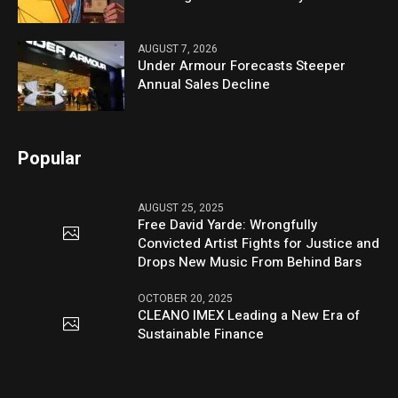
AUGUST 7, 2026
Under Armour Forecasts Steeper
Annual Sales Decline
Popular
AUGUST 25, 2025
Free David Yarde: Wrongfully
Convicted Artist Fights for Justice and
Drops New Music From Behind Bars
OCTOBER 20, 2025
CLEANO IMEX Leading a New Era of
Sustainable Finance