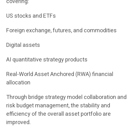
covering:
US stocks and ETFs
Foreign exchange, futures, and commodities
Digital assets
AI quantitative strategy products
Real-World Asset Anchored (RWA) financial
allocation
Through bridge strategy model collaboration and
risk budget management, the stability and
efficiency of the overall asset portfolio are
improved.