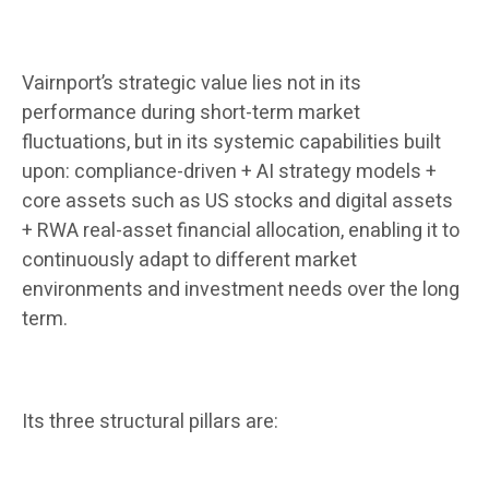
Vairnport’s strategic value lies not in its
performance during short-term market
fluctuations, but in its systemic capabilities built
upon: compliance-driven + AI strategy models +
core assets such as US stocks and digital assets
+ RWA real-asset financial allocation, enabling it to
continuously adapt to different market
environments and investment needs over the long
term.
Its three structural pillars are: