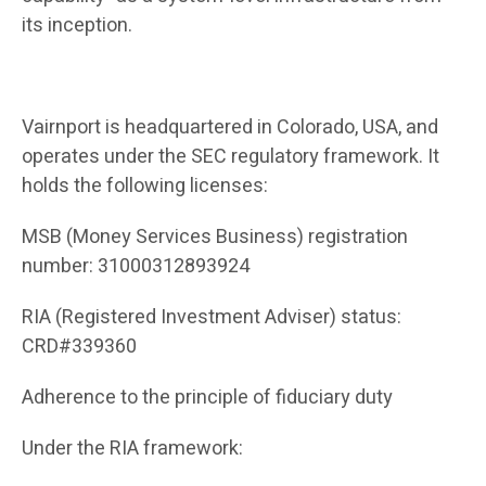
its inception.
Vairnport is headquartered in Colorado, USA, and
operates under the SEC regulatory framework. It
holds the following licenses:
MSB (Money Services Business) registration
number: 31000312893924
RIA (Registered Investment Adviser) status:
CRD#339360
Adherence to the principle of fiduciary duty
Under the RIA framework: