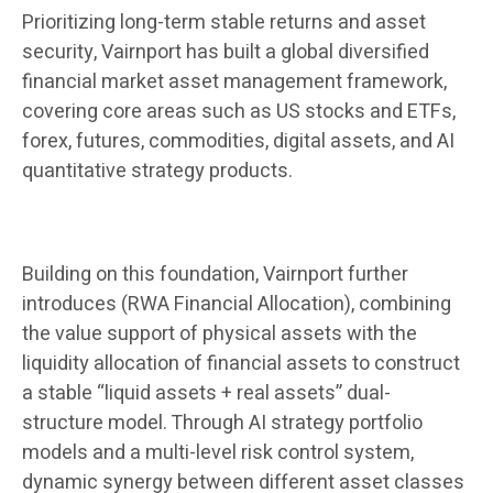
Prioritizing long-term stable returns and asset
security, Vairnport has built a global diversified
financial market asset management framework,
covering core areas such as US stocks and ETFs,
forex, futures, commodities, digital assets, and AI
quantitative strategy products.
Building on this foundation, Vairnport further
introduces (RWA Financial Allocation), combining
the value support of physical assets with the
liquidity allocation of financial assets to construct
a stable “liquid assets + real assets” dual-
structure model. Through AI strategy portfolio
models and a multi-level risk control system,
dynamic synergy between different asset classes