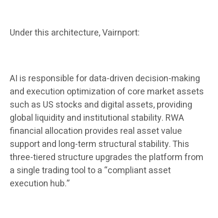
Under this architecture, Vairnport:
AI is responsible for data-driven decision-making
and execution optimization of core market assets
such as US stocks and digital assets, providing
global liquidity and institutional stability. RWA
financial allocation provides real asset value
support and long-term structural stability. This
three-tiered structure upgrades the platform from
a single trading tool to a “compliant asset
execution hub.”