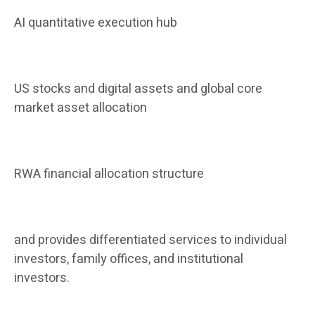
AI quantitative execution hub
US stocks and digital assets and global core
market asset allocation
RWA financial allocation structure
and provides differentiated services to individual
investors, family offices, and institutional
investors.