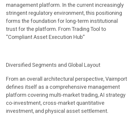
management platform. In the current increasingly
stringent regulatory environment, this positioning
forms the foundation for long-term institutional
trust for the platform. From Trading Tool to
“Compliant Asset Execution Hub”
Diversified Segments and Global Layout
From an overall architectural perspective, Vairnport
defines itself as a comprehensive management
platform covering multi-market trading, AI strategy
co-investment, cross-market quantitative
investment, and physical asset settlement.