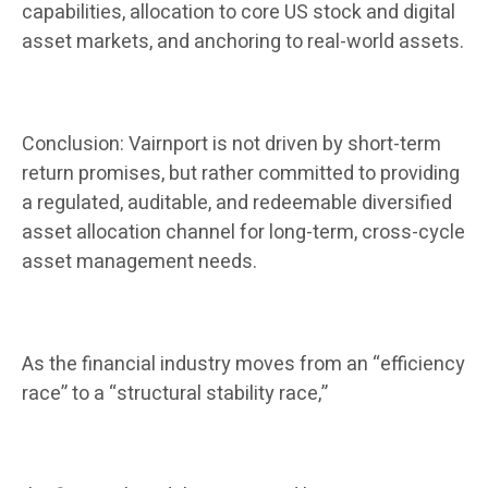
capabilities, allocation to core US stock and digital
asset markets, and anchoring to real-world assets.
Conclusion: Vairnport is not driven by short-term
return promises, but rather committed to providing
a regulated, auditable, and redeemable diversified
asset allocation channel for long-term, cross-cycle
asset management needs.
As the financial industry moves from an “efficiency
race” to a “structural stability race,”