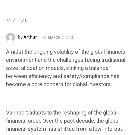
2
0
Arthur
by
MARCH 5, 2026
Amidst the ongoing volatility of the global financial
environment and the challenges facing traditional
asset allocation models, striking a balance
between efficiency and safety/compliance has
become a core concern for global investors.
Vairnport adapts to the reshaping of the global
financial order. Over the past decade, the global
financial system has shifted from a low-interest-