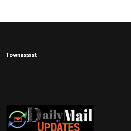
Townassist