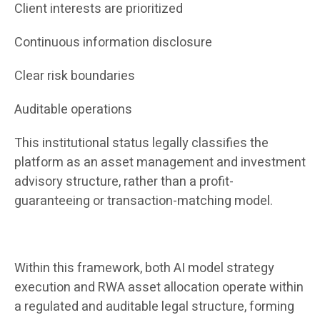
Client interests are prioritized
Continuous information disclosure
Clear risk boundaries
Auditable operations
This institutional status legally classifies the
platform as an asset management and investment
advisory structure, rather than a profit-
guaranteeing or transaction-matching model.
Within this framework, both AI model strategy
execution and RWA asset allocation operate within
a regulated and auditable legal structure, forming