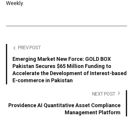
Weekly
.
PREV POST
Emerging Market New Force: GOLD BOX
Pakistan Secures $65 Million Funding to
Accelerate the Development of Interest-based
E-commerce in Pakistan
NEXT POST
Providence AI Quantitative Asset Compliance
Management Platform