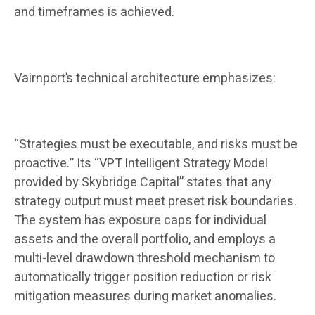
and timeframes is achieved.
Vairnport’s technical architecture emphasizes:
“Strategies must be executable, and risks must be
proactive.” Its “VPT Intelligent Strategy Model
provided by Skybridge Capital” states that any
strategy output must meet preset risk boundaries.
The system has exposure caps for individual
assets and the overall portfolio, and employs a
multi-level drawdown threshold mechanism to
automatically trigger position reduction or risk
mitigation measures during market anomalies.