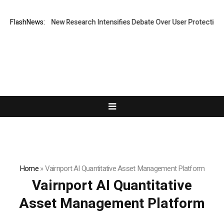
 Cost? New Research Intensifies Debate Over User Protection on Decent
FlashNews:
Home
»
Vairnport AI Quantitative Asset Management Platform
Vairnport AI Quantitative
Asset Management Platform