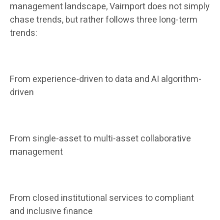
management landscape, Vairnport does not simply
chase trends, but rather follows three long-term
trends:
From experience-driven to data and AI algorithm-
driven
From single-asset to multi-asset collaborative
management
From closed institutional services to compliant
and inclusive finance