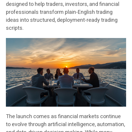
designed to help traders, investors, and financial
professionals transform plain-English trading
ideas into structured, deployment-ready trading
scripts.
The launch comes as financial markets continue
to evolve through artificial intelligence, automation,