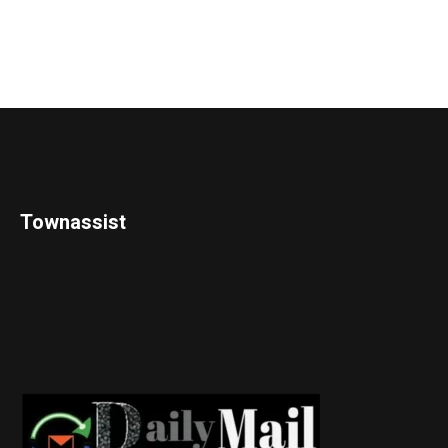
Townassist