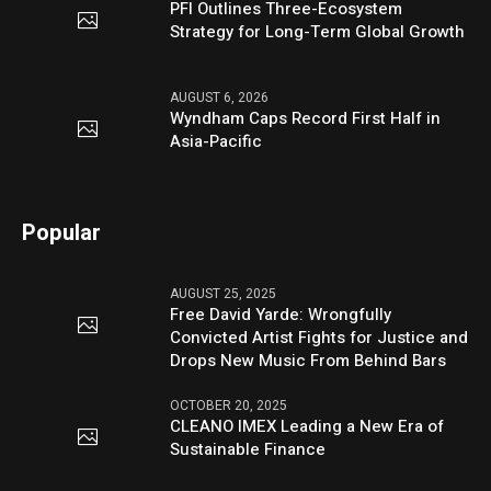
PFI Outlines Three-Ecosystem
Strategy for Long-Term Global Growth
AUGUST 6, 2026
Wyndham Caps Record First Half in
Asia-Pacific
Popular
AUGUST 25, 2025
Free David Yarde: Wrongfully
Convicted Artist Fights for Justice and
Drops New Music From Behind Bars
OCTOBER 20, 2025
CLEANO IMEX Leading a New Era of
Sustainable Finance