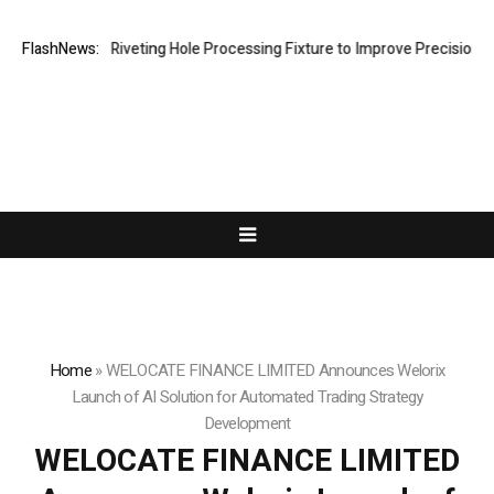
s New Riveting Hole Processing Fixture to Improve Precision and Effic
FlashNews:
Home
»
WELOCATE FINANCE LIMITED Announces Welorix
Launch of AI Solution for Automated Trading Strategy
Development
WELOCATE FINANCE LIMITED