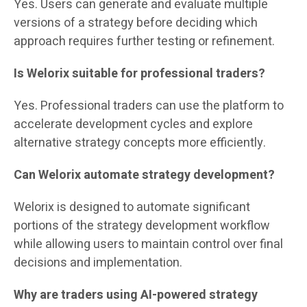
Yes. Users can generate and evaluate multiple
versions of a strategy before deciding which
approach requires further testing or refinement.
Is Welorix suitable for professional traders?
Yes. Professional traders can use the platform to
accelerate development cycles and explore
alternative strategy concepts more efficiently.
Can Welorix automate strategy development?
Welorix is designed to automate significant
portions of the strategy development workflow
while allowing users to maintain control over final
decisions and implementation.
Why are traders using AI-powered strategy