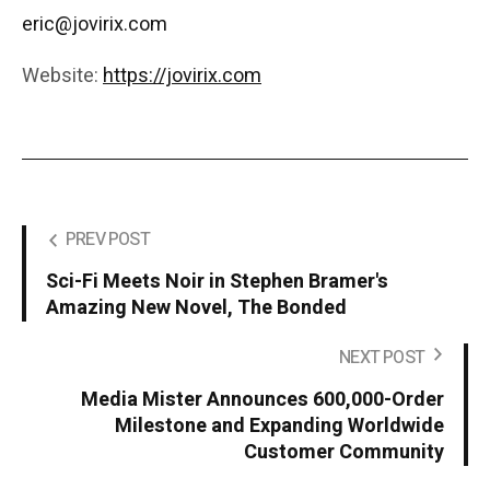
eric@jovirix.com
Website:
https://jovirix.com
PREV POST
Sci-Fi Meets Noir in Stephen Bramer's
Amazing New Novel, The Bonded
NEXT POST
Media Mister Announces 600,000-Order
Milestone and Expanding Worldwide
Customer Community