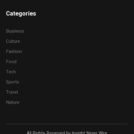
Categories
Business
Culture
Fashion
Food
Tech
Sports
Travel
Nature
All Rights Reserved by Insight News Wire