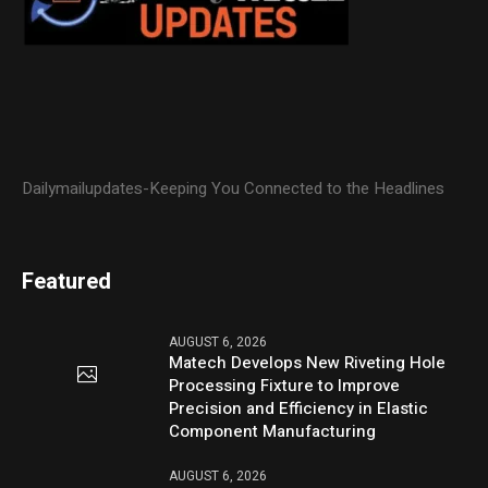
Dailymailupdates-Keeping You Connected to the Headlines
Featured
AUGUST 6, 2026
Matech Develops New Riveting Hole
Processing Fixture to Improve
Precision and Efficiency in Elastic
Component Manufacturing
AUGUST 6, 2026