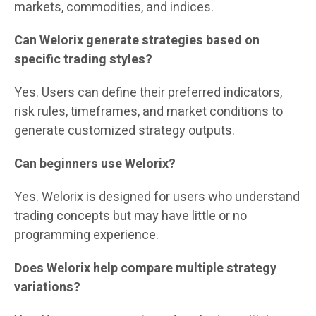
markets, commodities, and indices.
Can Welorix generate strategies based on
specific trading styles?
Yes. Users can define their preferred indicators,
risk rules, timeframes, and market conditions to
generate customized strategy outputs.
Can beginners use Welorix?
Yes. Welorix is designed for users who understand
trading concepts but may have little or no
programming experience.
Does Welorix help compare multiple strategy
variations?