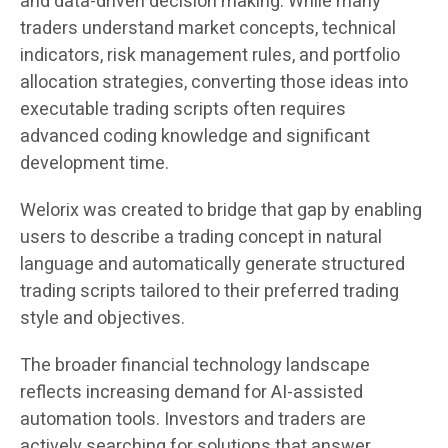
and data-driven decision making. While many
traders understand market concepts, technical
indicators, risk management rules, and portfolio
allocation strategies, converting those ideas into
executable trading scripts often requires
advanced coding knowledge and significant
development time.
Welorix was created to bridge that gap by enabling
users to describe a trading concept in natural
language and automatically generate structured
trading scripts tailored to their preferred trading
style and objectives.
The broader financial technology landscape
reflects increasing demand for AI-assisted
automation tools. Investors and traders are
actively searching for solutions that answer