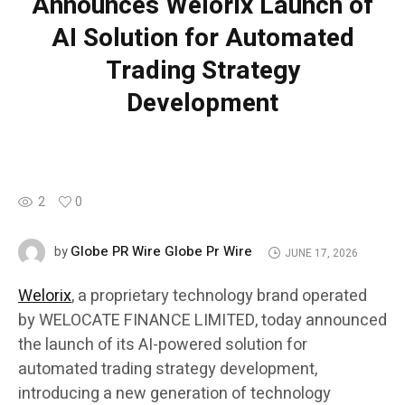
Announces Welorix Launch of
AI Solution for Automated
Trading Strategy
Development
2
0
Globe PR Wire Globe Pr Wire
by
JUNE 17, 2026
Welorix
, a proprietary technology brand operated
by WELOCATE FINANCE LIMITED, today announced
the launch of its AI-powered solution for
automated trading strategy development,
introducing a new generation of technology