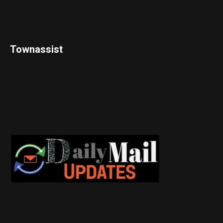
Townassist