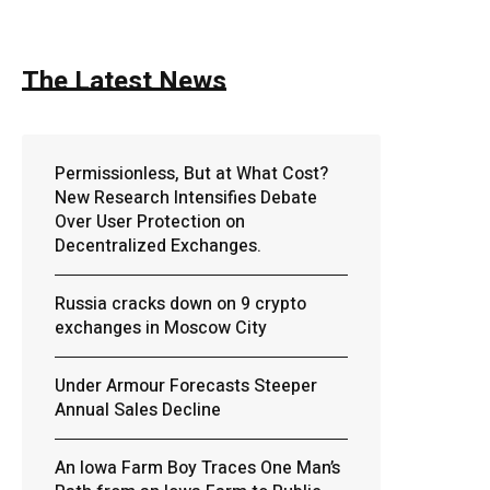
The Latest News
Permissionless, But at What Cost?
New Research Intensifies Debate
Over User Protection on
Decentralized Exchanges.
Russia cracks down on 9 crypto
exchanges in Moscow City
Under Armour Forecasts Steeper
Annual Sales Decline
An Iowa Farm Boy Traces One Man’s