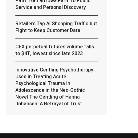
Path from an Iowa Farm to Public
Service and Personal Discovery
Retailers Tap AI Shopping Traffic but
Fight to Keep Customer Data
CEX perpetual futures volume falls
to $4T, lowest since late 2023
Innovative Gentling Psychotherapy
Used in Treating Acute
Psychological Trauma in
Adolescence in the Neo-Gothic
Novel The Gentling of Hanna
Johansen: A Betrayal of Trust