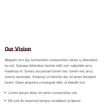
Our Vision
Aliquam orci dui, fermentum consectetur varius a, bibendum
eu est. Quisque bibendum lacinia velit, non vulputate arcu
maximus et. Donec accumsan lorem nec. lorem nec arcu
viverra venenatis. Vivamus ut lobortis dui, sit amet tincidunt
lorem. Etiam pharetra consequat nibh, ut blandit orci.
Lorem ipsum dolor sit amet consectetur utic
Elit sed do eiusmod tempor incididunt ut labore