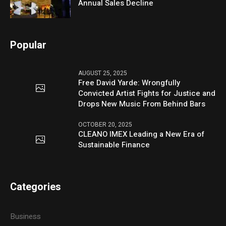
Annual Sales Decline
Popular
AUGUST 25, 2025
Free David Yarde: Wrongfully
Convicted Artist Fights for Justice and
Drops New Music From Behind Bars
OCTOBER 20, 2025
CLEANO IMEX Leading a New Era of
Sustainable Finance
Categories
Business