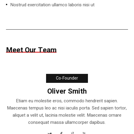
Nostrud exercitation ullamco laboris nisi ut
Meet Our Team
Co-Founder
Oliver Smith
Etiam eu molestie eros, commodo hendrerit sapien.
Maecenas tempus leo ac nisi iaculis porta. Sed sapien tortor,
aliquet a velit ut, lacinia molestie velit. Maecenas ornare
consequat massa ullamcorper dapibus.