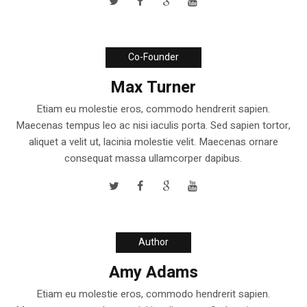
Co-Founder
Max Turner
Etiam eu molestie eros, commodo hendrerit sapien.
Maecenas tempus leo ac nisi iaculis porta. Sed sapien tortor,
aliquet a velit ut, lacinia molestie velit. Maecenas ornare
consequat massa ullamcorper dapibus.
Author
Amy Adams
Etiam eu molestie eros, commodo hendrerit sapien.