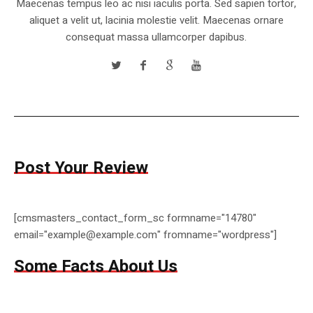
Maecenas tempus leo ac nisi iaculis porta. Sed sapien tortor,
aliquet a velit ut, lacinia molestie velit. Maecenas ornare
consequat massa ullamcorper dapibus.
Post Your Review
[cmsmasters_contact_form_sc formname="14780"
email="example@example.com" fromname="wordpress"]
Some Facts About Us