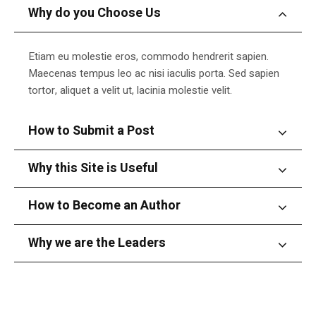
Why do you Choose Us
Etiam eu molestie eros, commodo hendrerit sapien.
Maecenas tempus leo ac nisi iaculis porta. Sed sapien
tortor, aliquet a velit ut, lacinia molestie velit.
How to Submit a Post
Why this Site is Useful
How to Become an Author
Why we are the Leaders