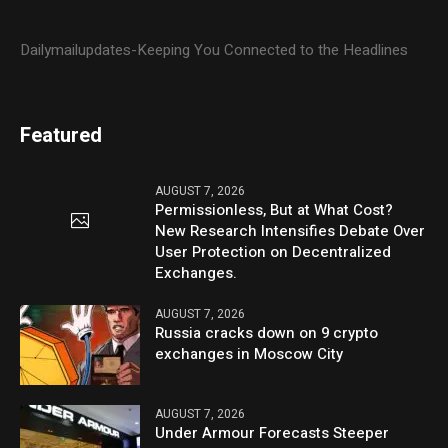
Dailymailupdates-Keeping You Connected to the Headlines
Featured
AUGUST 7, 2026
Permissionless, But at What Cost?
New Research Intensifies Debate Over
User Protection on Decentralized
Exchanges.
AUGUST 7, 2026
Russia cracks down on 9 crypto
exchanges in Moscow City
AUGUST 7, 2026
Under Armour Forecasts Steeper