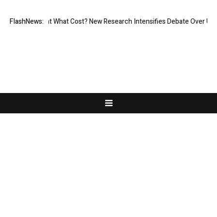
nless, But at What Cost? New Research Intensifies Debate Over User Pr
FlashNews:
About Us