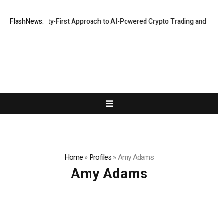
ghts a Security-First Approach to AI-Powered Crypto Trading and Portf
FlashNews:
Home
»
Profiles
»
Amy Adams
Amy Adams