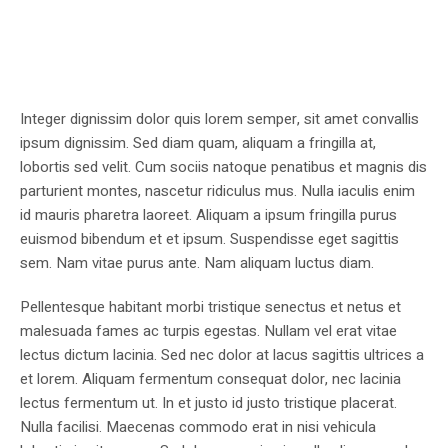
Integer dignissim dolor quis lorem semper, sit amet convallis
ipsum dignissim. Sed diam quam, aliquam a fringilla at,
lobortis sed velit. Cum sociis natoque penatibus et magnis dis
parturient montes, nascetur ridiculus mus. Nulla iaculis enim
id mauris pharetra laoreet. Aliquam a ipsum fringilla purus
euismod bibendum et et ipsum. Suspendisse eget sagittis
sem. Nam vitae purus ante. Nam aliquam luctus diam.
Pellentesque habitant morbi tristique senectus et netus et
malesuada fames ac turpis egestas. Nullam vel erat vitae
lectus dictum lacinia. Sed nec dolor at lacus sagittis ultrices a
et lorem. Aliquam fermentum consequat dolor, nec lacinia
lectus fermentum ut. In et justo id justo tristique placerat.
Nulla facilisi. Maecenas commodo erat in nisi vehicula