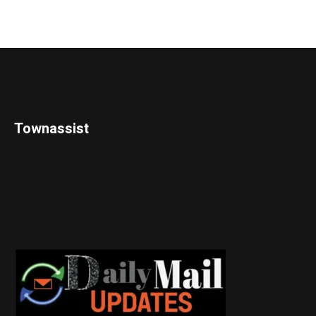
Townassist