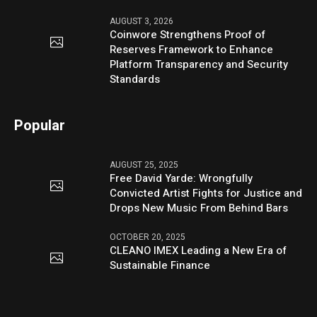
AUGUST 3, 2026
Coinwore Strengthens Proof of
Reserves Framework to Enhance
Platform Transparency and Security
Standards
Popular
AUGUST 25, 2025
Free David Yarde: Wrongfully
Convicted Artist Fights for Justice and
Drops New Music From Behind Bars
OCTOBER 20, 2025
CLEANO IMEX Leading a New Era of
Sustainable Finance