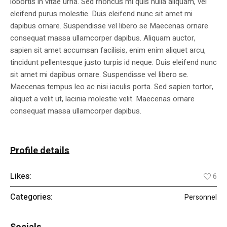
lobortis in vitae urna. Sed rhoncus mi quis nulla aliquam, vel
eleifend purus molestie. Duis eleifend nunc sit amet mi
dapibus ornare. Suspendisse vel libero se Maecenas ornare
consequat massa ullamcorper dapibus. Aliquam auctor,
sapien sit amet accumsan facilisis, enim enim aliquet arcu,
tincidunt pellentesque justo turpis id neque. Duis eleifend nunc
sit amet mi dapibus ornare. Suspendisse vel libero se.
Maecenas tempus leo ac nisi iaculis porta. Sed sapien tortor,
aliquet a velit ut, lacinia molestie velit. Maecenas ornare
consequat massa ullamcorper dapibus.
Profile details
Likes:
6
Categories:
Personnel