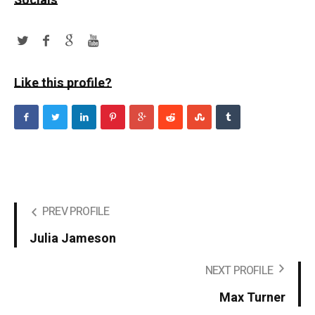
Socials
Like this profile?
PREV PROFILE
Julia Jameson
NEXT PROFILE
Max Turner