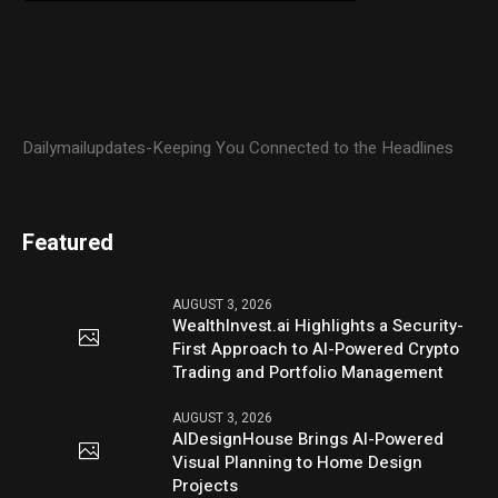
Dailymailupdates-Keeping You Connected to the Headlines
Featured
AUGUST 3, 2026
WealthInvest.ai Highlights a Security-
First Approach to AI-Powered Crypto
Trading and Portfolio Management
AUGUST 3, 2026
AIDesignHouse Brings AI-Powered
Visual Planning to Home Design
Projects