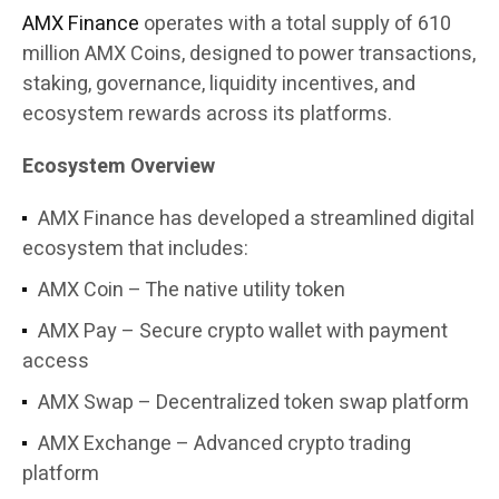
AMX Finance
operates with a total supply of 610
million AMX Coins, designed to power transactions,
staking, governance, liquidity incentives, and
ecosystem rewards across its platforms.
Ecosystem Overview
AMX Finance has developed a streamlined digital
ecosystem that includes:
AMX Coin – The native utility token
AMX Pay – Secure crypto wallet with payment
access
AMX Swap – Decentralized token swap platform
AMX Exchange – Advanced crypto trading
platform