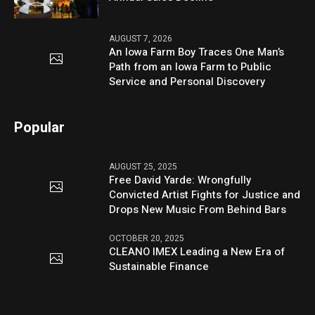
AUGUST 7, 2026
An Iowa Farm Boy Traces One Man’s
Path from an Iowa Farm to Public
Service and Personal Discovery
Popular
AUGUST 25, 2025
Free David Yarde: Wrongfully
Convicted Artist Fights for Justice and
Drops New Music From Behind Bars
OCTOBER 20, 2025
CLEANO IMEX Leading a New Era of
Sustainable Finance