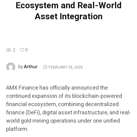
Ecosystem and Real-World
Asset Integration
2
0
Arthur
by
FEBRUARY 28, 2026
AMX Finance has officially announced the
continued expansion of its blockchain-powered
financial ecosystem, combining decentralized
finance (DeFi), digital asset infrastructure, and real-
world gold mining operations under one unified
platform.