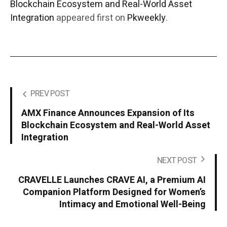
Blockchain Ecosystem and Real-World Asset
Integration
appeared first on
Pkweekly
.
PREV POST
AMX Finance Announces Expansion of Its
Blockchain Ecosystem and Real-World Asset
Integration
NEXT POST
CRAVELLE Launches CRAVE AI, a Premium AI
Companion Platform Designed for Women’s
Intimacy and Emotional Well-Being