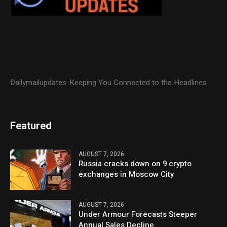
Dailymailupdates-Keeping You Connected to the Headlines
Featured
AUGUST 7, 2026
Russia cracks down on 9 crypto
exchanges in Moscow City
AUGUST 7, 2026
Under Armour Forecasts Steeper
Annual Sales Decline