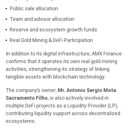
Public sale allocation
Team and advisor allocation
Reserve and ecosystem growth funds
Real Gold Mining & DeFi Participation
In addition to its digital infrastructure, AMX Finance
confirms that it operates its own real gold mining
activities, strengthening its strategy of linking
tangible assets with blockchain technology.
The company’s owner,
Mr. Antonio Sergio Mota
Sacramento Filho
, is also actively involved in
multiple DeFi projects as a Liquidity Provider (LP),
contributing liquidity support across decentralized
ecosystems.