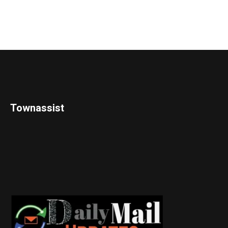
Townassist