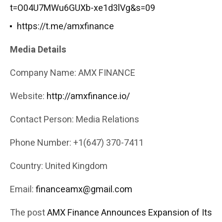
t=O04U7MWu6GUXb-xe1d3lVg&s=09
https://t.me/amxfinance
Media Details
Company Name: AMX FINANCE
Website:
http://amxfinance.io/
Contact Person: Media Relations
Phone Number: +1(647) 370-7411
Country: United Kingdom
Email:
financeamx@gmail.com
The post
AMX Finance Announces Expansion of Its