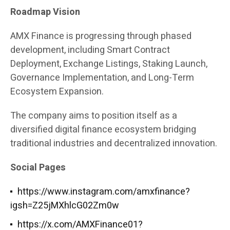
Roadmap Vision
AMX Finance is progressing through phased
development, including Smart Contract
Deployment, Exchange Listings, Staking Launch,
Governance Implementation, and Long-Term
Ecosystem Expansion.
The company aims to position itself as a
diversified digital finance ecosystem bridging
traditional industries and decentralized innovation.
Social Pages
https://www.instagram.com/amxfinance?
igsh=Z25jMXhlcG02Zm0w
https://x.com/AMXFinance01?