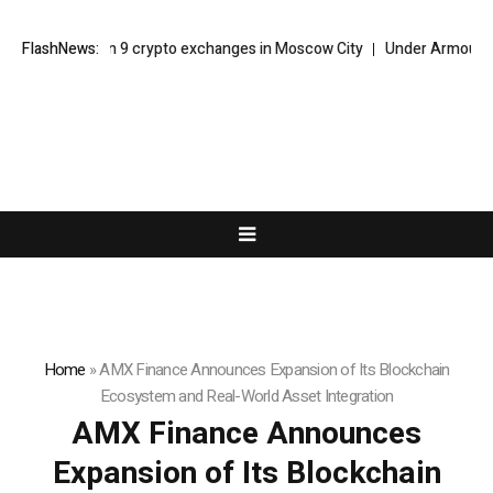
cks down on 9 crypto exchanges in Moscow City
FlashNews:
Under Armour Foreca
Home
»
AMX Finance Announces Expansion of Its Blockchain
Ecosystem and Real-World Asset Integration
AMX Finance Announces
Expansion of Its Blockchain