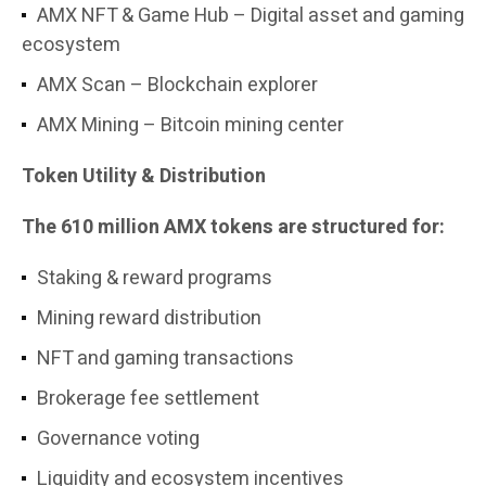
AMX NFT & Game Hub – Digital asset and gaming
ecosystem
AMX Scan – Blockchain explorer
AMX Mining – Bitcoin mining center
Token Utility & Distribution
The 610 million AMX tokens are structured for:
Staking & reward programs
Mining reward distribution
NFT and gaming transactions
Brokerage fee settlement
Governance voting
Liquidity and ecosystem incentives