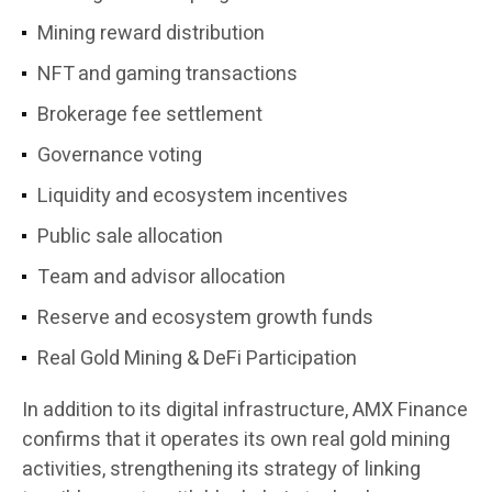
Mining reward distribution
NFT and gaming transactions
Brokerage fee settlement
Governance voting
Liquidity and ecosystem incentives
Public sale allocation
Team and advisor allocation
Reserve and ecosystem growth funds
Real Gold Mining & DeFi Participation
In addition to its digital infrastructure, AMX Finance
confirms that it operates its own real gold mining
activities, strengthening its strategy of linking