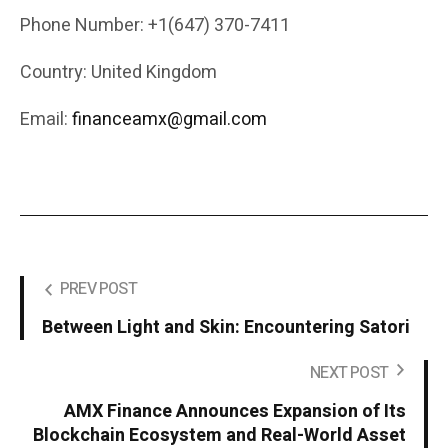
Phone Number: +1(647) 370-7411
Country: United Kingdom
Email:
financeamx@gmail.com
PREV POST
Between Light and Skin: Encountering Satori
NEXT POST
AMX Finance Announces Expansion of Its
Blockchain Ecosystem and Real-World Asset