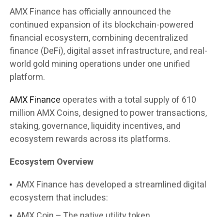
AMX Finance has officially announced the
continued expansion of its blockchain-powered
financial ecosystem, combining decentralized
finance (DeFi), digital asset infrastructure, and real-
world gold mining operations under one unified
platform.
AMX Finance
operates with a total supply of 610
million AMX Coins, designed to power transactions,
staking, governance, liquidity incentives, and
ecosystem rewards across its platforms.
Ecosystem Overview
AMX Finance has developed a streamlined digital
ecosystem that includes:
AMX Coin – The native utility token