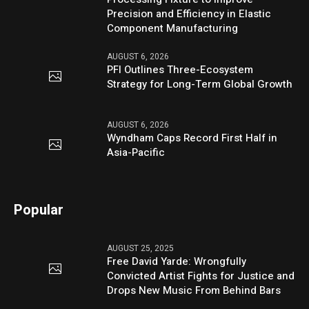
Precision and Efficiency in Elastic
Component Manufacturing
AUGUST 6, 2026
PFI Outlines Three-Ecosystem
Strategy for Long-Term Global Growth
AUGUST 6, 2026
Wyndham Caps Record First Half in
Asia-Pacific
Popular
AUGUST 25, 2025
Free David Yarde: Wrongfully
Convicted Artist Fights for Justice and
Drops New Music From Behind Bars