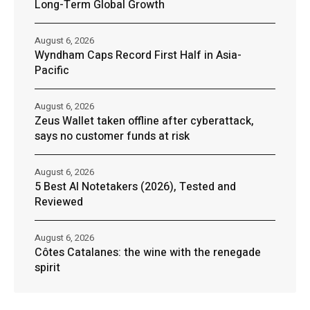
Long-Term Global Growth
August 6, 2026
Wyndham Caps Record First Half in Asia-
Pacific
August 6, 2026
Zeus Wallet taken offline after cyberattack,
says no customer funds at risk
August 6, 2026
5 Best AI Notetakers (2026), Tested and
Reviewed
August 6, 2026
Côtes Catalanes: the wine with the renegade
spirit