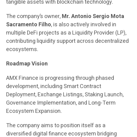
tangible assets with blockchain technology.
The company’s owner,
Mr. Antonio Sergio Mota
Sacramento Filho
, is also actively involved in
multiple DeFi projects as a Liquidity Provider (LP),
contributing liquidity support across decentralized
ecosystems.
Roadmap Vision
AMX Finance is progressing through phased
development, including Smart Contract
Deployment, Exchange Listings, Staking Launch,
Governance Implementation, and Long-Term
Ecosystem Expansion.
The company aims to position itself as a
diversified digital finance ecosystem bridging