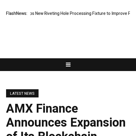
h Develops New Riveting Hole Processing Fixture to Improve Precision
FlashNews:
LATEST NEWS
AMX Finance
Announces Expansion