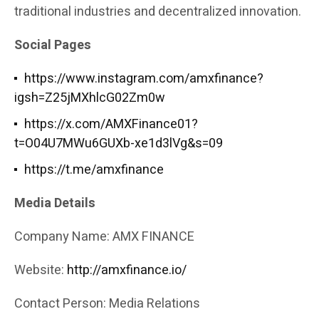
traditional industries and decentralized innovation.
Social Pages
https://www.instagram.com/amxfinance?
igsh=Z25jMXhlcG02Zm0w
https://x.com/AMXFinance01?
t=O04U7MWu6GUXb-xe1d3lVg&s=09
https://t.me/amxfinance
Media Details
Company Name: AMX FINANCE
Website:
http://amxfinance.io/
Contact Person: Media Relations