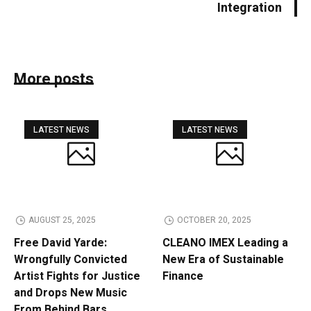
Integration
More posts
LATEST NEWS
LATEST NEWS
AUGUST 25, 2025
OCTOBER 20, 2025
Free David Yarde:
CLEANO IMEX Leading a
Wrongfully Convicted
New Era of Sustainable
Artist Fights for Justice
Finance
and Drops New Music
From Behind Bars