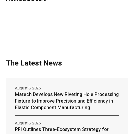
The Latest News
August 6, 2026
Matech Develops New Riveting Hole Processing
Fixture to Improve Precision and Efficiency in
Elastic Component Manufacturing
August 6, 2026
PFI Outlines Three-Ecosystem Strategy for