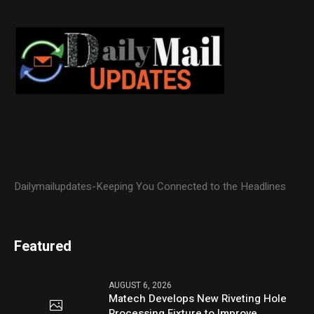
Dailymailupdates-Keeping You Connected to the Headlines
Featured
AUGUST 6, 2026
Matech Develops New Riveting Hole
Processing Fixture to Improve