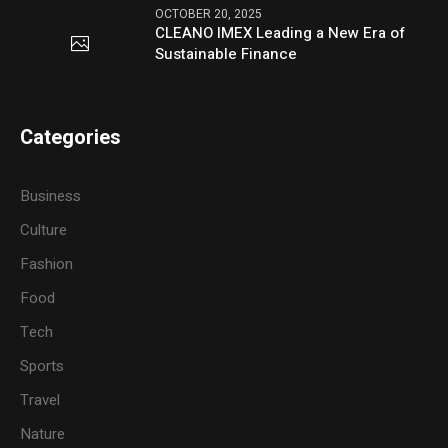
OCTOBER 20, 2025
CLEANO IMEX Leading a New Era of
Sustainable Finance
Categories
Business
Culture
Fashion
Food
Tech
Sports
Travel
Nature