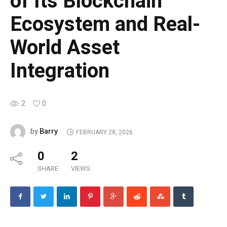
of Its Blockchain
Ecosystem and Real-
World Asset
Integration
2
0
Barry
by
FEBRUARY 28, 2026
0
2
SHARE
VIEWS