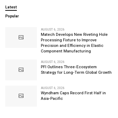
Latest
Popular
AUGUST 6, 2026
Matech Develops New Riveting Hole
Processing Fixture to Improve
Precision and Efficiency in Elastic
Component Manufacturing
AUGUST 6, 2026
PFI Outlines Three-Ecosystem
Strategy for Long-Term Global Growth
AUGUST 6, 2026
Wyndham Caps Record First Half in
Asia-Pacific