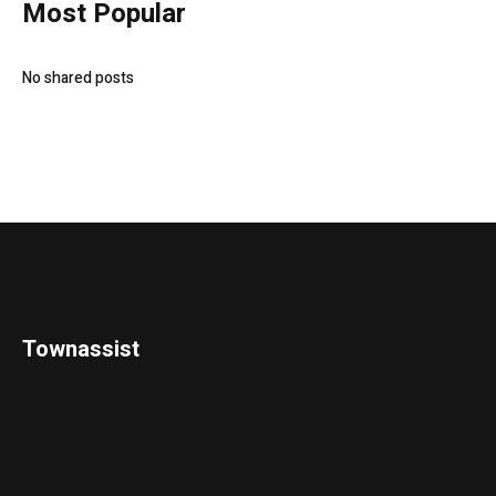
Most Popular
No shared posts
Townassist