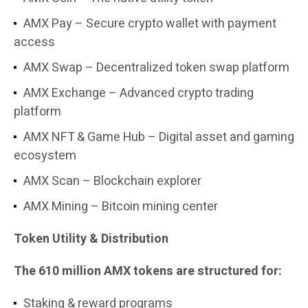
AMX Pay – Secure crypto wallet with payment
access
AMX Swap – Decentralized token swap platform
AMX Exchange – Advanced crypto trading
platform
AMX NFT & Game Hub – Digital asset and gaming
ecosystem
AMX Scan – Blockchain explorer
AMX Mining – Bitcoin mining center
Token Utility & Distribution
The 610 million AMX tokens are structured for:
Staking & reward programs