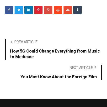
PREV ARTICLE
How 5G Could Change Everything from Music
to Medicine
NEXT ARTICLE
You Must Know About the Foreign Film