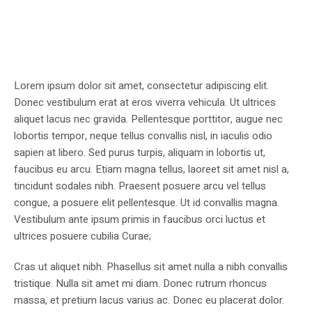
Lorem ipsum dolor sit amet, consectetur adipiscing elit.
Donec vestibulum erat at eros viverra vehicula. Ut ultrices
aliquet lacus nec gravida. Pellentesque porttitor, augue nec
lobortis tempor, neque tellus convallis nisl, in iaculis odio
sapien at libero. Sed purus turpis, aliquam in lobortis ut,
faucibus eu arcu. Etiam magna tellus, laoreet sit amet nisl a,
tincidunt sodales nibh. Praesent posuere arcu vel tellus
congue, a posuere elit pellentesque. Ut id convallis magna.
Vestibulum ante ipsum primis in faucibus orci luctus et
ultrices posuere cubilia Curae;
Cras ut aliquet nibh. Phasellus sit amet nulla a nibh convallis
tristique. Nulla sit amet mi diam. Donec rutrum rhoncus
massa, et pretium lacus varius ac. Donec eu placerat dolor.