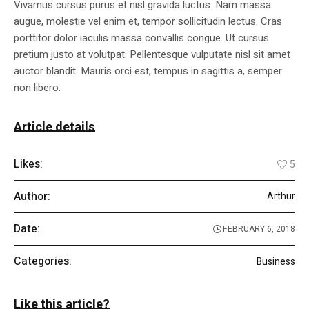
Vivamus cursus purus et nisl gravida luctus. Nam massa
augue, molestie vel enim et, tempor sollicitudin lectus. Cras
porttitor dolor iaculis massa convallis congue. Ut cursus
pretium justo at volutpat. Pellentesque vulputate nisl sit amet
auctor blandit. Mauris orci est, tempus in sagittis a, semper
non libero.
Article details
Likes:
5
Author:
Arthur
Date:
FEBRUARY 6, 2018
Categories:
Business
Like this article?