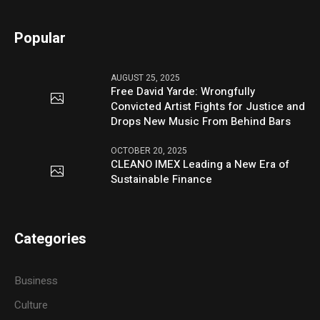
Popular
AUGUST 25, 2025
Free David Yarde: Wrongfully
Convicted Artist Fights for Justice and
Drops New Music From Behind Bars
OCTOBER 20, 2025
CLEANO IMEX Leading a New Era of
Sustainable Finance
Categories
Business
Culture