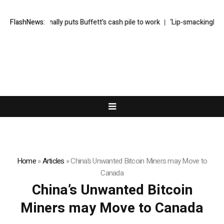
Greg Abel finally puts Buffett’s cash pile to work
FlashNews:
‘Lip-smackingly sour
Home
»
Articles
»
China’s Unwanted Bitcoin Miners may Move to
Canada
China’s Unwanted Bitcoin
Miners may Move to Canada