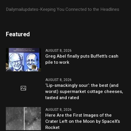
Dailymailupdates-Keeping You Connected to the Headlines
Featured
AUGUST 8, 2026
Greg Abel finally puts Buffett’s cash
pile to work
AUGUST 8, 2026
‘Lip-smackingly sour’: the best (and
worst) supermarket cottage cheeses,
tasted and rated
AUGUST 8, 2026
Here Are the First Images of the
Crater Left on the Moon by SpaceX’s
Rocket