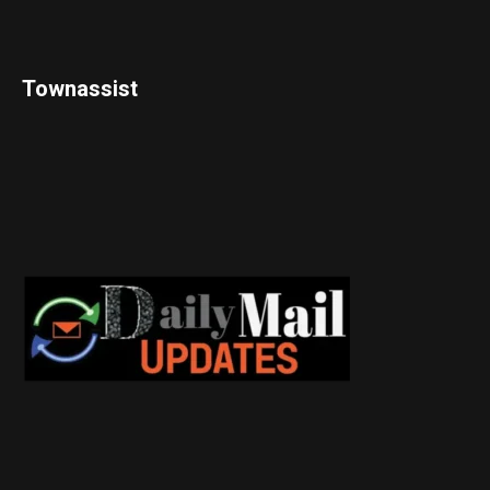
Townassist