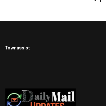
Townassist