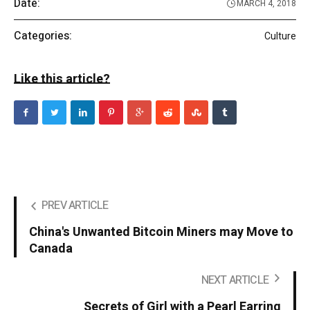
Date:
MARCH 4, 2018
Categories:
Culture
Like this article?
PREV ARTICLE
China's Unwanted Bitcoin Miners may Move to
Canada
NEXT ARTICLE
Secrets of Girl with a Pearl Earring