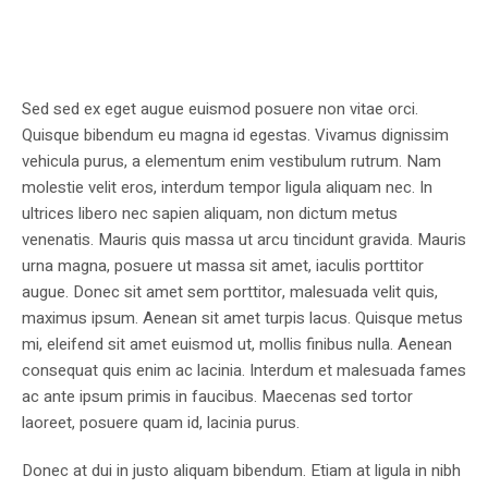
Sed sed ex eget augue euismod posuere non vitae orci.
Quisque bibendum eu magna id egestas. Vivamus dignissim
vehicula purus, a elementum enim vestibulum rutrum. Nam
molestie velit eros, interdum tempor ligula aliquam nec. In
ultrices libero nec sapien aliquam, non dictum metus
venenatis. Mauris quis massa ut arcu tincidunt gravida. Mauris
urna magna, posuere ut massa sit amet, iaculis porttitor
augue. Donec sit amet sem porttitor, malesuada velit quis,
maximus ipsum. Aenean sit amet turpis lacus. Quisque metus
mi, eleifend sit amet euismod ut, mollis finibus nulla. Aenean
consequat quis enim ac lacinia. Interdum et malesuada fames
ac ante ipsum primis in faucibus. Maecenas sed tortor
laoreet, posuere quam id, lacinia purus.
Donec at dui in justo aliquam bibendum. Etiam at ligula in nibh