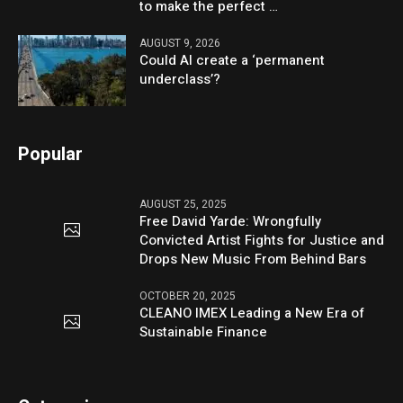
to make the perfect …
AUGUST 9, 2026
Could AI create a ‘permanent
underclass’?
Popular
AUGUST 25, 2025
Free David Yarde: Wrongfully
Convicted Artist Fights for Justice and
Drops New Music From Behind Bars
OCTOBER 20, 2025
CLEANO IMEX Leading a New Era of
Sustainable Finance