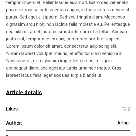
tempor imperdiet. Pellentesque euismod, libero sed venenatis
pharetra, massa ante egestas augue, in facilisis felis neque ut
purus. Sed eget elit ipsum. Sed sed fringilla diam. Maecenas
dignissim arcu nibh, non lacinia felis molestie eu. Pellentesque
nec nibh sit amet justo euismod interdum et a tellus. Aenean
justo nisl, tempor nec ex quis, commodo porttitor sapien.
Lorem ipsum dolor sit amet, consectetur adipiscing elit.
Nullam laoreet volutpat mauris, et efficitur diam vehicula in.
Nunc auctor, elit dignissim imperdiet cursus, mi ligula
consequat diam, sed egestas turpis urna nec metus. Cras
laoreet lacus felis, eget sodales turpis blandit ut.
Article details
Likes:
2
Author:
Arthur