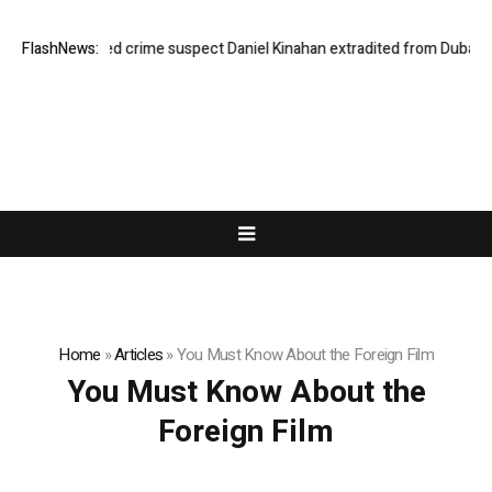
FlashNews:
Organised crime suspect Daniel Kinahan extradited from Dubai
H
Home
»
Articles
»
You Must Know About the Foreign Film
You Must Know About the
Foreign Film