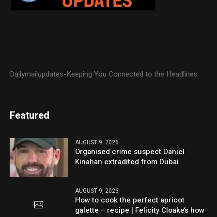
Dailymailupdates-Keeping You Connected to the Headlines
Featured
AUGUST 9, 2026
Organised crime suspect Daniel
Kinahan extradited from Dubai
AUGUST 9, 2026
How to cook the perfect apricot
galette – recipe | Felicity Cloake’s how