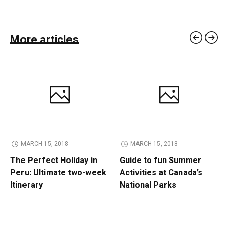
More articles
MARCH 15, 2018
MARCH 15, 2018
The Perfect Holiday in
Guide to fun Summer
Peru: Ultimate two-week
Activities at Canada’s
Itinerary
National Parks