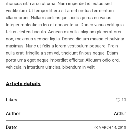
rhoncus nibh arcu ut urna. Nam imperdiet id lectus sed
vestibulum. Ut tempor libero sit amet metus fermentum
ullamcorper. Nullam scelerisque iaculis purus eu varius.
Integer molestie in leo et consectetur. Donec varius velit quis
tellus eleifend iaculis. Aenean mi nulla, aliquam placerat orci
non, maximus semper ligula. Donec dictum massa et pulvinar
maximus. Nunc ut felis a lorem vestibulum posuere. Proin
nulla erat, fringilla a sem vel, tincidunt finibus neque. Etiam
porta urna eget neque imperdiet efficitur. Aliquam odio orci,
vehicula in interdum ultricies, bibendum in velit.
Article details
Likes:
10
Author:
Arthur
Date:
MARCH 14, 2018