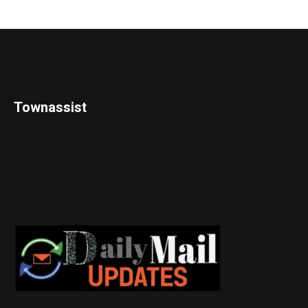
Townassist