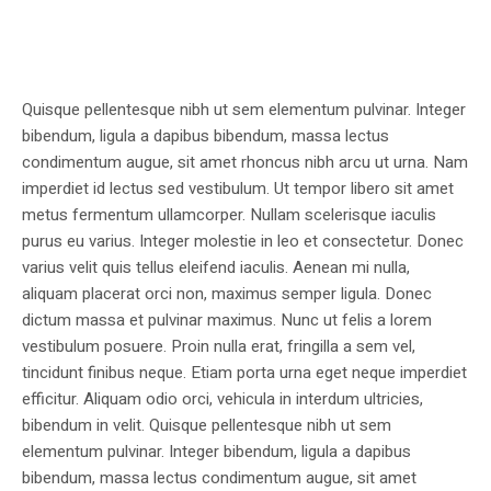
Quisque pellentesque nibh ut sem elementum pulvinar. Integer
bibendum, ligula a dapibus bibendum, massa lectus
condimentum augue, sit amet rhoncus nibh arcu ut urna. Nam
imperdiet id lectus sed vestibulum. Ut tempor libero sit amet
metus fermentum ullamcorper. Nullam scelerisque iaculis
purus eu varius. Integer molestie in leo et consectetur. Donec
varius velit quis tellus eleifend iaculis. Aenean mi nulla,
aliquam placerat orci non, maximus semper ligula. Donec
dictum massa et pulvinar maximus. Nunc ut felis a lorem
vestibulum posuere. Proin nulla erat, fringilla a sem vel,
tincidunt finibus neque. Etiam porta urna eget neque imperdiet
efficitur. Aliquam odio orci, vehicula in interdum ultricies,
bibendum in velit. Quisque pellentesque nibh ut sem
elementum pulvinar. Integer bibendum, ligula a dapibus
bibendum, massa lectus condimentum augue, sit amet