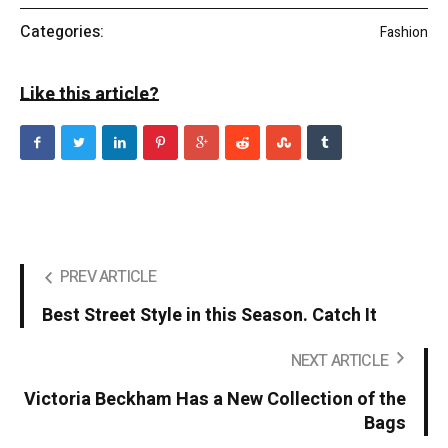
Categories:
Fashion
Like this article?
PREV ARTICLE
Best Street Style in this Season. Catch It
NEXT ARTICLE
Victoria Beckham Has a New Collection of the
Bags