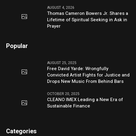
AUGUST 4, 2026
Thomas Cameron Bowers Jr. Shares a
Lifetime of Spiritual Seeking in Ask in
Prayer
Popular
AUGUST 25, 2025
Free David Yarde: Wrongfully
Convicted Artist Fights for Justice and
Drops New Music From Behind Bars
OCTOBER 20, 2025
CLEANO IMEX Leading a New Era of
Sustainable Finance
Categories