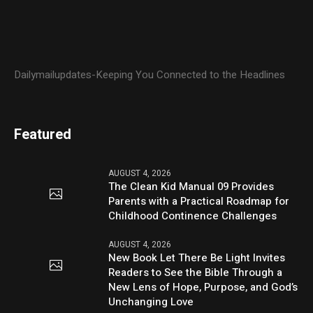
Dailymailupdates-Keeping You Connected to the Headlines
Featured
AUGUST 4, 2026
The Clean Kid Manual 09 Provides
Parents with a Practical Roadmap for
Childhood Continence Challenges
AUGUST 4, 2026
New Book Let There Be Light Invites
Readers to See the Bible Through a
New Lens of Hope, Purpose, and God’s
Unchanging Love