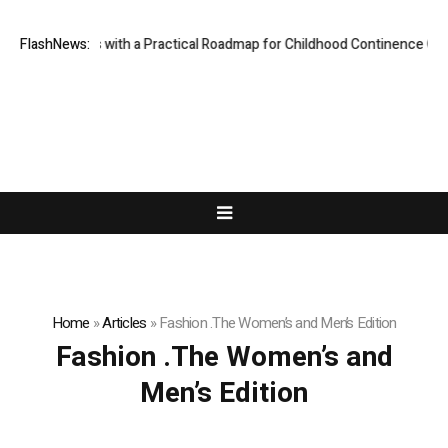
des Parents with a Practical Roadmap for Childhood Continence Challen
FlashNews:
Home
»
Articles
»
Fashion .The Women’s and Men’s Edition
Fashion .The Women’s and
Men’s Edition