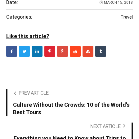
Date:
MARCH 15, 2018
Categories:
Travel
Like this article?
PREV ARTICLE
Culture Without the Crowds: 10 of the World's
Best Tours
NEXT ARTICLE
Everything you Need to Know about Trips to