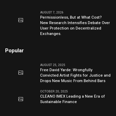
AUGUST 7, 2026
Permissionless, But at What Cost?
New Research Intensifies Debate Over
User Protection on Decentralized
Exchanges.
Popular
AUGUST 25, 2025
Free David Yarde: Wrongfully
Convicted Artist Fights for Justice and
Drops New Music From Behind Bars
OCTOBER 20, 2025
CLEANO IMEX Leading a New Era of
Sustainable Finance