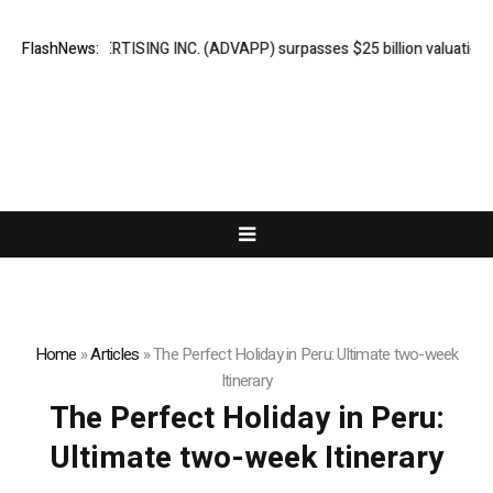
ADVAN ADVERTISING INC. (ADVAPP) surpasses $25 billion valuation in Se
FlashNews:
Home
»
Articles
»
The Perfect Holiday in Peru: Ultimate two-week
Itinerary
The Perfect Holiday in Peru:
Ultimate two-week Itinerary