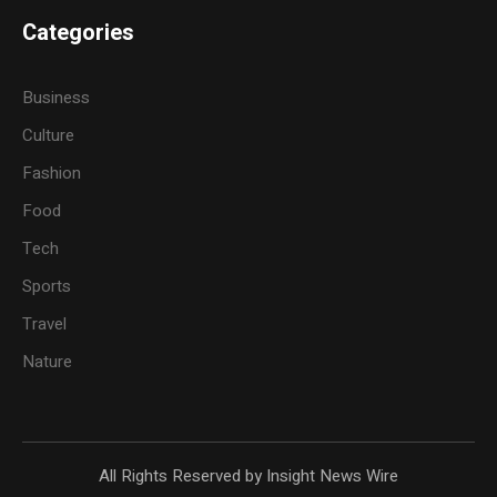
Categories
Business
Culture
Fashion
Food
Tech
Sports
Travel
Nature
All Rights Reserved by Insight News Wire