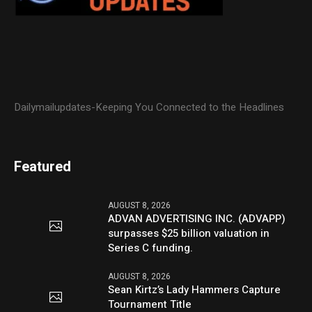
Dailymailupdates-Keeping You Connected to the Headlines
Featured
AUGUST 8, 2026
ADVAN ADVERTISING INC. (ADVAPP)
surpasses $25 billion valuation in
Series C funding.
AUGUST 8, 2026
Sean Kirtz’s Lady Hammers Capture
Tournament Title