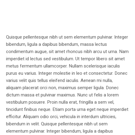
Quisque pellentesque nibh ut sem elementum pulvinar. Integer
bibendum, ligula a dapibus bibendum, massa lectus
condimentum augue, sit amet rhoncus nibh arcu ut urna. Nam
imperdiet id lectus sed vestibulum. Ut tempor libero sit amet
metus fermentum ullamcorper. Nullam scelerisque iaculis
purus eu varius. Integer molestie in leo et consectetur. Donec
varius velit quis tellus eleifend iaculis. Aenean mi nulla,
aliquam placerat orci non, maximus semper ligula. Donec
dictum massa et pulvinar maximus. Nunc ut felis a lorem
vestibulum posuere. Proin nulla erat, fringilla a sem vel,
tincidunt finibus neque. Etiam porta urna eget neque imperdiet
efficitur. Aliquam odio orci, vehicula in interdum ultricies,
bibendum in velit. Quisque pellentesque nibh ut sem
elementum pulvinar. Integer bibendum, ligula a dapibus