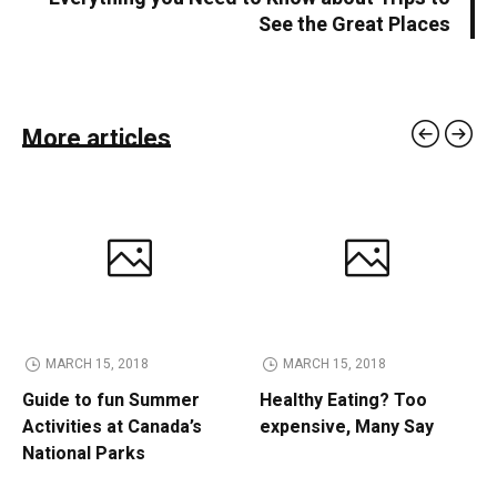
See the Great Places
More articles
MARCH 15, 2018
MARCH 15, 2018
Guide to fun Summer
Healthy Eating? Too
Activities at Canada’s
expensive, Many Say
National Parks