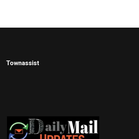
Townassist