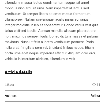
bibendum, massa lectus condimentum augue, sit amet
rhoncus nibh arcu ut urna. Nam imperdiet id lectus sed
vestibulum. Ut tempor libero sit amet metus fermentum
ullamcorper. Nullam scelerisque iaculis purus eu varius.
Integer molestie in leo et consectetur. Donec varius velit quis
tellus eleifend iaculis. Aenean mi nulla, aliquam placerat orci
non, maximus semper ligula. Donec dictum massa et pulvinar
maximus. Nunc ut felis a lorem vestibulum posuere. Proin
nulla erat, fringilla a sem vel, tincidunt finibus neque. Etiam
porta urna eget neque imperdiet efficitur. Aliquam odio orci,
vehicula in interdum ultricies, bibendum in velit.
Article details
Likes:
11
Author:
Arthur