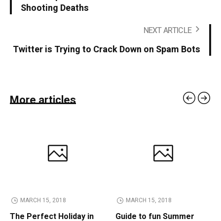
Shooting Deaths
NEXT ARTICLE
Twitter is Trying to Crack Down on Spam Bots
More articles
MARCH 15, 2018
MARCH 15, 2018
The Perfect Holiday in
Guide to fun Summer