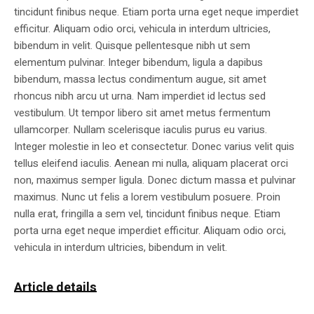
tincidunt finibus neque. Etiam porta urna eget neque imperdiet
efficitur. Aliquam odio orci, vehicula in interdum ultricies,
bibendum in velit. Quisque pellentesque nibh ut sem
elementum pulvinar. Integer bibendum, ligula a dapibus
bibendum, massa lectus condimentum augue, sit amet
rhoncus nibh arcu ut urna. Nam imperdiet id lectus sed
vestibulum. Ut tempor libero sit amet metus fermentum
ullamcorper. Nullam scelerisque iaculis purus eu varius.
Integer molestie in leo et consectetur. Donec varius velit quis
tellus eleifend iaculis. Aenean mi nulla, aliquam placerat orci
non, maximus semper ligula. Donec dictum massa et pulvinar
maximus. Nunc ut felis a lorem vestibulum posuere. Proin
nulla erat, fringilla a sem vel, tincidunt finibus neque. Etiam
porta urna eget neque imperdiet efficitur. Aliquam odio orci,
vehicula in interdum ultricies, bibendum in velit.
Article details