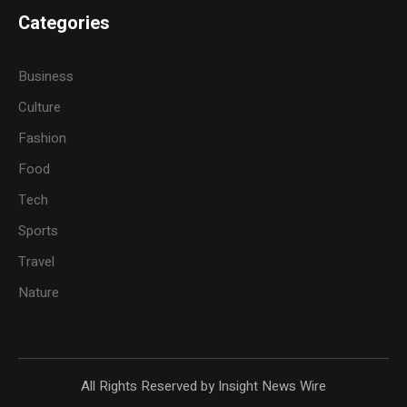
Categories
Business
Culture
Fashion
Food
Tech
Sports
Travel
Nature
All Rights Reserved by Insight News Wire