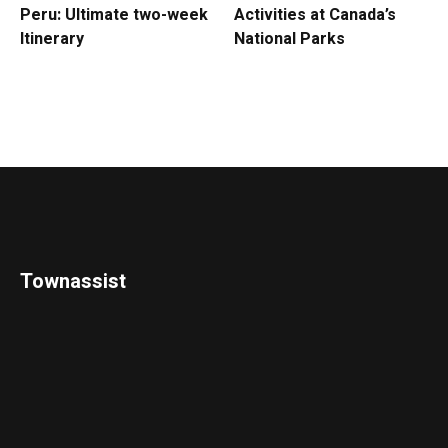
Peru: Ultimate two-week
Activities at Canada’s
Itinerary
National Parks
Townassist