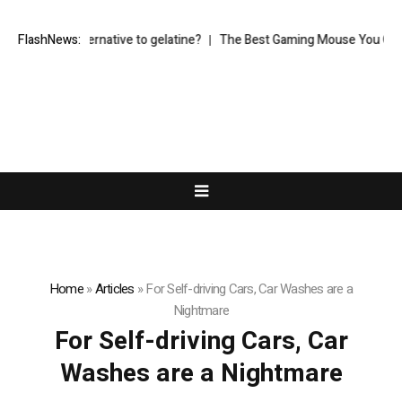
egetarian alternative to gelatine?
FlashNews:
The Best Gaming Mouse You Can Buy
Home
»
Articles
»
For Self-driving Cars, Car Washes are a
Nightmare
For Self-driving Cars, Car
Washes are a Nightmare