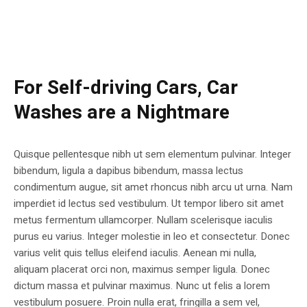
For Self-driving Cars, Car
Washes are a Nightmare
Quisque pellentesque nibh ut sem elementum pulvinar. Integer
bibendum, ligula a dapibus bibendum, massa lectus
condimentum augue, sit amet rhoncus nibh arcu ut urna. Nam
imperdiet id lectus sed vestibulum. Ut tempor libero sit amet
metus fermentum ullamcorper. Nullam scelerisque iaculis
purus eu varius. Integer molestie in leo et consectetur. Donec
varius velit quis tellus eleifend iaculis. Aenean mi nulla,
aliquam placerat orci non, maximus semper ligula. Donec
dictum massa et pulvinar maximus. Nunc ut felis a lorem
vestibulum posuere. Proin nulla erat, fringilla a sem vel,