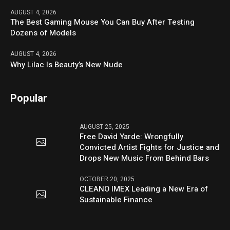
AUGUST 4, 2026
The Best Gaming Mouse You Can Buy After Testing
Dozens of Models
AUGUST 4, 2026
Why Lilac Is Beauty’s New Nude
Popular
AUGUST 25, 2025
Free David Yarde: Wrongfully
Convicted Artist Fights for Justice and
Drops New Music From Behind Bars
OCTOBER 20, 2025
CLEANO IMEX Leading a New Era of
Sustainable Finance