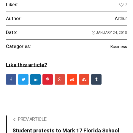
Likes:
7
Author:
Arthur
Date:
JANUARY 24, 2018
Categories:
Business
Like this article?
PREV ARTICLE
Student protests to Mark 17 Florida School