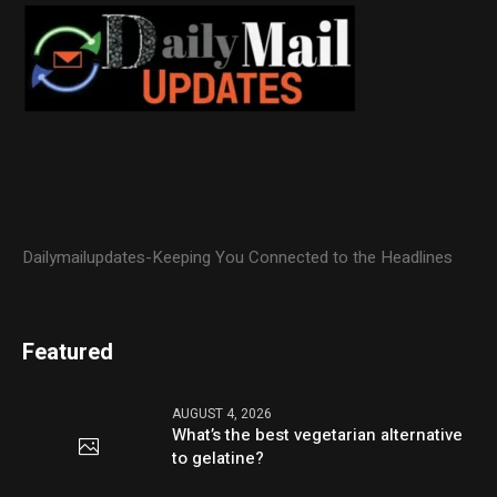
Dailymailupdates-Keeping You Connected to the Headlines
Featured
AUGUST 4, 2026
What’s the best vegetarian alternative
to gelatine?