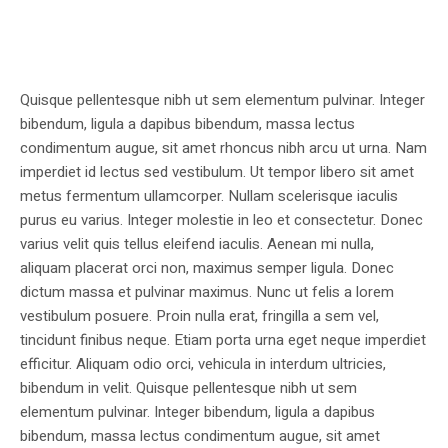
Quisque pellentesque nibh ut sem elementum pulvinar. Integer
bibendum, ligula a dapibus bibendum, massa lectus
condimentum augue, sit amet rhoncus nibh arcu ut urna. Nam
imperdiet id lectus sed vestibulum. Ut tempor libero sit amet
metus fermentum ullamcorper. Nullam scelerisque iaculis
purus eu varius. Integer molestie in leo et consectetur. Donec
varius velit quis tellus eleifend iaculis. Aenean mi nulla,
aliquam placerat orci non, maximus semper ligula. Donec
dictum massa et pulvinar maximus. Nunc ut felis a lorem
vestibulum posuere. Proin nulla erat, fringilla a sem vel,
tincidunt finibus neque. Etiam porta urna eget neque imperdiet
efficitur. Aliquam odio orci, vehicula in interdum ultricies,
bibendum in velit. Quisque pellentesque nibh ut sem
elementum pulvinar. Integer bibendum, ligula a dapibus
bibendum, massa lectus condimentum augue, sit amet