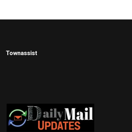
Townassist