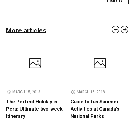
More articles
MARCH 15, 2018
MARCH 15, 2018
The Perfect Holiday in
Guide to fun Summer
Peru: Ultimate two-week
Activities at Canada’s
Itinerary
National Parks