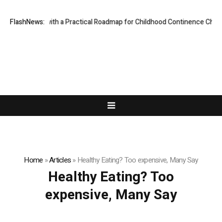
s Parents with a Practical Roadmap for Childhood Continence Challenge
FlashNews:
Home
»
Articles
»
Healthy Eating? Too expensive, Many Say
Healthy Eating? Too
expensive, Many Say