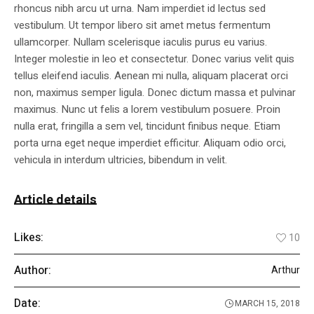
rhoncus nibh arcu ut urna. Nam imperdiet id lectus sed
vestibulum. Ut tempor libero sit amet metus fermentum
ullamcorper. Nullam scelerisque iaculis purus eu varius.
Integer molestie in leo et consectetur. Donec varius velit quis
tellus eleifend iaculis. Aenean mi nulla, aliquam placerat orci
non, maximus semper ligula. Donec dictum massa et pulvinar
maximus. Nunc ut felis a lorem vestibulum posuere. Proin
nulla erat, fringilla a sem vel, tincidunt finibus neque. Etiam
porta urna eget neque imperdiet efficitur. Aliquam odio orci,
vehicula in interdum ultricies, bibendum in velit.
Article details
Likes:
10
Author:
Arthur
Date:
MARCH 15, 2018