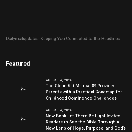
Dailymailupdates-Keeping You Connected to the Headlines
Featured
AUGUST 4, 2026
The Clean Kid Manual 09 Provides
Parents with a Practical Roadmap for
Childhood Continence Challenges
AUGUST 4, 2026
New Book Let There Be Light Invites
Readers to See the Bible Through a
New Lens of Hope, Purpose, and God’s