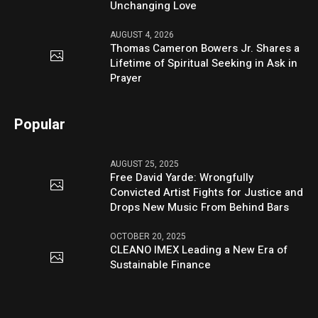
Unchanging Love
AUGUST 4, 2026
Thomas Cameron Bowers Jr. Shares a
Lifetime of Spiritual Seeking in Ask in
Prayer
Popular
AUGUST 25, 2025
Free David Yarde: Wrongfully
Convicted Artist Fights for Justice and
Drops New Music From Behind Bars
OCTOBER 20, 2025
CLEANO IMEX Leading a New Era of
Sustainable Finance