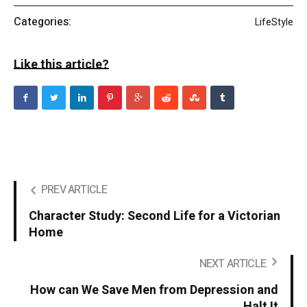
Categories:
LifeStyle
Like this article?
PREV ARTICLE
Character Study: Second Life for a Victorian
Home
NEXT ARTICLE
How can We Save Men from Depression and
Halt It