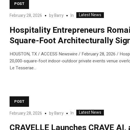
POST
Latest News
In
February 28, 2026
by
Barry
Hospitality Entrepreneurs Romai
Square-Foot Architecturally Sign
HOUSTON, TX / ACCESS Newswire / February 28, 2026 / Hospital
20,000-square-foot indoor-outdoor private events venue overloo
Le Tesserae...
POST
Latest News
In
February 28, 2026
by
Barry
CRAVELLE Launches CRAVE AI, a