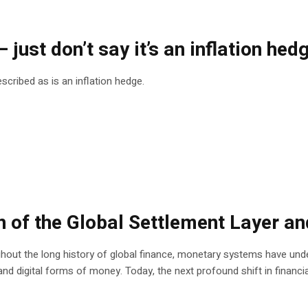
just don’t say it’s an inflation hed
escribed as is an inflation hedge.
 of the Global Settlement Layer an
ut the long history of global finance, monetary systems have unde
 digital forms of money. Today, the next profound shift in financial i