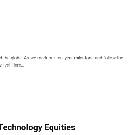
nd the globe. As we mark our ten-year milestone and follow the
live! Here...
 Technology Equities