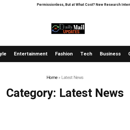
Permissionless, But at What Cost? New Research Intensifies Debat
yle
Entertainment
Fashion
Tech
Business
Home
»
Latest News
Category:
Latest News