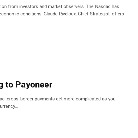
ention from investors and market observers. The Nasdaq has
economic conditions. Claude Riveloux, Chief Strategist, offers
g to Payoneer
 of drag: cross-border payments get more complicated as you
rrency...