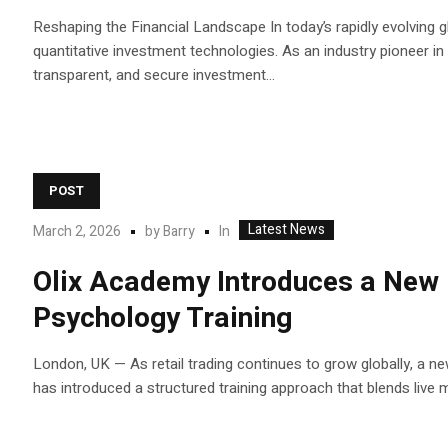
Reshaping the Financial Landscape In today’s rapidly evolving gl
quantitative investment technologies. As an industry pioneer in in
transparent, and secure investment...
POST
Latest News
In
March 2, 2026
by
Barry
Olix Academy Introduces a New 
Psychology Training
London, UK — As retail trading continues to grow globally, a ne
has introduced a structured training approach that blends live