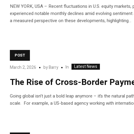
NEW YORK, USA – Recent fluctuations in U.S. equity markets, p
experienced notable monthly declines amid evolving sentiment s
a measured perspective on these developments, highlighting...
POST
Latest News
In
March 2, 2026
by
Barry
The Rise of Cross-Border Payme
Going global isn’t just a bold leap anymore – it’s the natural p
scale. For example, a US-based agency working with internatio