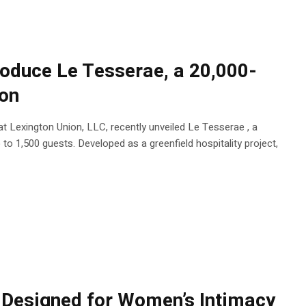
roduce Le Tesserae, a 20,000-
ton
 Lexington Union, LLC, recently unveiled Le Tesserae , a
o 1,500 guests. Developed as a greenfield hospitality project,
Designed for Women’s Intimacy