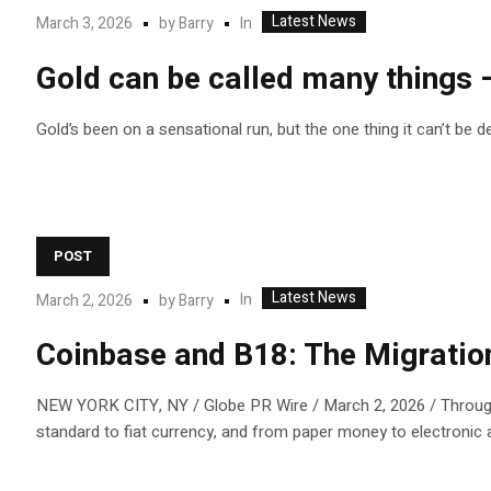
Latest News
In
March 3, 2026
by
Barry
Gold can be called many things — 
Gold’s been on a sensational run, but the one thing it can’t be d
POST
Latest News
In
March 2, 2026
by
Barry
Coinbase and B18: The Migration
NEW YORK CITY, NY / Globe PR Wire / March 2, 2026 / Througho
standard to fiat currency, and from paper money to electronic and