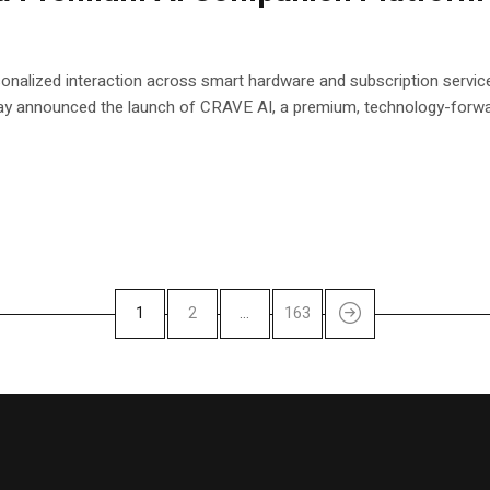
onalized interaction across smart hardware and subscription service
 announced the launch of CRAVE AI, a premium, technology-forwar
1
2
…
163