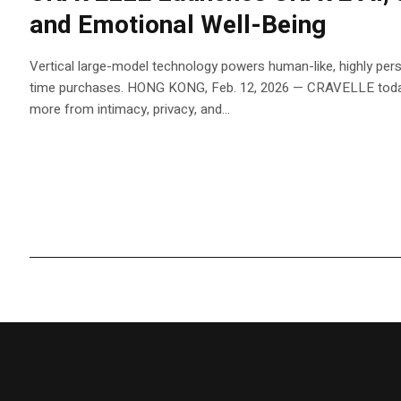
and Emotional Well-Being
Vertical large-model technology powers human-like, highly pers
time purchases. HONG KONG, Feb. 12, 2026 — CRAVELLE today
more from intimacy, privacy, and...