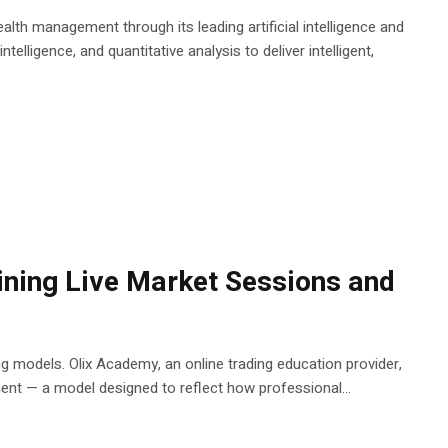
alth management through its leading artificial intelligence and
telligence, and quantitative analysis to deliver intelligent,
ning Live Market Sessions and
ing models. Olix Academy, an online trading education provider,
ent — a model designed to reflect how professional...