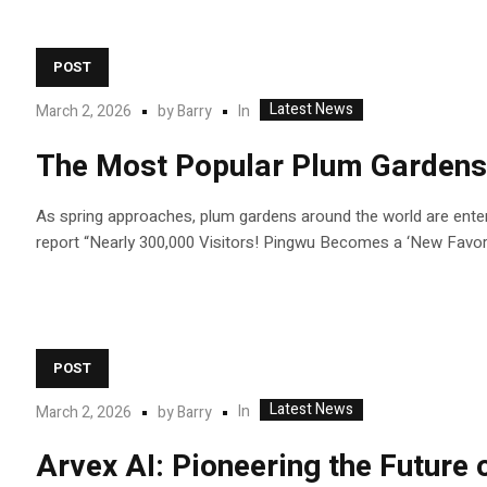
POST
Latest News
In
March 2, 2026
by
Barry
The Most Popular Plum Gardens
As spring approaches, plum gardens around the world are enteri
report “Nearly 300,000 Visitors! Pingwu Becomes a ‘New Favorit
POST
Latest News
In
March 2, 2026
by
Barry
Arvex AI: Pioneering the Future