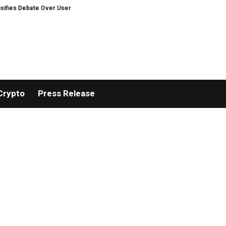
e Over User Protection on Decentralized Exchanges.
Russia cracks down 
Crypto
Press Release