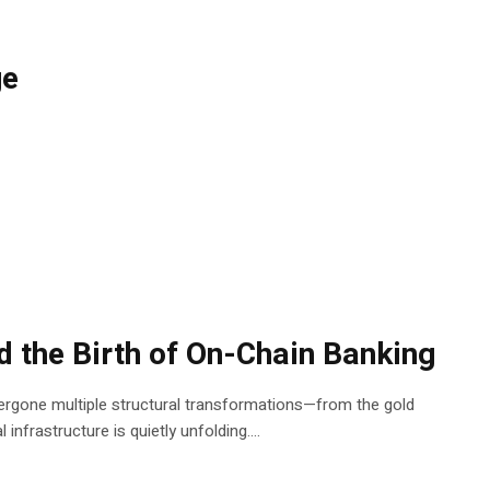
ge
d the Birth of On-Chain Banking
rgone multiple structural transformations—from the gold
nfrastructure is quietly unfolding....