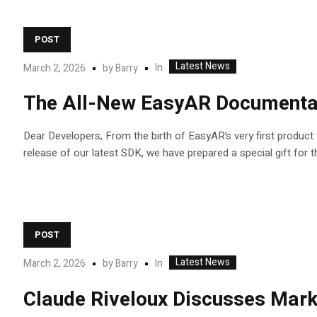
POST
Latest News
In
March 2, 2026
by
Barry
The All-New EasyAR Documentati
Dear Developers, From the birth of EasyAR’s very first produc
release of our latest SDK, we have prepared a special gift for t
POST
Latest News
In
March 2, 2026
by
Barry
Claude Riveloux Discusses Market