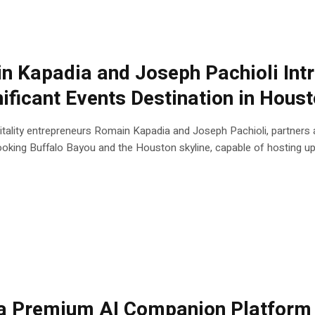
n Kapadia and Joseph Pachioli Int
ificant Events Destination in Hous
ity entrepreneurs Romain Kapadia and Joseph Pachioli, partners at
king Buffalo Bayou and the Houston skyline, capable of hosting up t
 Premium AI Companion Platform 