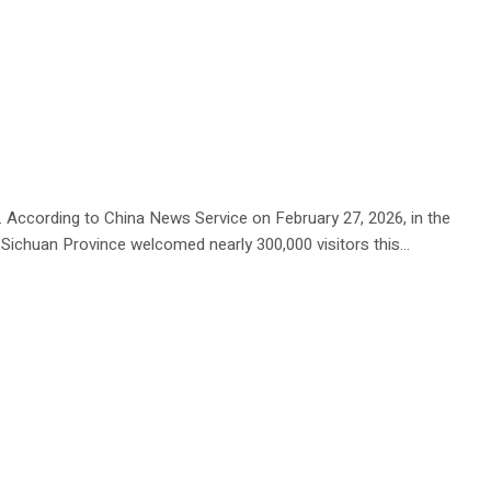
. According to China News Service on February 27, 2026, in the
Sichuan Province welcomed nearly 300,000 visitors this...