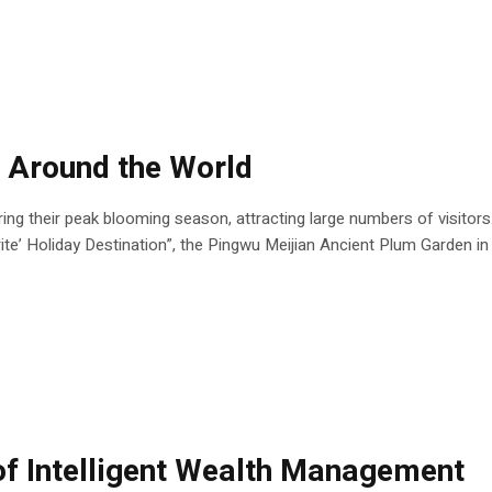
 Around the World
ng their peak blooming season, attracting large numbers of visitors
e’ Holiday Destination”, the Pingwu Meijian Ancient Plum Garden in 
 of Intelligent Wealth Management