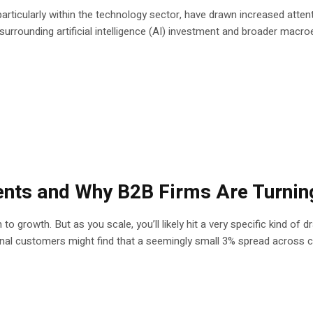
articularly within the technology sector, have drawn increased att
urrounding artificial intelligence (AI) investment and broader macro
nts and Why B2B Firms Are Turnin
ath to growth. But as you scale, you’ll likely hit a very specific kind
nal customers might find that a seemingly small 3% spread across cu