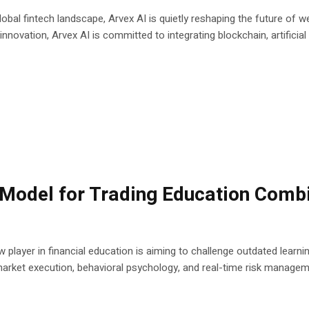
obal fintech landscape, Arvex AI is quietly reshaping the future of we
novation, Arvex AI is committed to integrating blockchain, artificial in
Model for Trading Education Combi
w player in financial education is aiming to challenge outdated learn
 market execution, behavioral psychology, and real-time risk managem