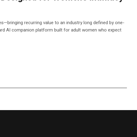
s—bringing recurring value to an industry long defined by one-
d AI companion platform built for adult women who expect