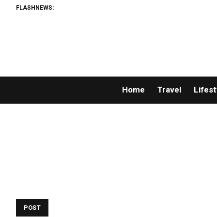
FLASHNEWS:
Home
Travel
Lifest
POST