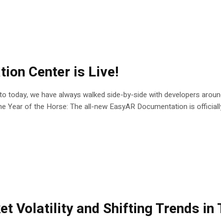
on Center is Live!
t to today, we have always walked side-by-side with developers arou
he Year of the Horse: The all-new EasyAR Documentation is officially 
 Volatility and Shifting Trends in