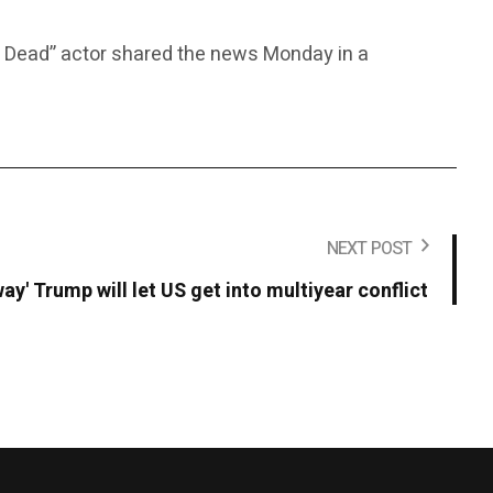
vil Dead” actor shared the news Monday in a
NEXT POST
ay' Trump will let US get into multiyear conflict