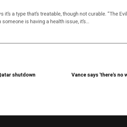
it’s a type that’s treatable, though not curable. “The E
n someone is having a health issue, it’s…
 Qatar shutdown
Vance says 'there's no w