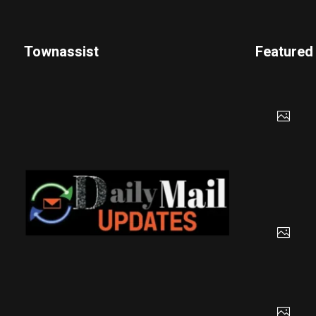
Townassist
Featured