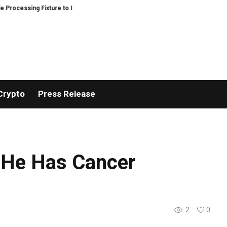
ocessing Fixture to Improve Precision and Efficiency in Elastic Component 
Crypto
Press Release
s He Has Cancer
2
0