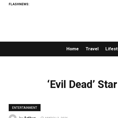
FLASHNEWS:
Home
Travel
Lifest
‘Evil Dead’ St
ENTERTAINMENT