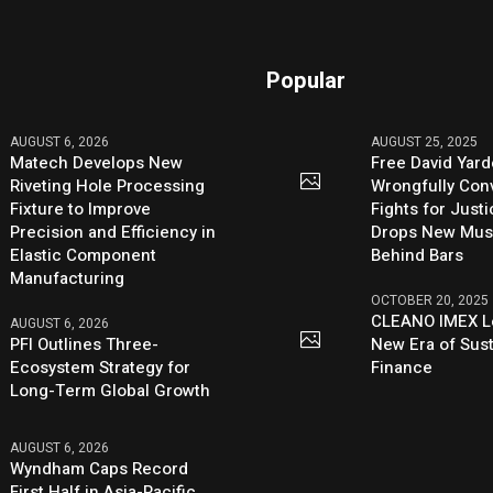
Popular
AUGUST 6, 2026
AUGUST 25, 2025
Matech Develops New
Free David Yard
Riveting Hole Processing
Wrongfully Conv
Fixture to Improve
Fights for Just
Precision and Efficiency in
Drops New Mus
Elastic Component
Behind Bars
Manufacturing
OCTOBER 20, 2025
CLEANO IMEX L
AUGUST 6, 2026
PFI Outlines Three-
New Era of Sus
Ecosystem Strategy for
Finance
Long-Term Global Growth
AUGUST 6, 2026
Wyndham Caps Record
First Half in Asia-Pacific