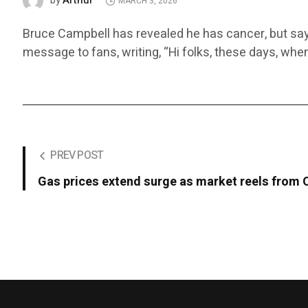
Arthur
by
MARCH 3, 2026
Bruce Campbell has revealed he has cancer, but says 
message to fans, writing, “Hi folks, these days, whe
PREV POST
Gas prices extend surge as market reels from