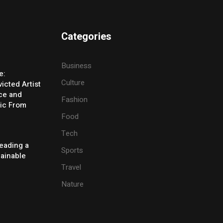
Categories
Business
e:
Culture
icted Artist
ice and
Fashion
ic From
Food
Tech
eading a
Sports
tainable
Travel
Nature