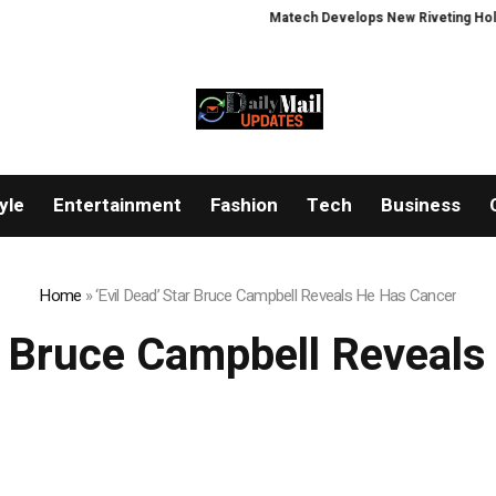
Matech Develops New Riveting Hole Pr
yle
Entertainment
Fashion
Tech
Business
Home
»
‘Evil Dead’ Star Bruce Campbell Reveals He Has Cancer
ar Bruce Campbell Reveal