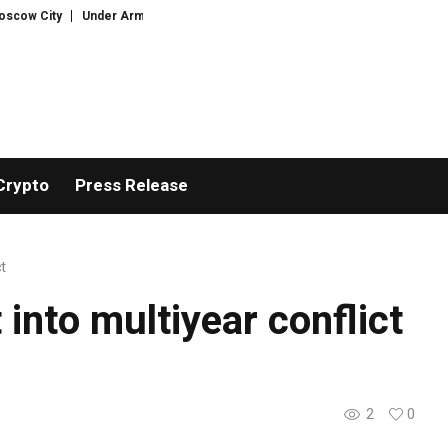
w City
Under Armour Forecasts Steeper Annual Sales Decline
Retailer
Crypto
Press Release
ct
 into multiyear conflict
2
0