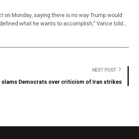
lict on Monday, saying there is no way Trump would
rly defined what he wants to accomplish,” Vance told…
NEXT POST
slams Democrats over criticism of Iran strikes