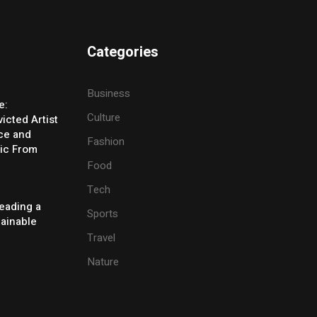
Categories
Business
e:
Culture
icted Artist
ice and
Fashion
ic From
Food
Tech
eading a
Sports
tainable
Travel
Nature