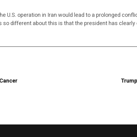
he U.S. operation in Iran would lead to a prolonged conf
’s so different about this is that the president has clea
 Cancer
Trump 