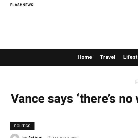
FLASHNEWS:
Home
Travel
Lifest
Vance says ‘there’s no 
POLITICS