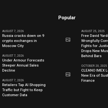
Popular
AUGUST 7, 2026
AUGUST 25, 2025
Russia cracks down on 9
Free David Yard
crypto exchanges in
Wrongfully Conv
Moscow City
Fights for Just
Drops New Mus
Behind Bars
AUGUST 7, 2026
Under Armour Forecasts
Steeper Annual Sales
OCTOBER 20, 2025
Decline
CLEANO IMEX L
New Era of Sus
Finance
AUGUST 7, 2026
Retailers Tap AI Shopping
Traffic but Fight to Keep
Customer Data