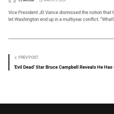
Arthur
by
MARCH 3, 2026
Vice President JD Vance dismissed the notion that t
let Washington end up in a multiyear conflict. “What
PREV POST
'Evil Dead' Star Bruce Campbell Reveals He Has