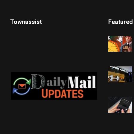
Townassist
Featured