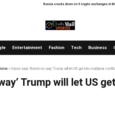
Russia cracks down on 9 crypto exchanges in Mosco
yle
Entertainment
Fashion
Tech
Business
Home
»
Vance says ‘there’s no way’ Trump will let US get into multiyear confli
way’ Trump will let US get