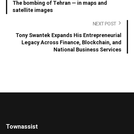
The bombing of Tehran — in maps and
satellite images
NEXT POST
Tony Swantek Expands His Entrepreneurial
Legacy Across Finance, Blockchain, and
National Business Services
Townassist