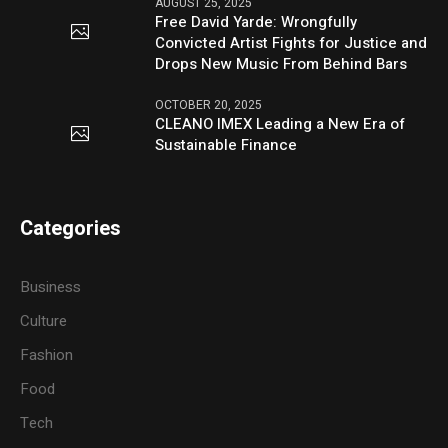
AUGUST 25, 2025
Free David Yarde: Wrongfully
Convicted Artist Fights for Justice and
Drops New Music From Behind Bars
OCTOBER 20, 2025
CLEANO IMEX Leading a New Era of
Sustainable Finance
Categories
Business
Culture
Fashion
Food
Tech