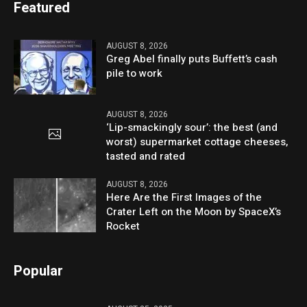
Featured
AUGUST 8, 2026
Greg Abel finally puts Buffett’s cash
pile to work
AUGUST 8, 2026
‘Lip-smackingly sour’: the best (and
worst) supermarket cottage cheeses,
tasted and rated
AUGUST 8, 2026
Here Are the First Images of the
Crater Left on the Moon by SpaceX’s
Rocket
Popular