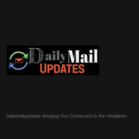
Dailymailupdates-Keeping You Connected to the Headlines