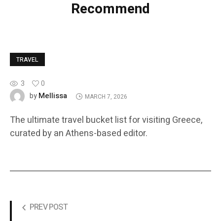
Recommend
TRAVEL
3
0
Mellissa
by
MARCH 7, 2026
The ultimate travel bucket list for visiting Greece,
curated by an Athens-based editor.
PREV POST