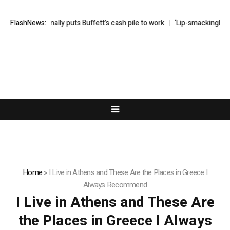
Greg Abel finally puts Buffett’s cash pile to work
FlashNews:
‘Lip-smackingly sou
Home
»
I Live in Athens and These Are the Places in Greece I
Always Recommend
I Live in Athens and These Are
the Places in Greece I Always