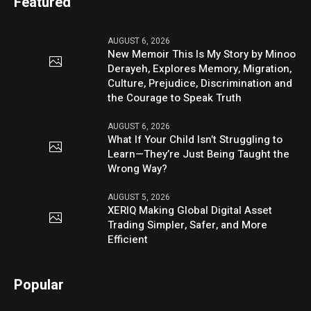
Featured
AUGUST 6, 2026
New Memoir This Is My Story by Minoo
Derayeh, Explores Memory, Migration,
Culture, Prejudice, Discrimination and
the Courage to Speak Truth
AUGUST 6, 2026
What If Your Child Isn’t Struggling to
Learn—They’re Just Being Taught the
Wrong Way?
AUGUST 5, 2026
XERIQ Making Global Digital Asset
Trading Simpler, Safer, and More
Efficient
Popular