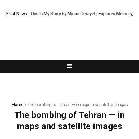
New Memoir This Is My Story by Minoo Derayeh, Explores Memory, Migrati
FlashNews:
Home
»
The bombing of Tehran — in maps and satellite images
The bombing of Tehran — in
maps and satellite images