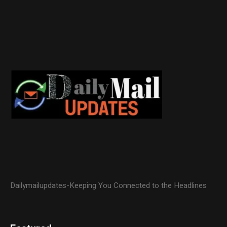
Dailymailupdates-Keeping You Connected to the Headlines