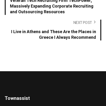
Veteran Tech Recruiting Firm TechPower,
Massively Expanding Corporate Recruiting
and Outsourcing Resources
NEXT POST
I Live in Athens and These Are the Places in
Greece I Always Recommend
Townassist