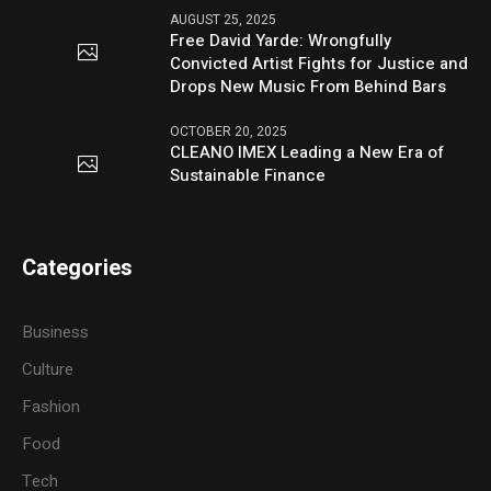
AUGUST 25, 2025
Free David Yarde: Wrongfully
Convicted Artist Fights for Justice and
Drops New Music From Behind Bars
OCTOBER 20, 2025
CLEANO IMEX Leading a New Era of
Sustainable Finance
Categories
Business
Culture
Fashion
Food
Tech