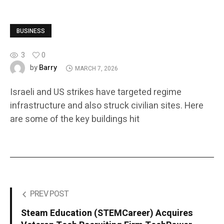
BUSINESS
3
0
Barry
by
MARCH 7, 2026
Israeli and US strikes have targeted regime
infrastructure and also struck civilian sites. Here
are some of the key buildings hit
PREV POST
Steam Education (STEMCareer) Acquires