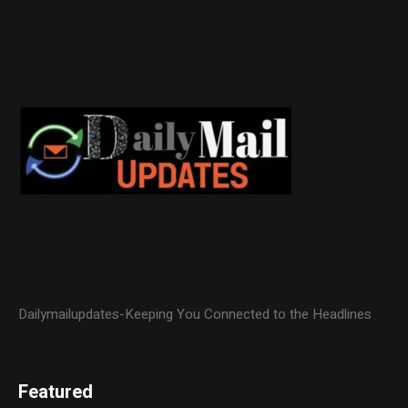
Dailymailupdates-Keeping You Connected to the Headlines
Featured