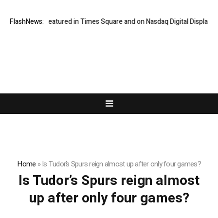
Vairnport Featured in Times Square and on Nasdaq Digital Displays
FlashNews:
Home
»
Is Tudor’s Spurs reign almost up after only four games?
Is Tudor’s Spurs reign almost
up after only four games?