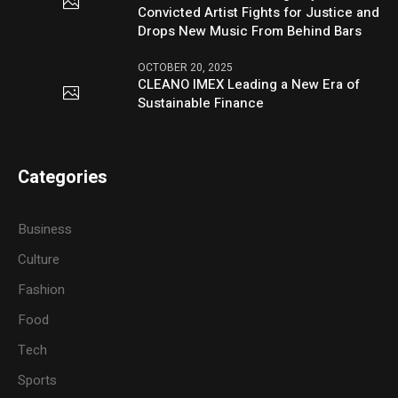
Convicted Artist Fights for Justice and
Drops New Music From Behind Bars
OCTOBER 20, 2025
CLEANO IMEX Leading a New Era of
Sustainable Finance
Categories
Business
Culture
Fashion
Food
Tech
Sports