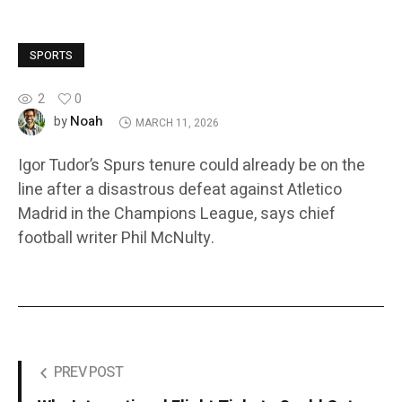
SPORTS
2
0
Noah
by
MARCH 11, 2026
Igor Tudor’s Spurs tenure could already be on the
line after a disastrous defeat against Atletico
Madrid in the Champions League, says chief
football writer Phil McNulty.
PREV POST