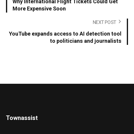
Why International Flight Tickets Could Get
More Expensive Soon
NEXT POST
YouTube expands access to AI detection tool
to politicians and journalists
Townassist