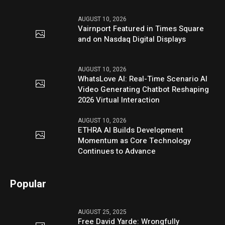
AUGUST 10, 2026
Vairnport Featured in Times Square
and on Nasdaq Digital Displays
AUGUST 10, 2026
WhatsLove AI: Real-Time Scenario AI
Video Generating Chatbot Reshaping
2026 Virtual Interaction
AUGUST 10, 2026
ETHRA AI Builds Development
Momentum as Core Technology
Continues to Advance
Popular
AUGUST 25, 2025
Free David Yarde: Wrongfully