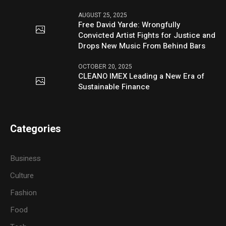
AUGUST 25, 2025
Free David Yarde: Wrongfully
Convicted Artist Fights for Justice and
Drops New Music From Behind Bars
OCTOBER 20, 2025
CLEANO IMEX Leading a New Era of
Sustainable Finance
Categories
Business
Culture
Fashion
Food