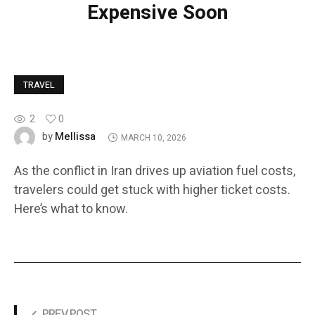
Expensive Soon
TRAVEL
2
0
Mellissa
by
MARCH 10, 2026
As the conflict in Iran drives up aviation fuel costs,
travelers could get stuck with higher ticket costs.
Here’s what to know.
PREV POST