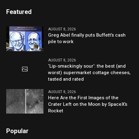
Featured
AUGUST 8, 2026
Greg Abel finally puts Buffett’s cash
pile to work
AUGUST 8, 2026
‘Lip-smackingly sour’: the best (and
worst) supermarket cottage cheeses,
tasted and rated
AUGUST 8, 2026
Here Are the First Images of the
Crater Left on the Moon by SpaceX’s
Rocket
Popular