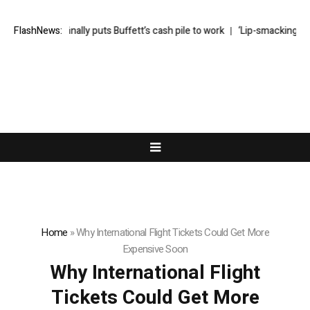
Greg Abel finally puts Buffett’s cash pile to work
FlashNews:
‘Lip-smackingly sou
Home
»
Why International Flight Tickets Could Get More
Expensive Soon
Why International Flight
Tickets Could Get More