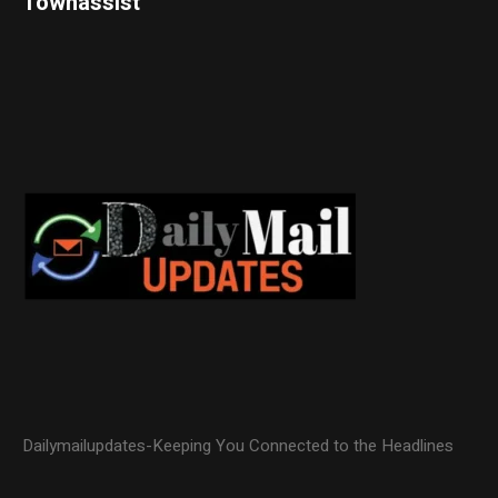
Townassist
Dailymailupdates-Keeping You Connected to the Headlines