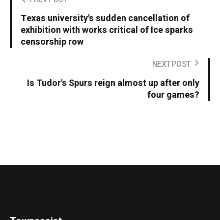
Texas university's sudden cancellation of
exhibition with works critical of Ice sparks
censorship row
NEXT POST
Is Tudor's Spurs reign almost up after only
four games?