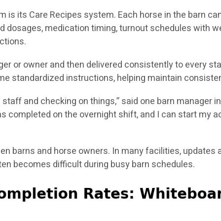
m is its Care Recipes system. Each horse in the barn can
d dosages, medication timing, turnout schedules with w
ctions.
er or owner and then delivered consistently to every st
e standardized instructions, helping maintain consisten
g staff and checking on things,” said one barn manager in
 completed on the overnight shift, and I can start my act
 barns and horse owners. In many facilities, updates a
n becomes difficult during busy barn schedules.