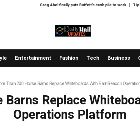
Greg Abel finally puts Buffett’s cash pile to work
‘Lip-smackingly 
yle
Entertainment
Fashion
Tech
Business
re Than 200 Horse Barns Replace Whiteboards With BarnBeacon Operatio
 Barns Replace Whitebo
Operations Platform