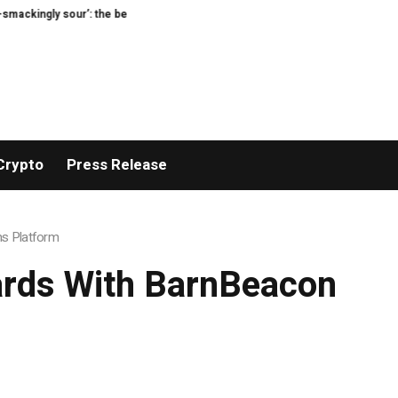
sour’: the best (and worst) supermarket cottage cheeses, tasted and rated
Crypto
Press Release
ns Platform
ards With BarnBeacon