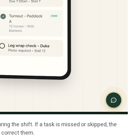
g the shift. If a task is missed or skipped, the
o correct them.