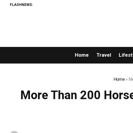
FLASHNEWS:
Home
Travel
Lifest
Home
»
Mo
More Than 200 Horse