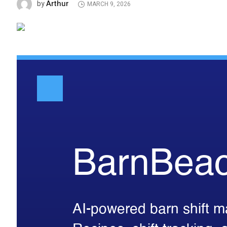
Arthur
by
MARCH 9, 2026