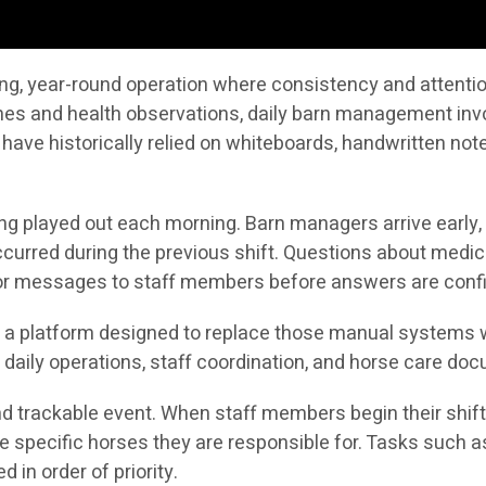
g, year-round operation where consistency and attention 
ines and health observations, daily barn management in
 have historically relied on whiteboards, handwritten no
ong played out each morning. Barn managers arrive early,
curred during the previous shift. Questions about medic
s or messages to staff members before answers are conf
is a platform designed to replace those manual systems w
daily operations, staff coordination, and horse care do
 trackable event. When staff members begin their shift, 
nd the specific horses they are responsible for. Tasks suc
in order of priority.