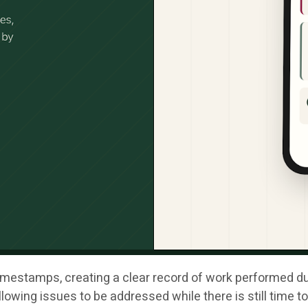
mestamps, creating a clear record of work performed durin
lowing issues to be addressed while there is still time t