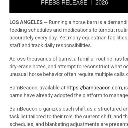
LOS ANGELES —
Running a horse barn is a demandin
feeding schedules and medications to turnout rout
accurately every day. Yet many equestrian facilities
staff and track daily responsibilities.
Across thousands of barns, a familiar routine has l
dry-erase notes, and attempt to reconstruct what oc
unusual horse behavior often require multiple call
BarnBeacon, available at
https://barnbeacon.com
, 
barns have already adopted the platform to manage 
BarnBeacon organizes each shift as a structured and
task list tailored to their role, the current shift, a
schedules, and blanketing adjustments are presented 