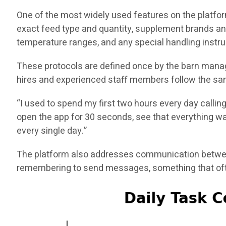
One of the most widely used features on the platfor
exact feed type and quantity, supplement brands an
temperature ranges, and any special handling instru
These protocols are defined once by the barn manag
hires and experienced staff members follow the sam
“I used to spend my first two hours every day callin
open the app for 30 seconds, see that everything was
every single day.”
The platform also addresses communication between
remembering to send messages, something that ofte