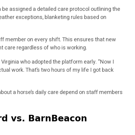
 be assigned a detailed care protocol outlining the
eather exceptions, blanketing rules based on
aff member on every shift. This ensures that new
t care regardless of who is working.
 Virginia who adopted the platform early. “Now I
ual work. That’s two hours of my life I got back
bout a horse’s daily care depend on staff members