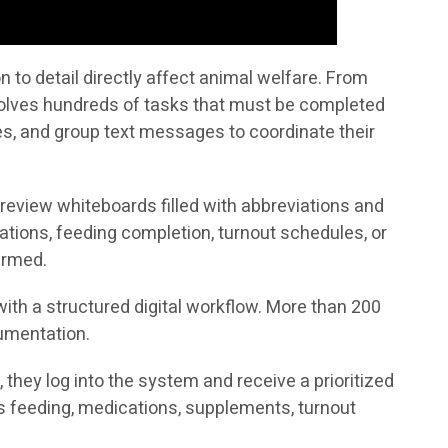
to detail directly affect animal welfare. From
volves hundreds of tasks that must be completed
tes, and group text messages to coordinate their
 review whiteboards filled with abbreviations and
ations, feeding completion, turnout schedules, or
irmed.
ith a structured digital workflow. More than 200
cumentation.
they log into the system and receive a prioritized
h as feeding, medications, supplements, turnout