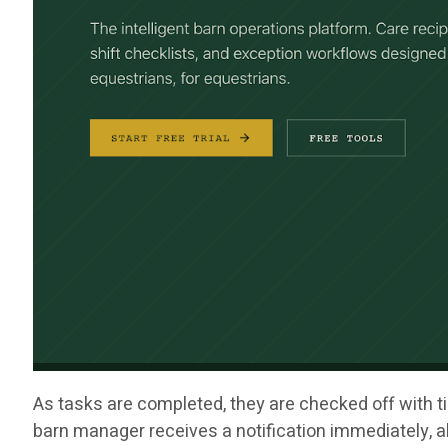
As tasks are completed, they are checked off with ti
barn manager receives a notification immediately, al