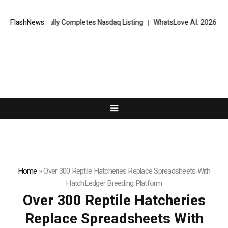
ccessfully Completes Nasdaq Listing
FlashNews:
WhatsLove AI: 2026 Upgrades to
Home
»
Over 300 Reptile Hatcheries Replace Spreadsheets With
HatchLedger Breeding Platform
Over 300 Reptile Hatcheries
Replace Spreadsheets With