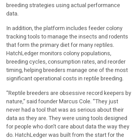
breeding strategies using actual performance
data.
In addition, the platform includes feeder colony
tracking tools to manage the insects and rodents
that form the primary diet for many reptiles.
HatchLedger monitors colony populations,
breeding cycles, consumption rates, and reorder
timing, helping breeders manage one of the most
significant operational costs in reptile breeding.
“Reptile breeders are obsessive record keepers by
nature,” said founder Marcus Cole. “They just
never had a tool that was as serious about their
data as they are. They were using tools designed
for people who don’t care about data the way they
do. HatchLedger was built from the start for the