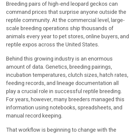
Breeding pairs of high-end leopard geckos can
command prices that surprise anyone outside the
reptile community. At the commercial level, large-
scale breeding operations ship thousands of
animals every year to pet stores, online buyers, and
reptile expos across the United States.
Behind this growing industry is an enormous
amount of data. Genetics, breeding pairings,
incubation temperatures, clutch sizes, hatch rates,
feeding records, and lineage documentation all
play a crucial role in successful reptile breeding.
For years, however, many breeders managed this
information using notebooks, spreadsheets, and
manual record keeping.
That workflow is beginning to change with the