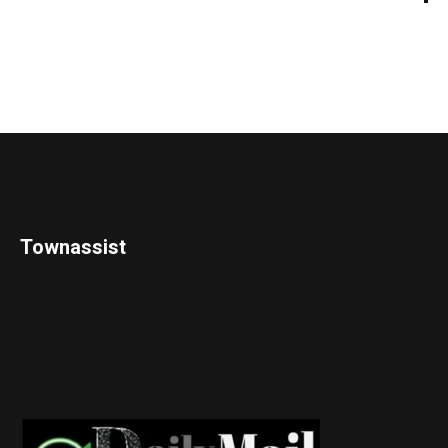
Townassist