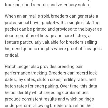
tracking, shed records, and veterinary notes.
When an animal is sold, breeders can generate a
professional buyer packet with a single click. The
packet can be printed and provided to the buyer as
documentation of lineage and care history, a
feature particularly valuable for breeders selling
high-end genetic morphs where proof of lineage is
critical.
HatchLedger also provides breeding pair
performance tracking. Breeders can record lock
dates, lay dates, clutch sizes, fertility rates, and
hatch rates for each pairing. Over time, this data
helps identify which breeding combinations
produce consistent results and which pairings
underperform, allowing breeders to refine their