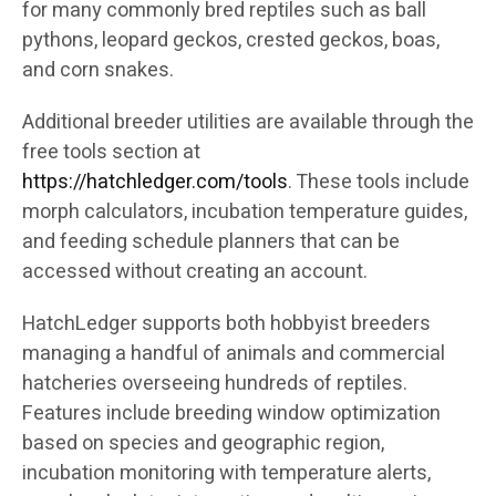
for many commonly bred reptiles such as ball
pythons, leopard geckos, crested geckos, boas,
and corn snakes.
Additional breeder utilities are available through the
free tools section at
https://hatchledger.com/tools
. These tools include
morph calculators, incubation temperature guides,
and feeding schedule planners that can be
accessed without creating an account.
HatchLedger supports both hobbyist breeders
managing a handful of animals and commercial
hatcheries overseeing hundreds of reptiles.
Features include breeding window optimization
based on species and geographic region,
incubation monitoring with temperature alerts,