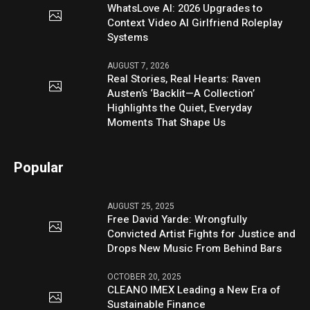
WhatsLove AI: 2026 Upgrades to
Context Video AI Girlfriend Roleplay
Systems
AUGUST 7, 2026
Real Stories, Real Hearts: Raven
Austen’s ‘Backlit—A Collection’
Highlights the Quiet, Everyday
Moments That Shape Us
Popular
AUGUST 25, 2025
Free David Yarde: Wrongfully
Convicted Artist Fights for Justice and
Drops New Music From Behind Bars
OCTOBER 20, 2025
CLEANO IMEX Leading a New Era of
Sustainable Finance