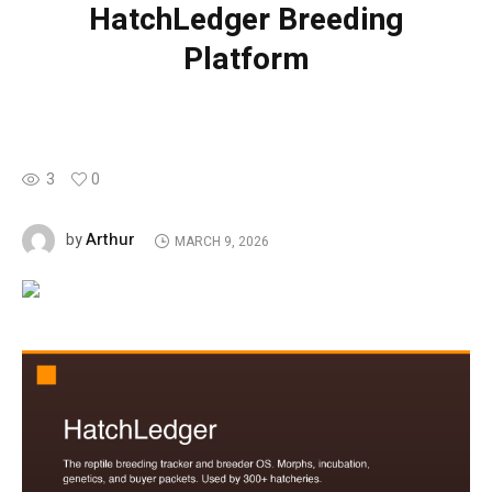
HatchLedger Breeding
Platform
3
0
Arthur
by
MARCH 9, 2026