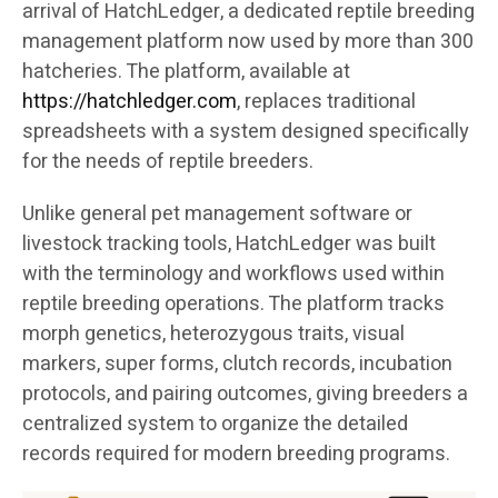
arrival of HatchLedger, a dedicated reptile breeding
management platform now used by more than 300
hatcheries. The platform, available at
https://hatchledger.com
, replaces traditional
spreadsheets with a system designed specifically
for the needs of reptile breeders.
Unlike general pet management software or
livestock tracking tools, HatchLedger was built
with the terminology and workflows used within
reptile breeding operations. The platform tracks
morph genetics, heterozygous traits, visual
markers, super forms, clutch records, incubation
protocols, and pairing outcomes, giving breeders a
centralized system to organize the detailed
records required for modern breeding programs.