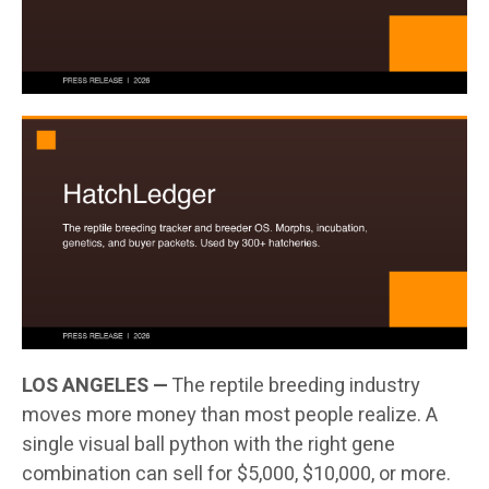
LOS ANGELES —
The reptile breeding industry
moves more money than most people realize. A
single visual ball python with the right gene
combination can sell for $5,000, $10,000, or more.