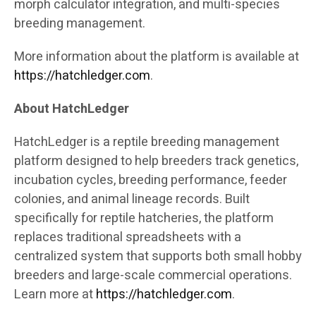
morph calculator integration, and multi-species
breeding management.
More information about the platform is available at
https://hatchledger.com
.
About HatchLedger
HatchLedger is a reptile breeding management
platform designed to help breeders track genetics,
incubation cycles, breeding performance, feeder
colonies, and animal lineage records. Built
specifically for reptile hatcheries, the platform
replaces traditional spreadsheets with a
centralized system that supports both small hobby
breeders and large-scale commercial operations.
Learn more at
https://hatchledger.com
.