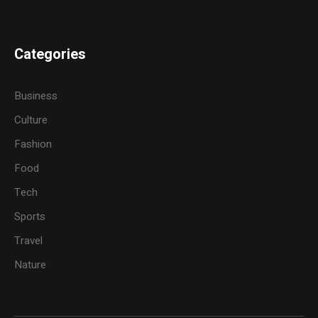
Categories
Business
Culture
Fashion
Food
Tech
Sports
Travel
Nature