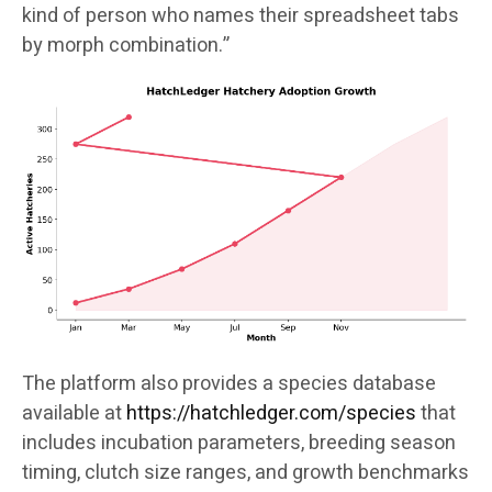
kind of person who names their spreadsheet tabs
by morph combination.”
The platform also provides a species database
available at
https://hatchledger.com/species
that
includes incubation parameters, breeding season
timing, clutch size ranges, and growth benchmarks