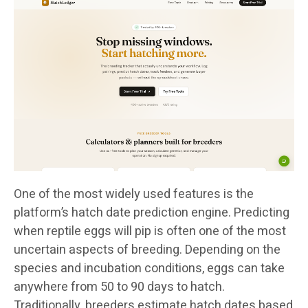
One of the most widely used features is the
platform’s hatch date prediction engine. Predicting
when reptile eggs will pip is often one of the most
uncertain aspects of breeding. Depending on the
species and incubation conditions, eggs can take
anywhere from 50 to 90 days to hatch.
Traditionally, breeders estimate hatch dates based