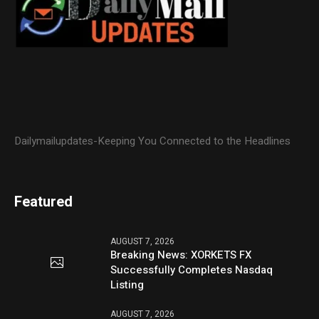
Dailymailupdates-Keeping You Connected to the Headlines
Featured
AUGUST 7, 2026
Breaking News: XORKETS FX
Successfully Completes Nasdaq
Listing
AUGUST 7, 2026