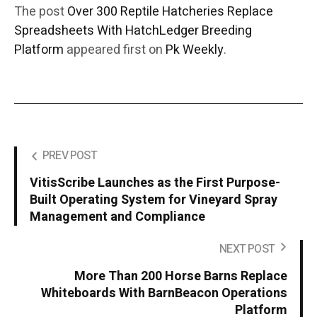
The post
Over 300 Reptile Hatcheries Replace
Spreadsheets With HatchLedger Breeding
Platform
appeared first on
Pk Weekly
.
PREV POST
VitisScribe Launches as the First Purpose-
Built Operating System for Vineyard Spray
Management and Compliance
NEXT POST
More Than 200 Horse Barns Replace
Whiteboards With BarnBeacon Operations
Platform