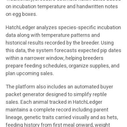
on incubation temperature and handwritten notes
on egg boxes.
HatchLedger analyzes species-specific incubation
data along with temperature patterns and
historical results recorded by the breeder. Using
this data, the system forecasts expected pip dates
within a narrower window, helping breeders
prepare feeding schedules, organize supplies, and
plan upcoming sales.
The platform also includes an automated buyer
packet generator designed to simplify reptile
sales. Each animal tracked in HatchLedger
maintains a complete record including parent
lineage, genetic traits carried visually and as hets,
feeding history from first meal onward, weight