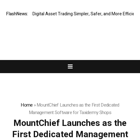
ng Global Digital Asset Trading Simpler, Safer, and More Efficient
FlashNews:
VI
Home
»
MountChief Launches as the First Dedicated
Management Software for Taxidermy Shops
MountChief Launches as the
First Dedicated Management