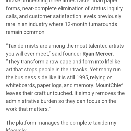
intake processing three times faster than paper
forms, near-complete elimination of status inquiry
calls, and customer satisfaction levels previously
rare in an industry where 12-month turnarounds
remain common.
“Taxidermists are among the most talented artists
you will ever meet,” said founder
Ryan Mercer
.
“They transform a raw cape and form into lifelike
art that stops people in their tracks. Yet many run
the business side like it is still 1995, relying on
whiteboards, paper logs, and memory. MountChief
leaves their craft untouched. It simply removes the
administrative burden so they can focus on the
work that matters.”
The platform manages the complete taxidermy
lifecycle: