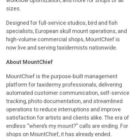
workflow optimization, and more for shops of all
sizes.
Designed for full-service studios, bird and fish
specialists, European skull mount operations, and
high-volume commercial shops, MountChief is
now live and serving taxidermists nationwide.
About MountChief
MountChief is the purpose-built management
platform for taxidermy professionals, delivering
automated customer communication, self-service
tracking, photo documentation, and streamlined
operations to reduce interruptions and improve
satisfaction for artists and clients alike. The era of
endless “where’s my mount?” calls are ending. For
shops on MountChief, it has already ended.