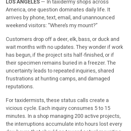
LOS ANGELES
— In taxidermy shops across
America, one question dominates daily life. It
arrives by phone, text, email, and unannounced
weekend visitors: “Where’s my mount?”
Customers drop off a deer, elk, bass, or duck and
wait months with no updates. They wonder if work
has begun, if the project sits half-finished, or if
their specimen remains buried in a freezer. The
uncertainty leads to repeated inquiries, shared
frustrations at hunting camps, and damaged
reputations.
For taxidermists, these status calls create a
vicious cycle. Each inquiry consumes 5 to 15
minutes. In a shop managing 200 active projects,
the interruptions accumulate into hours lost every