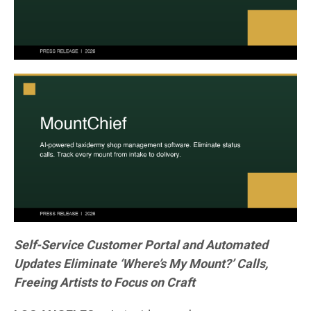
Self-Service Customer Portal and Automated
Updates Eliminate ‘Where’s My Mount?’ Calls,
Freeing Artists to Focus on Craft