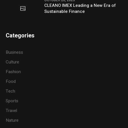
OCTOBER 20, 2025
CLEANO IMEX Leading a New Era of
Sustainable Finance
Categories
Business
Culture
Fashion
Food
Tech
Sports
Travel
Nature