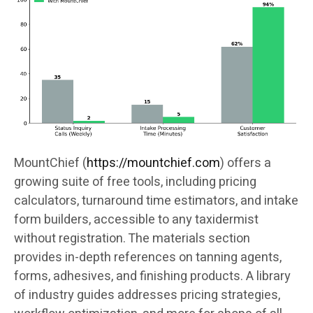
MountChief (
https://mountchief.com
) offers a
growing suite of free tools, including pricing
calculators, turnaround time estimators, and intake
form builders, accessible to any taxidermist
without registration. The materials section
provides in-depth references on tanning agents,
forms, adhesives, and finishing products. A library
of industry guides addresses pricing strategies,