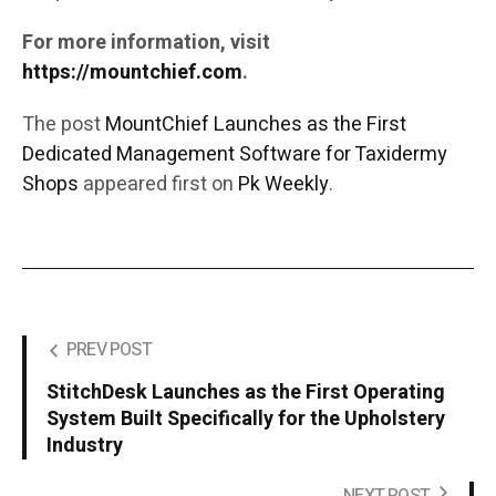
For more information, visit
https://mountchief.com
.
The post
MountChief Launches as the First
Dedicated Management Software for Taxidermy
Shops
appeared first on
Pk Weekly
.
PREV POST
StitchDesk Launches as the First Operating
System Built Specifically for the Upholstery
Industry