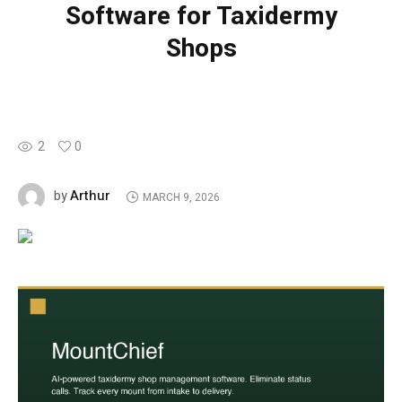
Software for Taxidermy
Shops
2
0
Arthur
by
MARCH 9, 2026