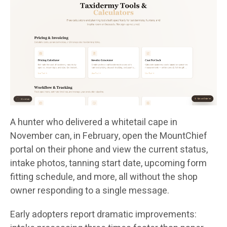
A hunter who delivered a whitetail cape in
November can, in February, open the MountChief
portal on their phone and view the current status,
intake photos, tanning start date, upcoming form
fitting schedule, and more, all without the shop
owner responding to a single message.
Early adopters report dramatic improvements: