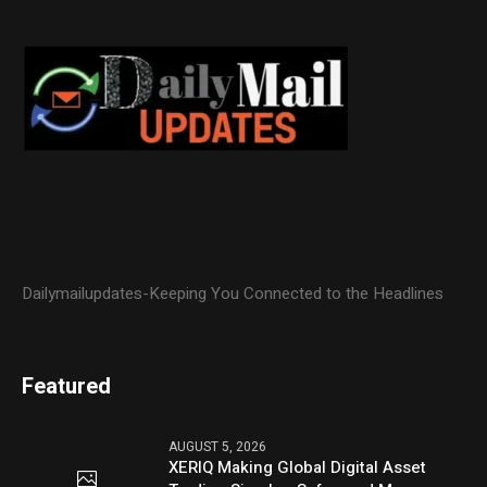
Dailymailupdates-Keeping You Connected to the Headlines
Featured
AUGUST 5, 2026
XERIQ Making Global Digital Asset