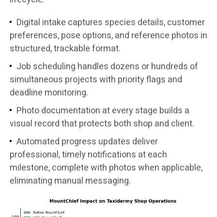
Digital intake captures species details, customer
preferences, pose options, and reference photos in
structured, trackable format.
Job scheduling handles dozens or hundreds of
simultaneous projects with priority flags and
deadline monitoring.
Photo documentation at every stage builds a
visual record that protects both shop and client.
Automated progress updates deliver
professional, timely notifications at each
milestone, complete with photos when applicable,
eliminating manual messaging.