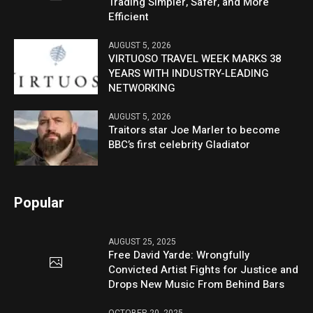
Trading Simpler, Safer, and More
Efficient
AUGUST 5, 2026
VIRTUOSO TRAVEL WEEK MARKS 38
YEARS WITH INDUSTRY-LEADING
NETWORKING
AUGUST 5, 2026
Traitors star Joe Marler to become
BBC’s first celebrity Gladiator
Popular
AUGUST 25, 2025
Free David Yarde: Wrongfully
Convicted Artist Fights for Justice and
Drops New Music From Behind Bars