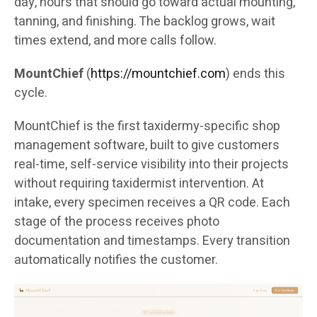
day, hours that should go toward actual mounting,
tanning, and finishing. The backlog grows, wait
times extend, and more calls follow.
MountChief
(
https://mountchief.com
) ends this
cycle.
MountChief is the first taxidermy-specific shop
management software, built to give customers
real-time, self-service visibility into their projects
without requiring taxidermist intervention. At
intake, every specimen receives a QR code. Each
stage of the process receives photo
documentation and timestamps. Every transition
automatically notifies the customer.