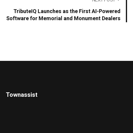
NEXT POST
TributeIQ Launches as the First AI-Powered
Software for Memorial and Monument Dealers
Townassist