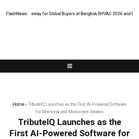
Virtual Gateway for Global Buyers at Bangkok RHVAC 2026 and Bangkok E 
FlashNews:
Home
»
TributeIQ Launches as the First AI-Powered Software
for Memorial and Monument Dealers
TributeIQ Launches as the
First AI-Powered Software for