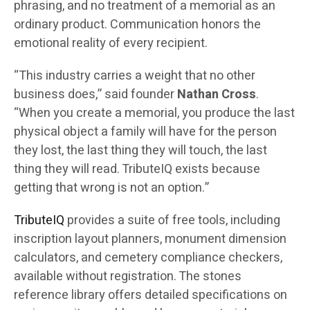
phrasing, and no treatment of a memorial as an
ordinary product. Communication honors the
emotional reality of every recipient.
“This industry carries a weight that no other
business does,” said founder
Nathan Cross
.
“When you create a memorial, you produce the last
physical object a family will have for the person
they lost, the last thing they will touch, the last
thing they will read. TributeIQ exists because
getting that wrong is not an option.”
TributeIQ
provides a suite of free tools, including
inscription layout planners, monument dimension
calculators, and cemetery compliance checkers,
available without registration. The stones
reference library offers detailed specifications on