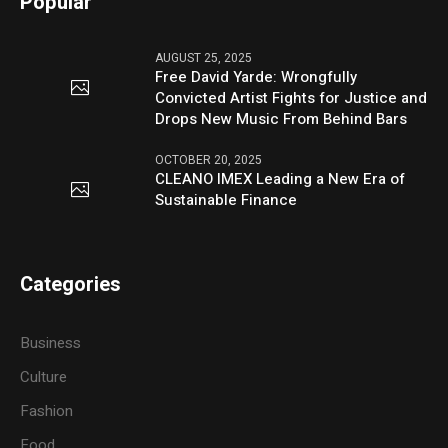
Popular
AUGUST 25, 2025
Free David Yarde: Wrongfully
Convicted Artist Fights for Justice and
Drops New Music From Behind Bars
OCTOBER 20, 2025
CLEANO IMEX Leading a New Era of
Sustainable Finance
Categories
Business
Culture
Fashion
Food