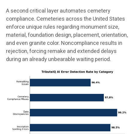
A second critical layer automates cemetery
compliance. Cemeteries across the United States
enforce unique rules regarding monument size,
material, foundation design, placement, orientation,
and even granite color. Noncompliance results in
rejection, forcing remake and extended delays
during an already unbearable waiting period.