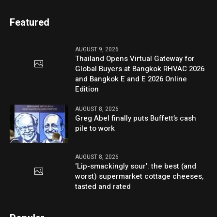
Featured
AUGUST 9, 2026
Thailand Opens Virtual Gateway for
Global Buyers at Bangkok RHVAC 2026
and Bangkok E and E 2026 Online
Edition
AUGUST 8, 2026
Greg Abel finally puts Buffett’s cash
pile to work
AUGUST 8, 2026
‘Lip-smackingly sour’: the best (and
worst) supermarket cottage cheeses,
tasted and rated