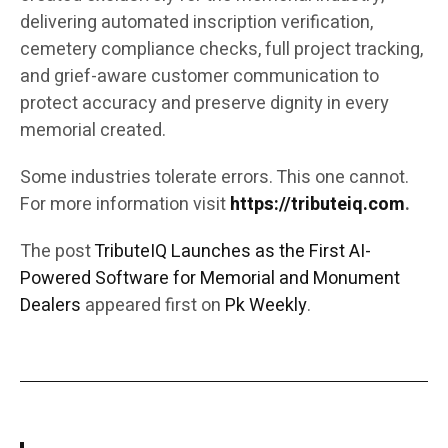
delivering automated inscription verification,
cemetery compliance checks, full project tracking,
and grief-aware customer communication to
protect accuracy and preserve dignity in every
memorial created.
Some industries tolerate errors. This one cannot.
For more information visit
https://tributeiq.com
.
The post
TributeIQ Launches as the First AI-
Powered Software for Memorial and Monument
Dealers
appeared first on
Pk Weekly
.