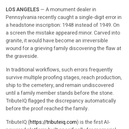
LOS ANGELES
— A monument dealer in
Pennsylvania recently caught a single-digit error in
a headstone inscription: 1948 instead of 1949. On
a screen the mistake appeared minor. Carved into
granite, it would have become an irreversible
wound for a grieving family discovering the flaw at
the graveside.
In traditional workflows, such errors frequently
survive multiple proofing stages, reach production,
ship to the cemetery, and remain undiscovered
until a family member stands before the stone.
TributeIQ flagged the discrepancy automatically
before the proof reached the family.
TributeIQ (
https://tributeiq.com
) is the first AI-