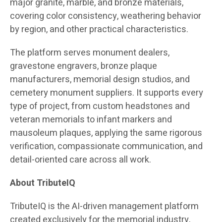
major granite, marble, and bronze materials,
covering color consistency, weathering behavior
by region, and other practical characteristics.
The platform serves monument dealers,
gravestone engravers, bronze plaque
manufacturers, memorial design studios, and
cemetery monument suppliers. It supports every
type of project, from custom headstones and
veteran memorials to infant markers and
mausoleum plaques, applying the same rigorous
verification, compassionate communication, and
detail-oriented care across all work.
About TributeIQ
TributeIQ is the AI-driven management platform
created exclusively for the memorial industry,