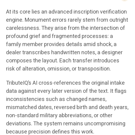
At its core lies an advanced inscription verification
engine. Monument errors rarely stem from outright
carelessness. They arise from the intersection of
profound grief and fragmented processes: a
family member provides details amid shock, a
dealer transcribes handwritten notes, a designer
composes the layout. Each transfer introduces
risk of alteration, omission, or transposition.
TributeIQ’s AI cross-references the original intake
data against every later version of the text. It flags
inconsistencies such as changed names,
mismatched dates, reversed birth and death years,
non-standard military abbreviations, or other
deviations. The system remains uncompromising
because precision defines this work.