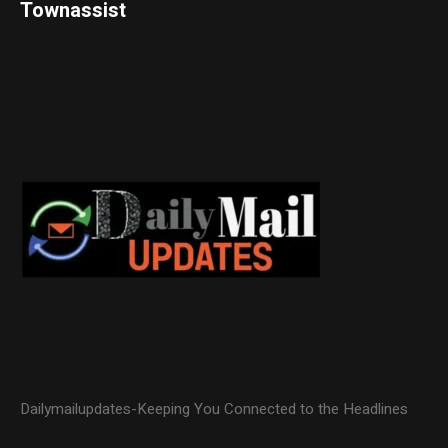
Townassist
Dailymailupdates-Keeping You Connected to the Headlines