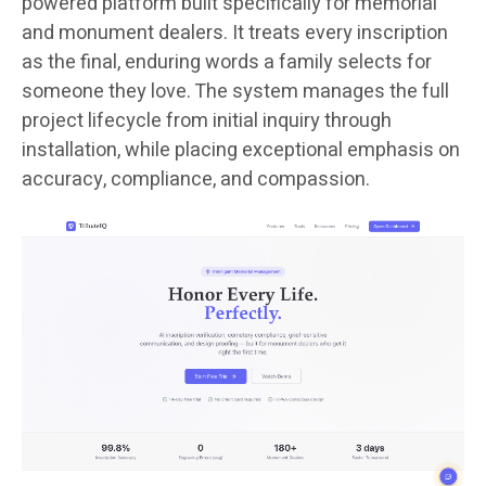
powered platform built specifically for memorial
and monument dealers. It treats every inscription
as the final, enduring words a family selects for
someone they love. The system manages the full
project lifecycle from initial inquiry through
installation, while placing exceptional emphasis on
accuracy, compliance, and compassion.