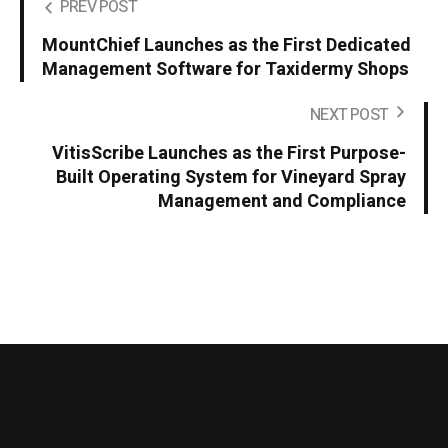
PREV POST
MountChief Launches as the First Dedicated
Management Software for Taxidermy Shops
NEXT POST
VitisScribe Launches as the First Purpose-
Built Operating System for Vineyard Spray
Management and Compliance