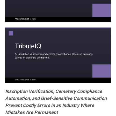
Inscription Verification, Cemetery Compliance
Automation, and Grief-Sensitive Communication
Prevent Costly Errors in an Industry Where
Mistakes Are Permanent