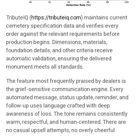
TributeIQ (
https://tributeiq.com
) maintains current
cemetery specification data and verifies every
order against the relevant requirements before
production begins. Dimensions, materials,
foundation details, and other criteria receive
automatic validation, ensuring the delivered
monument meets all standards.
The feature most frequently praised by dealers is
the grief-sensitive communication engine. Every
automated message, status update, reminder, and
follow-up uses language crafted with deep
awareness of loss. The tone remains consistently
warm, respectful, and human-centered. There are
no casual upsell attempts, no overly cheerful