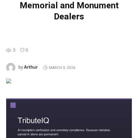
Memorial and Monument
Dealers
3
0
Arthur
by
MARCH 9, 2026