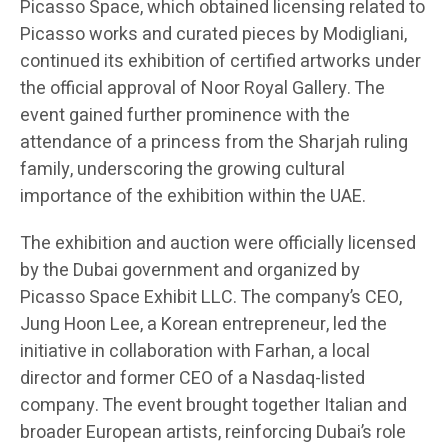
Picasso Space, which obtained licensing related to
Picasso works and curated pieces by Modigliani,
continued its exhibition of certified artworks under
the official approval of Noor Royal Gallery. The
event gained further prominence with the
attendance of a princess from the Sharjah ruling
family, underscoring the growing cultural
importance of the exhibition within the UAE.
The exhibition and auction were officially licensed
by the Dubai government and organized by
Picasso Space Exhibit LLC. The company’s CEO,
Jung Hoon Lee, a Korean entrepreneur, led the
initiative in collaboration with Farhan, a local
director and former CEO of a Nasdaq-listed
company. The event brought together Italian and
broader European artists, reinforcing Dubai’s role