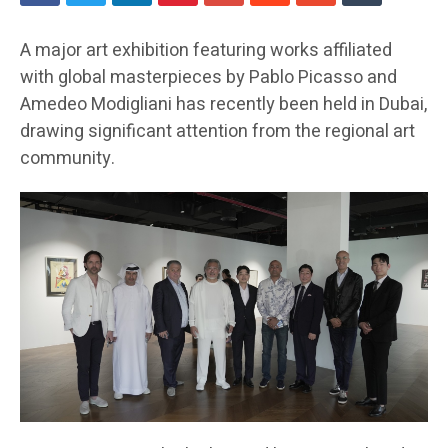
A major art exhibition featuring works affiliated
with global masterpieces by Pablo Picasso and
Amedeo Modigliani has recently been held in Dubai,
drawing significant attention from the regional art
community.