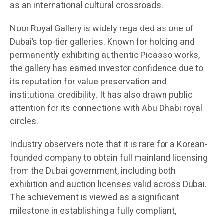
as an international cultural crossroads.
Noor Royal Gallery is widely regarded as one of
Dubai’s top-tier galleries. Known for holding and
permanently exhibiting authentic Picasso works,
the gallery has earned investor confidence due to
its reputation for value preservation and
institutional credibility. It has also drawn public
attention for its connections with Abu Dhabi royal
circles.
Industry observers note that it is rare for a Korean-
founded company to obtain full mainland licensing
from the Dubai government, including both
exhibition and auction licenses valid across Dubai.
The achievement is viewed as a significant
milestone in establishing a fully compliant,