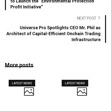
to Launch the “Environmental Protection
Profit Initiative”
NEXT POST
Universe Pro Spotlights CEO Mr. Phil as
Architect of Capital-Efficient Onchain Trading
Infrastructure
More posts
LATEST NEWS
LATEST NEWS