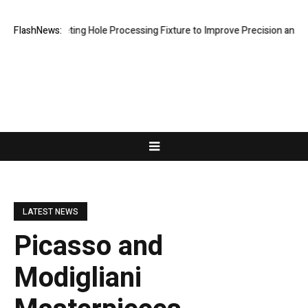
New Riveting Hole Processing Fixture to Improve Precision and Efficie
FlashNews:
LATEST NEWS
Picasso and
Modigliani