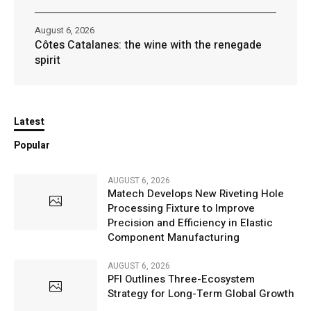
August 6, 2026
Côtes Catalanes: the wine with the renegade
spirit
Latest
Popular
AUGUST 6, 2026
Matech Develops New Riveting Hole
Processing Fixture to Improve
Precision and Efficiency in Elastic
Component Manufacturing
AUGUST 6, 2026
PFI Outlines Three-Ecosystem
Strategy for Long-Term Global Growth