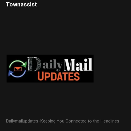
Townassist
Dailymailupdates-Keeping You Connected to the Headlines