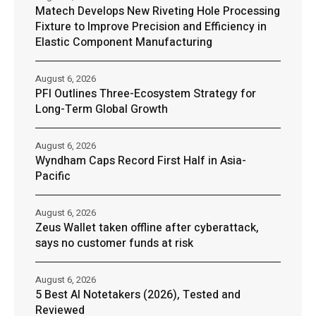
Matech Develops New Riveting Hole Processing
Fixture to Improve Precision and Efficiency in
Elastic Component Manufacturing
August 6, 2026
PFI Outlines Three-Ecosystem Strategy for
Long-Term Global Growth
August 6, 2026
Wyndham Caps Record First Half in Asia-
Pacific
August 6, 2026
Zeus Wallet taken offline after cyberattack,
says no customer funds at risk
August 6, 2026
5 Best AI Notetakers (2026), Tested and
Reviewed