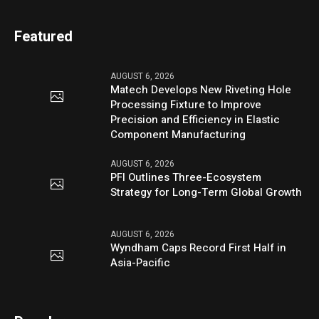
Featured
AUGUST 6, 2026
Matech Develops New Riveting Hole
Processing Fixture to Improve
Precision and Efficiency in Elastic
Component Manufacturing
AUGUST 6, 2026
PFI Outlines Three-Ecosystem
Strategy for Long-Term Global Growth
AUGUST 6, 2026
Wyndham Caps Record First Half in
Asia-Pacific