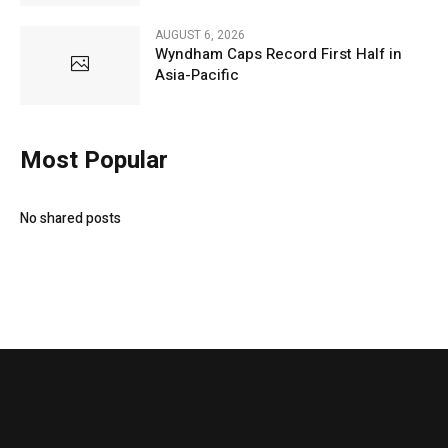
AUGUST 6, 2026
Wyndham Caps Record First Half in
Asia-Pacific
Most Popular
No shared posts