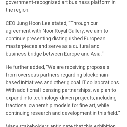
government-recognized art business platform in
the region.
CEO Jung Hoon Lee stated, “Through our
agreement with Noor Royal Gallery, we aim to
continue presenting distinguished European
masterpieces and serve as a cultural and
business bridge between Europe and Asia.”
He further added, “We are receiving proposals
from overseas partners regarding blockchain-
based initiatives and other global IT collaborations.
With additional licensing partnerships, we plan to
expand into technology-driven projects, including
fractional ownership models for fine art, while
continuing research and development in this field.”
Many stakeholders anticipate that this exhibition