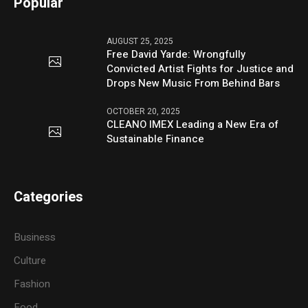
Popular
AUGUST 25, 2025
Free David Yarde: Wrongfully
Convicted Artist Fights for Justice and
Drops New Music From Behind Bars
OCTOBER 20, 2025
CLEANO IMEX Leading a New Era of
Sustainable Finance
Categories
Business
Culture
Fashion
Food