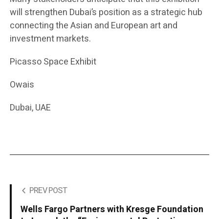
will strengthen Dubai’s position as a strategic hub
connecting the Asian and European art and
investment markets.
Picasso Space Exhibit
Owais
Dubai, UAE
PREV POST
Wells Fargo Partners with Kresge Foundation