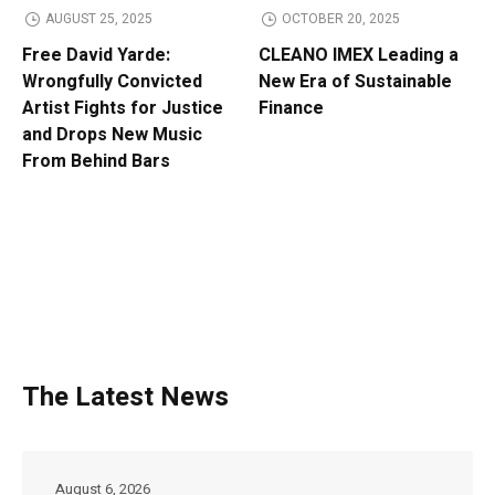
AUGUST 25, 2025
OCTOBER 20, 2025
Free David Yarde:
CLEANO IMEX Leading a
Wrongfully Convicted
New Era of Sustainable
Artist Fights for Justice
Finance
and Drops New Music
From Behind Bars
The Latest News
August 6, 2026