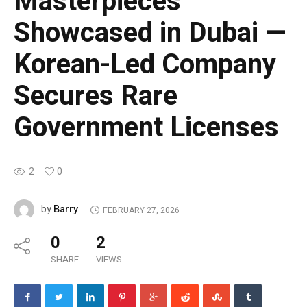
Masterpieces
Showcased in Dubai —
Korean-Led Company
Secures Rare
Government Licenses
2
0
Barry
by
FEBRUARY 27, 2026
0
2
SHARE
VIEWS